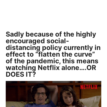
Sadly because of the highly
encouraged social-
distancing policy currently in
effect to “flatten the curve”
of the pandemic, this means
watching Netflix alone….OR
DOES IT?