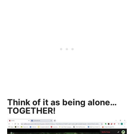
Think of it as being alone…
TOGETHER!