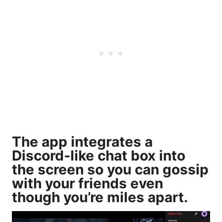
The app integrates a
Discord-like chat box into
the screen so you can gossip
with your friends even
though you’re miles apart.