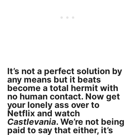
It’s not a perfect solution by
any means but it beats
become a total hermit with
no human contact. Now get
your lonely ass over to
Netflix and watch
Castlevania
. We’re not being
paid to say that either, it’s