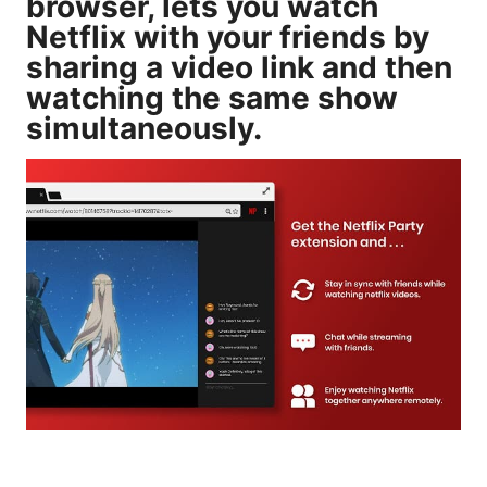
browser, lets you watch
Netflix with your friends by
sharing a video link and then
watching the same show
simultaneously.