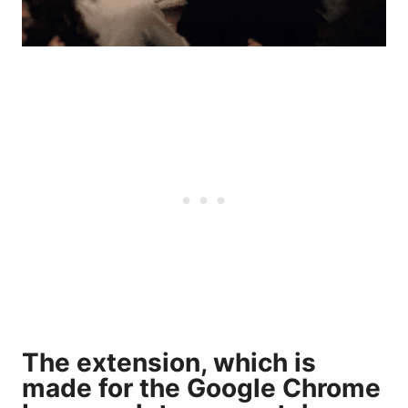
The extension, which is
made for the Google Chrome