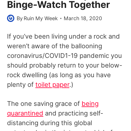
Binge-Watch Together
By
Ruin My Week
March 18, 2020
If you’ve been living under a rock and
weren’t aware of the ballooning
coronavirus/COVID1-19 pandemic you
should probably return to your below-
rock dwelling (as long as you have
plenty of
toilet paper
.)
The one saving grace of
being
quarantined
and practicing self-
distancing during this global