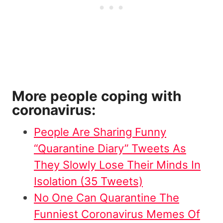
More people coping with
coronavirus:
People Are Sharing Funny
“Quarantine Diary” Tweets As
They Slowly Lose Their Minds In
Isolation (35 Tweets)
No One Can Quarantine The
Funniest Coronavirus Memes Of