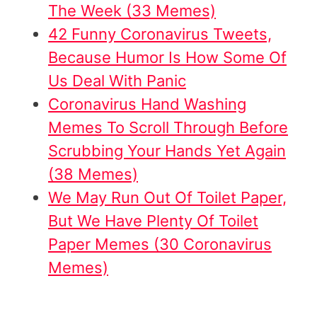
The Week (33 Memes)
42 Funny Coronavirus Tweets,
Because Humor Is How Some Of
Us Deal With Panic
Coronavirus Hand Washing
Memes To Scroll Through Before
Scrubbing Your Hands Yet Again
(38 Memes)
We May Run Out Of Toilet Paper,
But We Have Plenty Of Toilet
Paper Memes (30 Coronavirus
Memes)