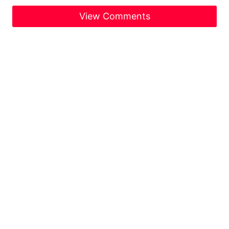
View Comments