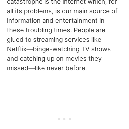
catastrophe is the internet which, for
all its problems, is our main source of
information and entertainment in
these troubling times. People are
glued to streaming services like
Netflix—binge-watching TV shows
and catching up on movies they
missed—like never before.