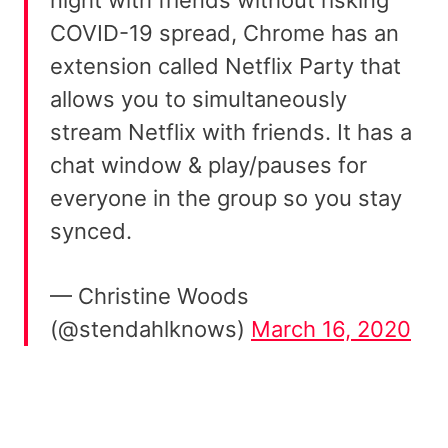
COVID-19 spread, Chrome has an
extension called Netflix Party that
allows you to simultaneously
stream Netflix with friends. It has a
chat window & play/pauses for
everyone in the group so you stay
synced.
— Christine Woods
(@stendahlknows)
March 16, 2020