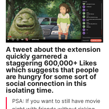
A tweet about the extension
quickly garnered a
staggering 600,000+ Likes
which suggests that people
are hungry for some sort of
social connection in this
isolating time.
PSA: If you want to still have movie
night with friends without risking