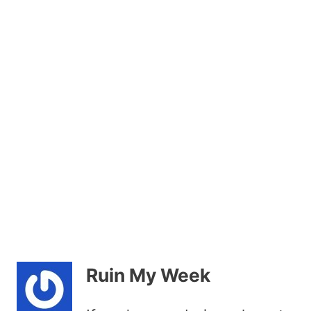
Ruin My Week