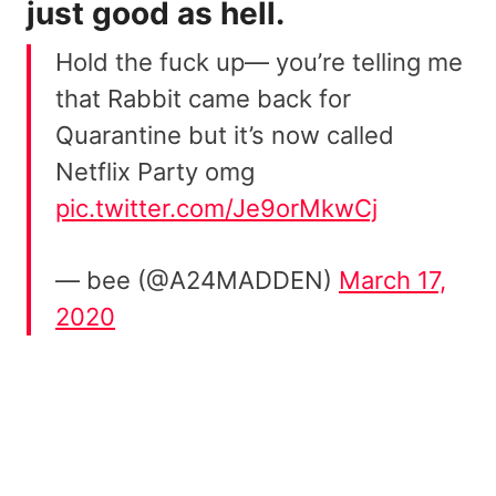
just good as hell.
Hold the fuck up— you’re telling me
that Rabbit came back for
Quarantine but it’s now called
Netflix Party omg
pic.twitter.com/Je9orMkwCj
— bee (@A24MADDEN)
March 17,
2020