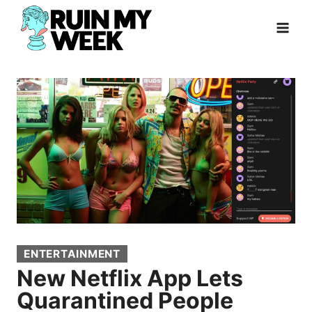
Skip
to
content
ENTERTAINMENT
New Netflix App Lets
Quarantined People