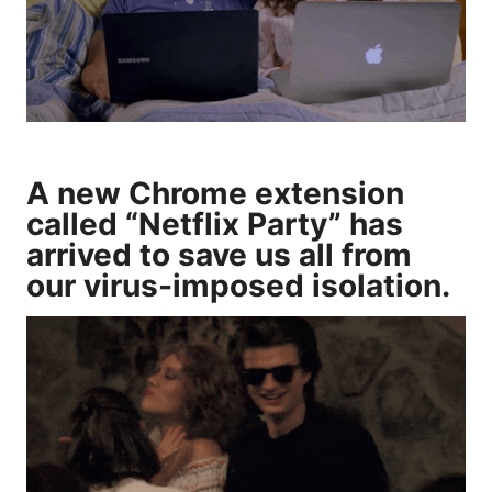
A new Chrome extension
called “
Netflix Party
” has
arrived to save us all from
our virus-imposed isolation.