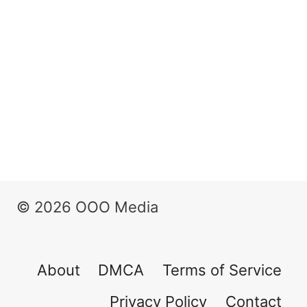
© 2026 OOO Media
About
DMCA
Terms of Service
Privacy Policy
Contact