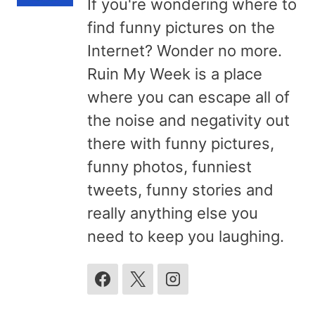
If you're wondering where to
find funny pictures on the
Internet? Wonder no more.
Ruin My Week is a place
where you can escape all of
the noise and negativity out
there with funny pictures,
funny photos, funniest
tweets, funny stories and
really anything else you
need to keep you laughing.