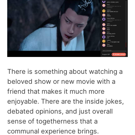
There is something about watching a
beloved show or new movie with a
friend that makes it much more
enjoyable. There are the inside jokes,
debated opinions, and just overall
sense of togetherness that a
communal experience brings.