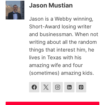
Jason Mustian
Jason is a Webby winning,
Short-Award losing writer
and businessman. When not
writing about all the random
things that interest him, he
lives in Texas with his
amazing wife and four
(sometimes) amazing kids.