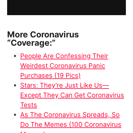
More Coronavirus
“Coverage:”
People Are Confessing Their
Weirdest Coronavirus Panic
Purchases (19 Pics)
Stars: They’re Just Like Us—
Except They Can Get Coronavirus
Tests
As The Coronavirus Spreads, So
Do The Memes (100 Coronavirus