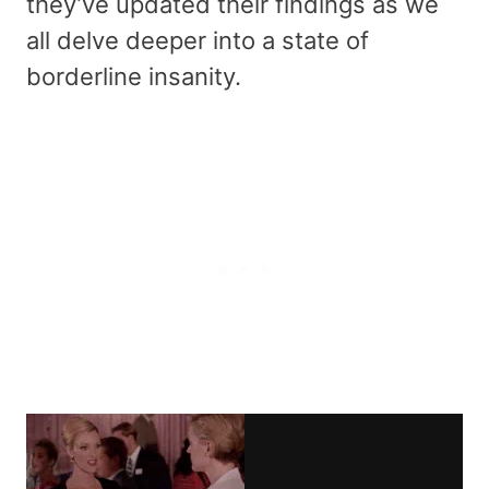
they’ve updated their findings as we
all delve deeper into a state of
borderline insanity.