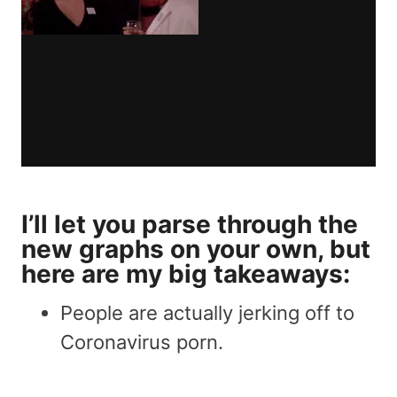
I’ll let you parse through the
new graphs on your own, but
here are my big takeaways:
People are actually jerking off to
Coronavirus porn.