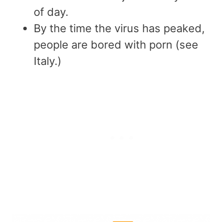
of day.
By the time the virus has peaked,
people are bored with porn (see
Italy.)