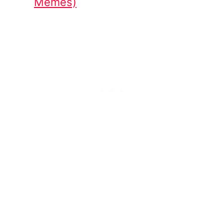
Memes)