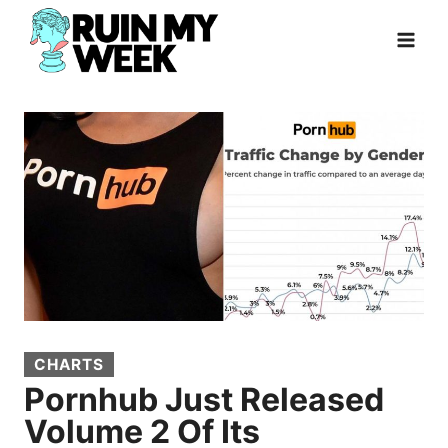
Skip
to
content
CHARTS
Pornhub Just Released
Volume 2 Of Its