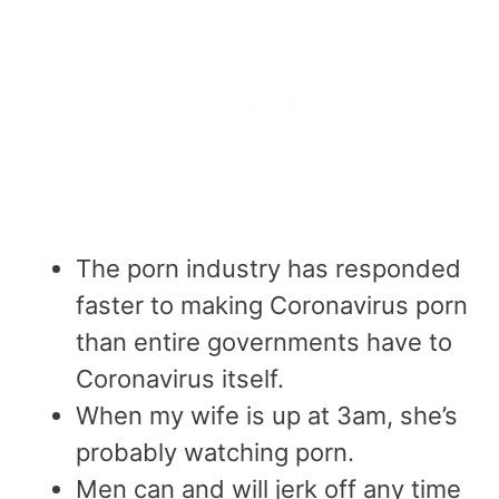
The porn industry has responded
faster to making Coronavirus porn
than entire governments have to
Coronavirus itself.
When my wife is up at 3am, she’s
probably watching porn.
Men can and will jerk off any time