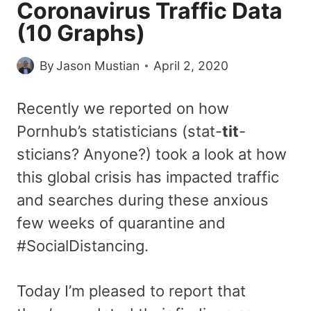
Coronavirus Traffic Data
(10 Graphs)
By
Jason Mustian
April 2, 2020
Recently we reported on how
Pornhub’s statisticians (stat-
tit
-
sticians? Anyone?) took a look at how
this global crisis has impacted traffic
and searches during these anxious
few weeks of quarantine and
#SocialDistancing.
Today I’m pleased to report that