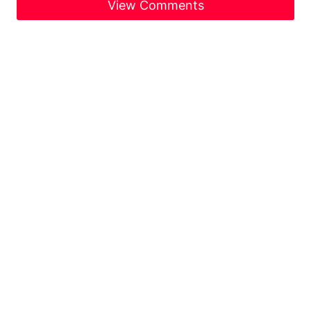
View Comments