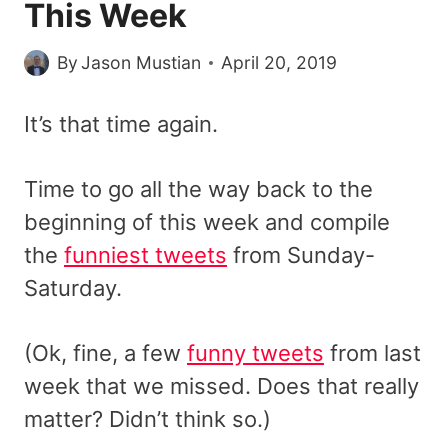
This Week
By
Jason Mustian
April 20, 2019
It’s that time again.
Time to go all the way back to the
beginning of this week and compile
the
funniest tweets
from Sunday-
Saturday.
(Ok, fine, a few
funny tweets
from last
week that we missed. Does that really
matter? Didn’t think so.)