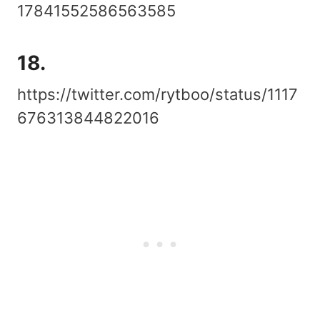
17841552586563585
18.
https://twitter.com/rytboo/status/1117
676313844822016