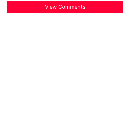
View Comments