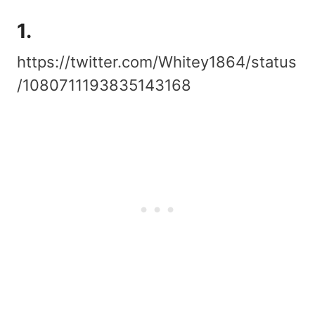
1.
https://twitter.com/Whitey1864/status
/1080711193835143168