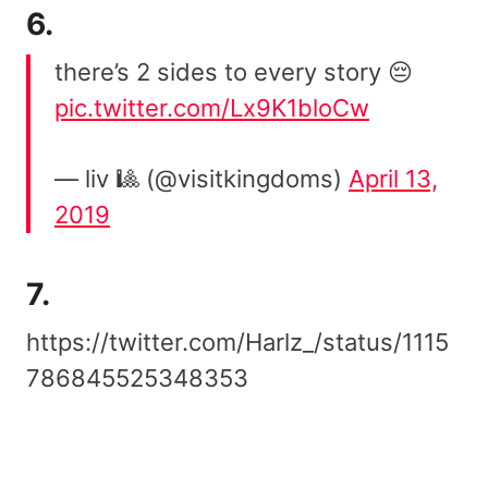
6.
there’s 2 sides to every story 😔
pic.twitter.com/Lx9K1bloCw
— liv 🎱 (@visitkingdoms)
April 13,
2019
7.
https://twitter.com/Harlz_/status/1115
786845525348353