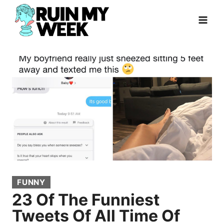
Skip
to
content
FUNNY
23 Of The Funniest
Tweets Of All Time Of