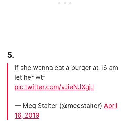
5.
If she wanna eat a burger at 16 am
let her wtf
pic.twitter.com/vJieNJXgjJ
— Meg Stalter (@megstalter)
April
16, 2019