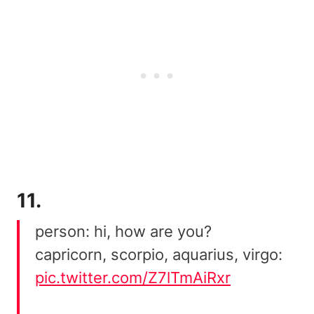
11.
person: hi, how are you?
capricorn, scorpio, aquarius, virgo:
pic.twitter.com/Z7lTmAiRxr