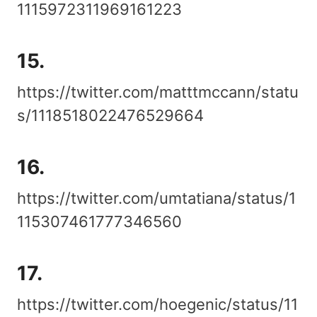
1115972311969161223
15.
https://twitter.com/matttmccann/statu
s/1118518022476529664
16.
https://twitter.com/umtatiana/status/1
115307461777346560
17.
https://twitter.com/hoegenic/status/11