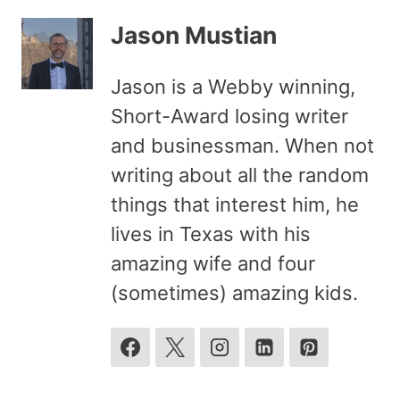
Jason Mustian
Jason is a Webby winning,
Short-Award losing writer
and businessman. When not
writing about all the random
things that interest him, he
lives in Texas with his
amazing wife and four
(sometimes) amazing kids.