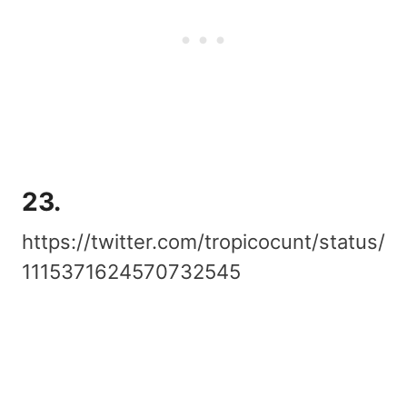
23.
https://twitter.com/tropicocunt/status/
1115371624570732545