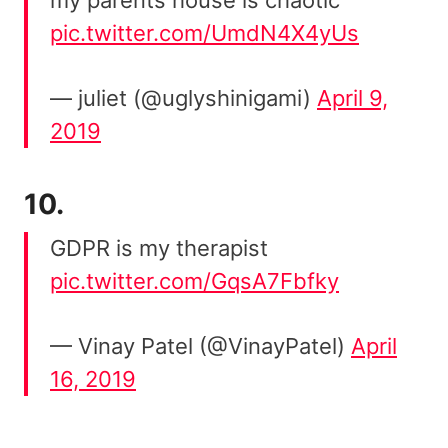
pic.twitter.com/UmdN4X4yUs
— juliet (@uglyshinigami)
April 9,
2019
10.
GDPR is my therapist
pic.twitter.com/GqsA7Fbfky
— Vinay Patel (@VinayPatel)
April
16, 2019