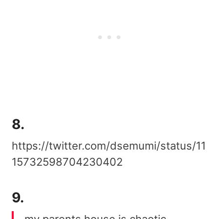
8.
https://twitter.com/dsemumi/status/11
15732598704230402
9.
my parents house is chaotic