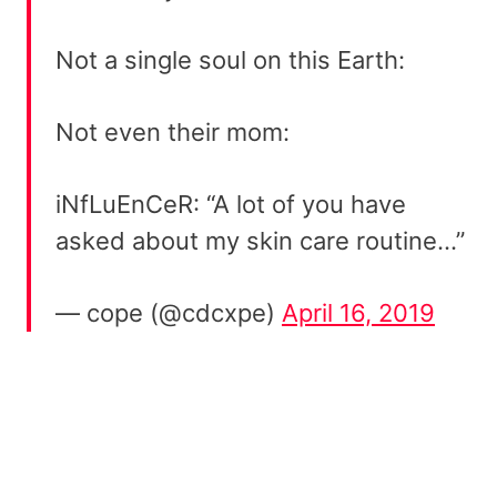
Not a single soul on this Earth:
Not even their mom:
iNfLuEnCeR: “A lot of you have
asked about my skin care routine…”
— cope (@cdcxpe)
April 16, 2019