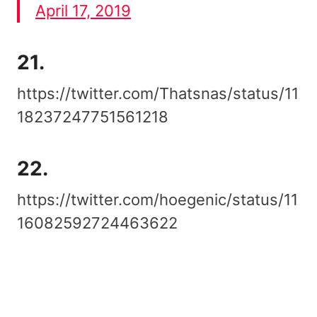
April 17, 2019
21.
https://twitter.com/Thatsnas/status/11
18237247751561218
22.
https://twitter.com/hoegenic/status/11
16082592724463622