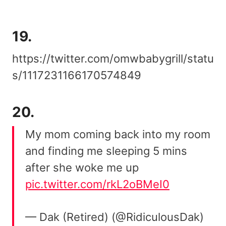
19.
https://twitter.com/omwbabygrill/statu
s/1117231166170574849
20.
My mom coming back into my room
and finding me sleeping 5 mins
after she woke me up
pic.twitter.com/rkL2oBMeI0
— Dak (Retired) (@RidiculousDak)