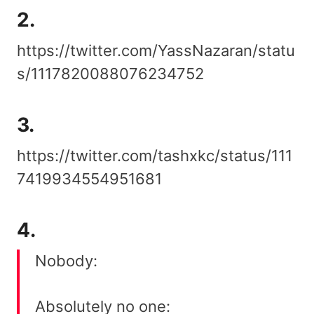
2.
https://twitter.com/YassNazaran/statu
s/1117820088076234752
3.
https://twitter.com/tashxkc/status/111
7419934554951681
4.
Nobody:
Absolutely no one: