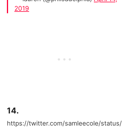
2019
14.
https://twitter.com/samleecole/status/