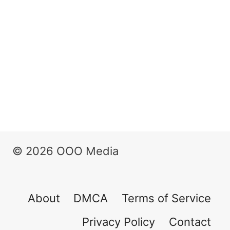
© 2026 OOO Media
About
DMCA
Terms of Service
Privacy Policy
Contact