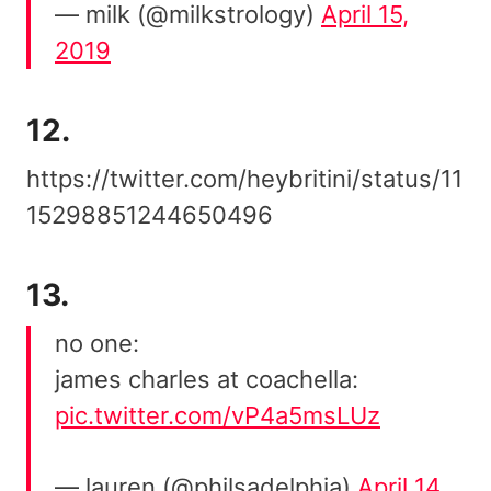
— milk (@milkstrology)
April 15,
2019
12.
https://twitter.com/heybritini/status/11
15298851244650496
13.
no one:
james charles at coachella:
pic.twitter.com/vP4a5msLUz
— lauren (@philsadelphia)
April 14,