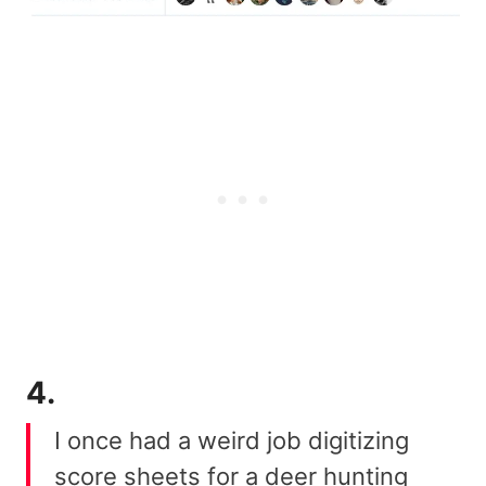
4.
I once had a weird job digitizing
score sheets for a deer hunting