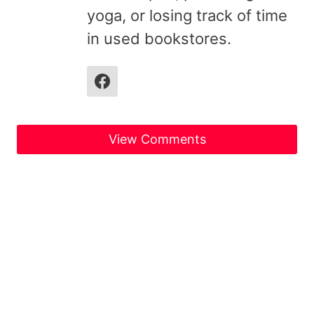
yoga, or losing track of time
in used bookstores.
View Comments