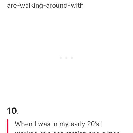
are-walking-around-with
10.
When I was in my early 20’s I