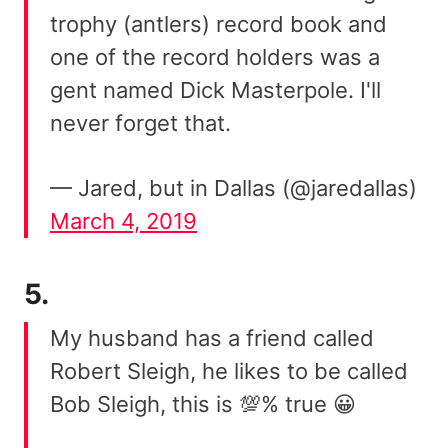
trophy (antlers) record book and
one of the record holders was a
gent named Dick Masterpole. I'll
never forget that.
— Jared, but in Dallas (@jaredallas)
March 4, 2019
5.
My husband has a friend called
Robert Sleigh, he likes to be called
Bob Sleigh, this is 💯% true 😀