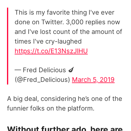
This is my favorite thing I've ever
done on Twitter. 3,000 replies now
and I've lost count of the amount of
times I've cry-laughed
https://t.co/E13NszJlHU
— Fred Delicious 🍆
(@Fred_Delicious)
March 5, 2019
A big deal, considering he’s one of the
funnier folks on the platform.
Without further ado, here are