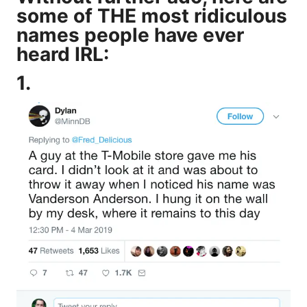
some of THE most ridiculous
names people have ever
heard IRL:
1.