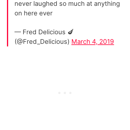
never laughed so much at anything
on here ever
— Fred Delicious 🍆
(@Fred_Delicious)
March 4, 2019