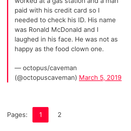
worked at a gas station and a man
paid with his credit card so I
needed to check his ID. His name
was Ronald McDonald and I
laughed in his face. He was not as
happy as the food clown one.
— octopus/caveman
(@octopuscaveman)
March 5, 2019
Pages:
1
2