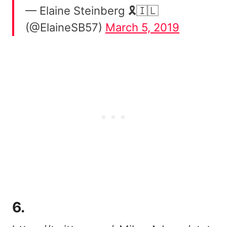
— Elaine Steinberg 🎗️🇮🇱
(@ElaineSB57)
March 5, 2019
6.