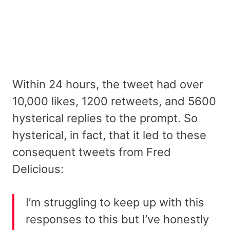
Within 24 hours, the tweet had over
10,000 likes, 1200 retweets, and 5600
hysterical replies to the prompt. So
hysterical, in fact, that it led to these
consequent tweets from Fred
Delicious:
I’m struggling to keep up with this
responses to this but I’ve honestly