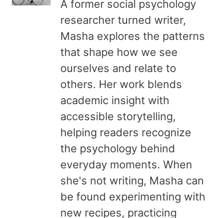
A former social psychology
researcher turned writer,
Masha explores the patterns
that shape how we see
ourselves and relate to
others. Her work blends
academic insight with
accessible storytelling,
helping readers recognize
the psychology behind
everyday moments. When
she's not writing, Masha can
be found experimenting with
new recipes, practicing