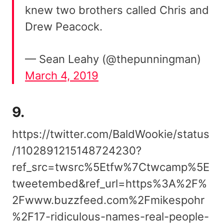
knew two brothers called Chris and
Drew Peacock.
— Sean Leahy (@thepunningman)
March 4, 2019
9.
https://twitter.com/BaldWookie/status
/1102891215148724230?
ref_src=twsrc%5Etfw%7Ctwcamp%5E
tweetembed&ref_url=https%3A%2F%
2Fwww.buzzfeed.com%2Fmikespohr
%2F17-ridiculous-names-real-people-