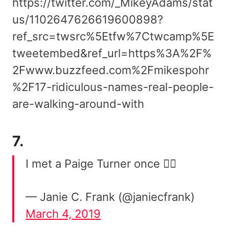
https://twitter.com/_MikeyAdams/stat
us/1102647626619600898?
ref_src=twsrc%5Etfw%7Ctwcamp%5E
tweetembed&ref_url=https%3A%2F%
2Fwww.buzzfeed.com%2Fmikespohr
%2F17-ridiculous-names-real-people-
are-walking-around-with
7.
I met a Paige Turner once 🤷‍♀️
— Janie C. Frank (@janiecfrank)
March 4, 2019