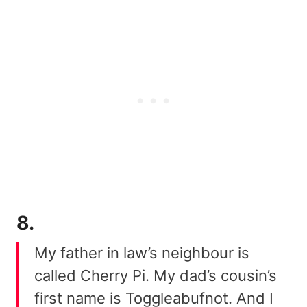
8.
My father in law’s neighbour is
called Cherry Pi. My dad’s cousin’s
first name is Toggleabufnot. And I