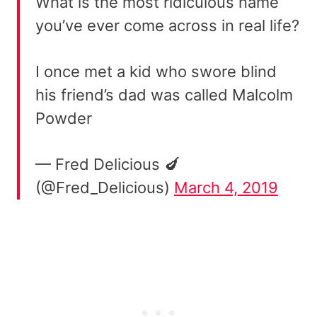
What is the most ridiculous name
you’ve ever come across in real life?
I once met a kid who swore blind
his friend’s dad was called Malcolm
Powder
— Fred Delicious 🍆
(@Fred_Delicious)
March 4, 2019