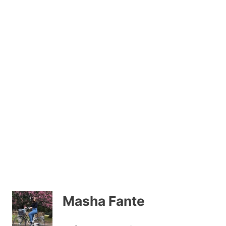
Masha Fante