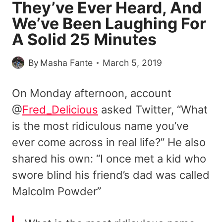
They’ve Ever Heard, And
We’ve Been Laughing For
A Solid 25 Minutes
By
Masha Fante
March 5, 2019
On Monday afternoon, account
@
Fred_Delicious
asked Twitter, “What
is the most ridiculous name you’ve
ever come across in real life?” He also
shared his own: “I once met a kid who
swore blind his friend’s dad was called
Malcolm Powder”