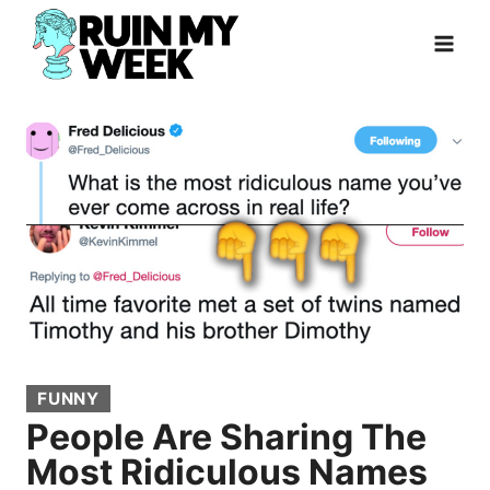
Skip
to
content
FUNNY
People Are Sharing The
Most Ridiculous Names