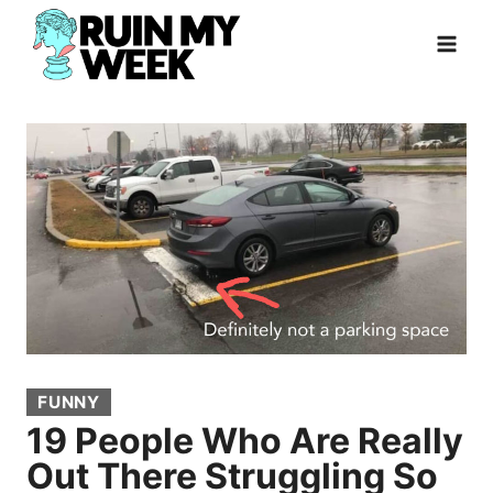
Skip
to
content
FUNNY
19 People Who Are Really
Out There Struggling So