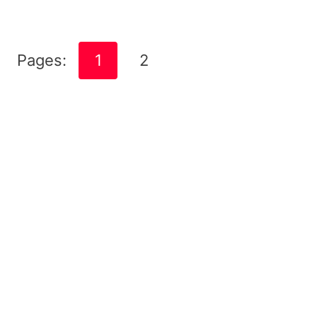
Pages:
1
2