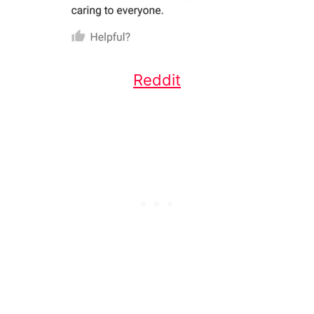
Reddit