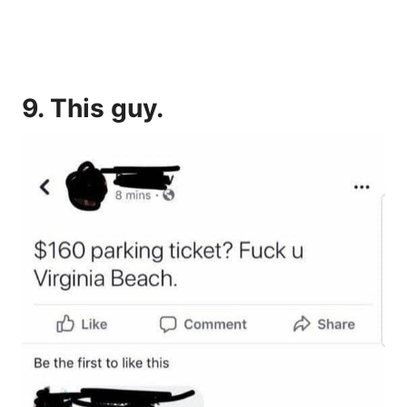
9. This guy.