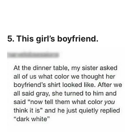
5. This girl’s boyfriend.