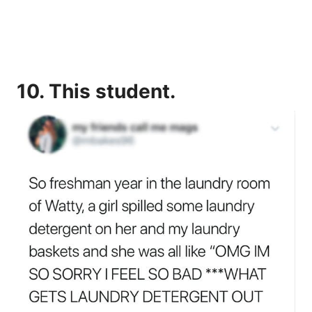
10. This student.