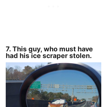
7. This guy, who must have
had his ice scraper stolen.