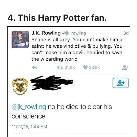
4. This Harry Potter fan.