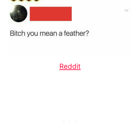
Reddit