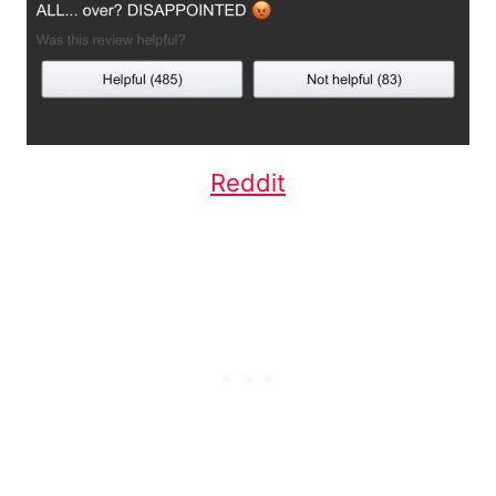
Reddit