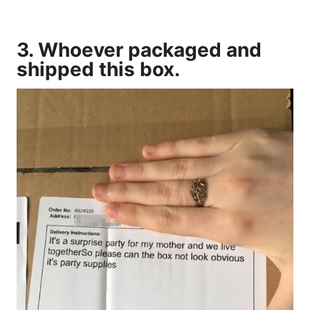
3. Whoever packaged and
shipped this box.