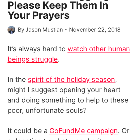
Please Keep Them In
Your Prayers
By
Jason Mustian
November 22, 2018
It’s always hard to
watch other human
beings struggle
.
In the
spirit of the holiday season
,
might I suggest opening your heart
and doing something to help to these
poor, unfortunate souls?
It could be a
GoFundMe campaign
. Or