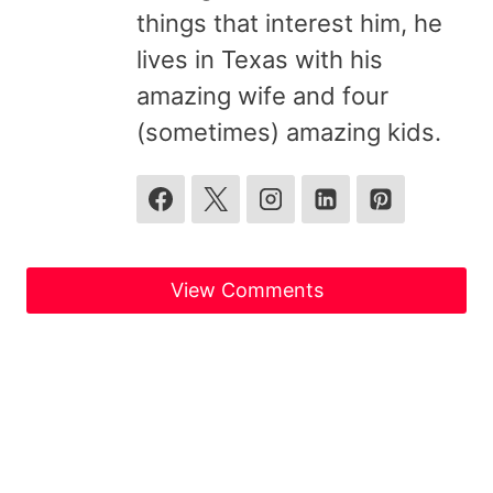
things that interest him, he
lives in Texas with his
amazing wife and four
(sometimes) amazing kids.
View Comments