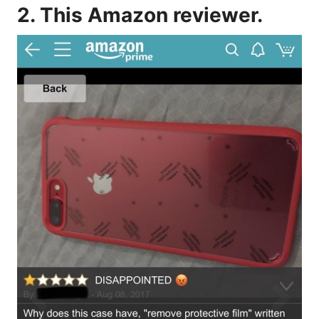
2. This Amazon reviewer.