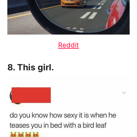
Reddit
8. This girl.