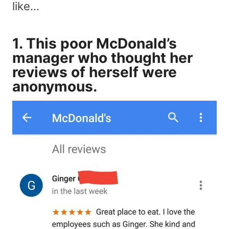
like…
1. This poor McDonald’s
manager who thought her
reviews of herself were
anonymous.