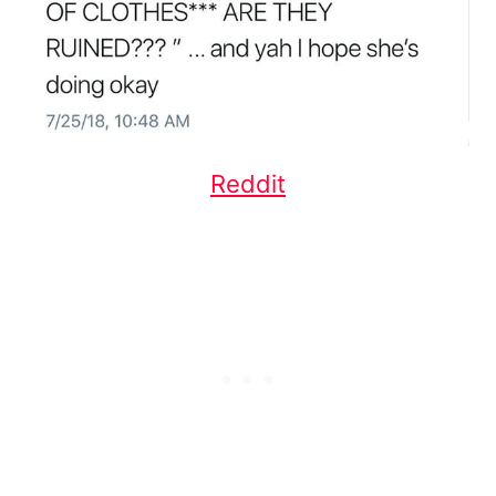
Reddit