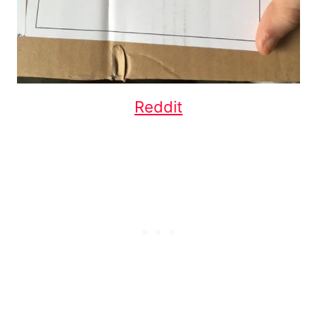
Reddit