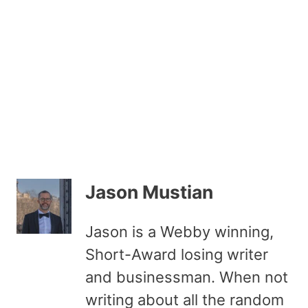
Jason Mustian
Jason is a Webby winning,
Short-Award losing writer
and businessman. When not
writing about all the random