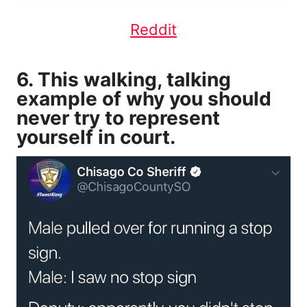
Reddit
6. This walking, talking
example of why you should
never try to represent
yourself in court.