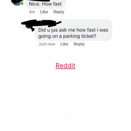
Reddit