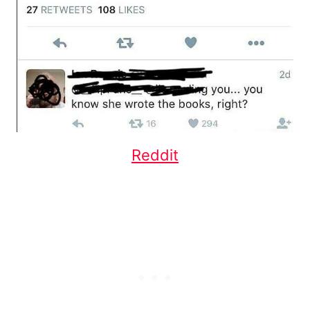
Reddit