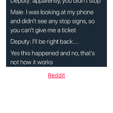
Reddit