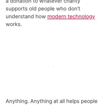
a donation to whatever charity
supports old people who don’t
understand how
modern technology
works.
Anything. Anything at all helps people