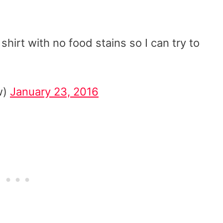
hirt with no food stains so I can try to
w)
January 23, 2016