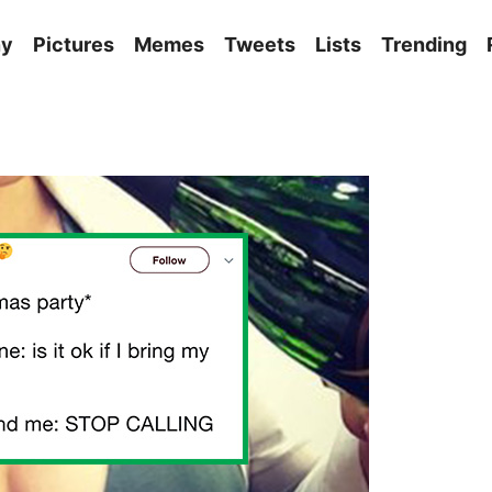
ny
Pictures
Memes
Tweets
Lists
Trending