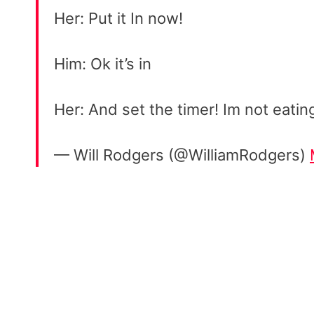
Her: Put it In now!
Him: Ok it’s in
Her: And set the timer! Im not eatin
— Will Rodgers (@WilliamRodgers)