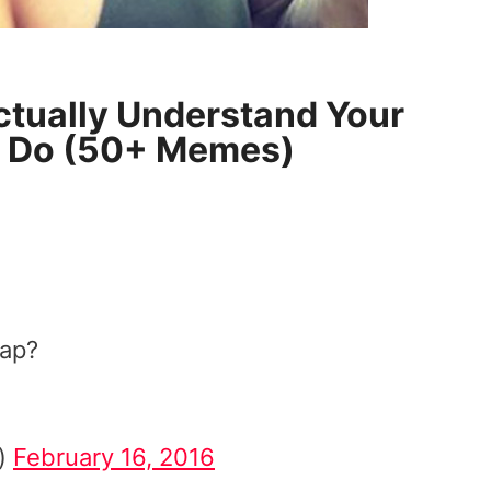
tually Understand Your
u Do (50+ Memes)
nap?
r)
February 16, 2016