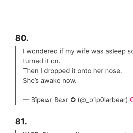
80.
I wondered if my wife was asleep so
turned it on.
Then I dropped it onto her nose.
She’s awake now.
— Вïҏѳѩг Вєѧг ✪ (@_b1p0larbear)
81.