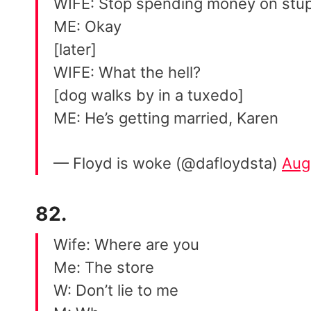
WIFE: Stop spending money on stup
ME: Okay
[later]
WIFE: What the hell?
[dog walks by in a tuxedo]
ME: He’s getting married, Karen
— Floyd is woke (@dafloydsta)
Aug
82.
Wife: Where are you
Me: The store
W: Don’t lie to me