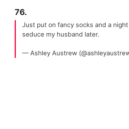
76.
Just put on fancy socks and a night s
seduce my husband later.
— Ashley Austrew (@ashleyaustre