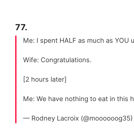
77.
Me: I spent HALF as much as YOU us
Wife: Congratulations.
[2 hours later]
Me: We have nothing to eat in this 
— Rodney Lacroix (@moooooog35