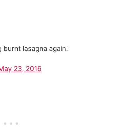
g burnt lasagna again!
May 23, 2016