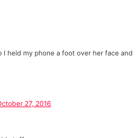
 I held my phone a foot over her face and
October 27, 2016