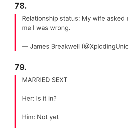
78.
Relationship status: My wife asked 
me I was wrong.
— James Breakwell (@XplodingUni
79.
MARRIED SEXT
Her: Is it in?
Him: Not yet