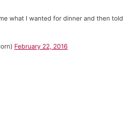
me what I wanted for dinner and then told
corn)
February 22, 2016