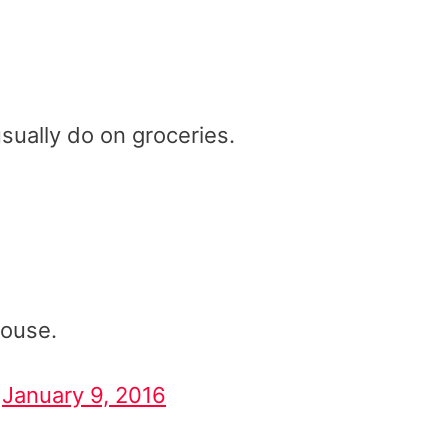
ually do on groceries.
house.
)
January 9, 2016