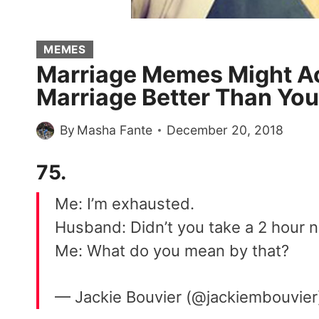
MEMES
Marriage Memes Might Ac
Marriage Better Than Yo
By
Masha Fante
December 20, 2018
75.
Me: I’m exhausted.
Husband: Didn’t you take a 2 hour 
Me: What do you mean by that?
— Jackie Bouvier (@jackiembouvie