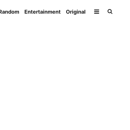
Random
Entertainment
Original