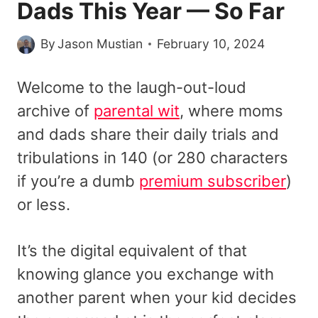
Dads This Year — So Far
By
Jason Mustian
February 10, 2024
Welcome to the laugh-out-loud
archive of
parental wit
, where moms
and dads share their daily trials and
tribulations in 140 (or 280 characters
if you’re a dumb
premium subscriber
)
or less.
It’s the digital equivalent of that
knowing glance you exchange with
another parent when your kid decides