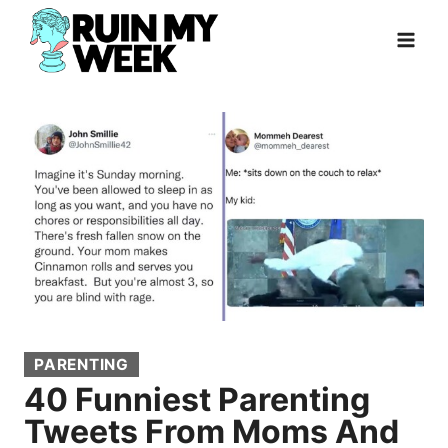
Skip
to
content
PARENTING
40 Funniest Parenting
Tweets From Moms And