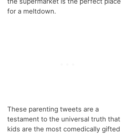
the supermarket is the perfect place
for a meltdown.
These parenting tweets are a
testament to the universal truth that
kids are the most comedically gifted