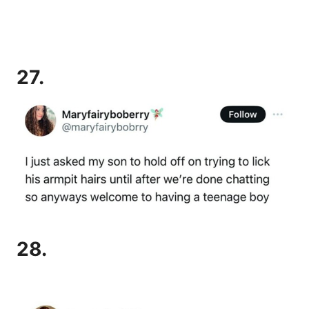
27.
28.