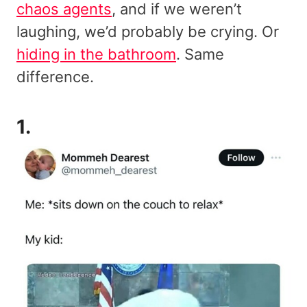
chaos agents
, and if we weren’t
laughing, we’d probably be crying. Or
hiding in the bathroom
. Same
difference.
1.