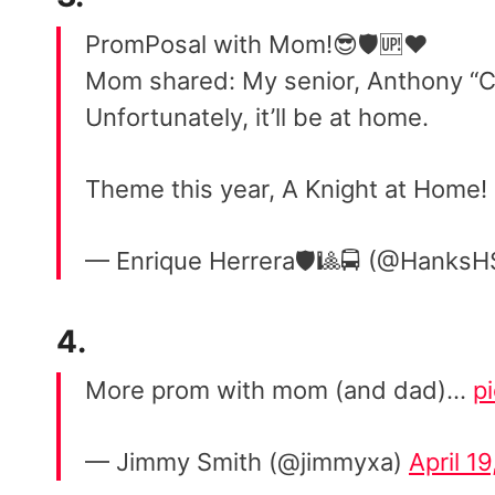
PromPosal with Mom!😎🛡🆙❤️
Mom shared: My senior, Anthony “Ch
Unfortunately, it’ll be at home.
Theme this year, A Knight at Home!
— Enrique Herrera🛡🎱🚍 (@HanksH
4.
More prom with mom (and dad)…
p
— Jimmy Smith (@jimmyxa)
April 1