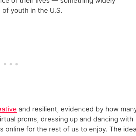
nce of their lives — something widely
 of youth in the U.S.
eative
and resilient, evidenced by how man
irtual proms, dressing up and dancing with
 online for the rest of us to enjoy. The ide