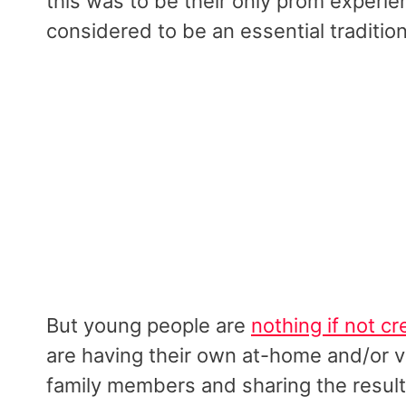
this was to be their only prom experie
considered to be an essential tradition
But young people are
nothing if not cr
are having their own at-home and/or v
family members and sharing the results