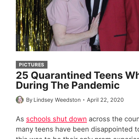
PICTURES
25 Quarantined Teens W
During The Pandemic
By
Lindsey Weedston
April 22, 2020
As
schools shut down
across the coun
many teens have been disappointed to 