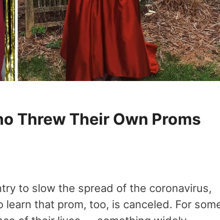
ho Threw Their Own Proms
try to slow the spread of the coronavirus,
learn that prom, too, is canceled. For som