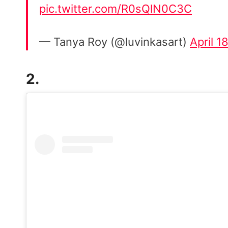
pic.twitter.com/R0sQlN0C3C
— Tanya Roy (@luvinkasart)
April 1
2.