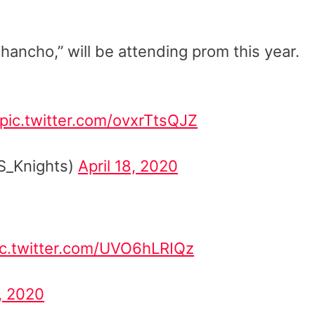
ancho,” will be attending prom this year.
pic.twitter.com/ovxrTtsQJZ
S_Knights)
April 18, 2020
ic.twitter.com/UVO6hLRIQz
9, 2020