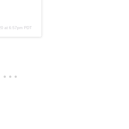
20 at 6:57pm PDT