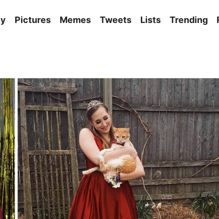
ny
Pictures
Memes
Tweets
Lists
Trending