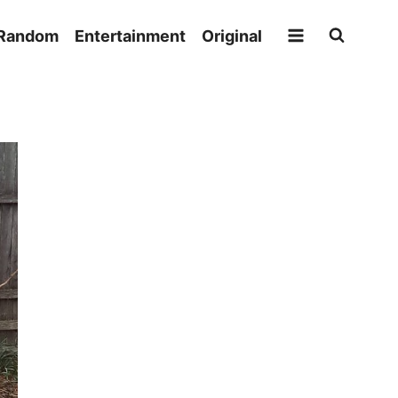
Random
Entertainment
Original