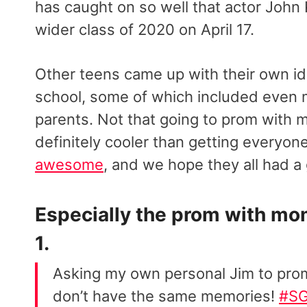
has caught on so well that actor John
wider class of 2020 on April 17.
Other teens came up with their own id
school, some of which included even
parents. Not that going to prom with m
definitely cooler than getting everyone
awesome
, and we hope they all had a 
Especially the prom with mo
1.
Asking my own personal Jim to pro
don’t have the same memories!
#S