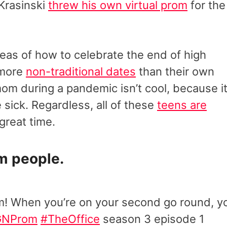
 Krasinski
threw his own virtual prom
for the
eas of how to celebrate the end of high
 more
non-traditional dates
than their own
om during a pandemic isn’t cool, because it
 sick. Regardless, all of these
teens are
great time.
m people.
m! When you’re on your second go round, y
GNProm
#TheOffice
season 3 episode 1