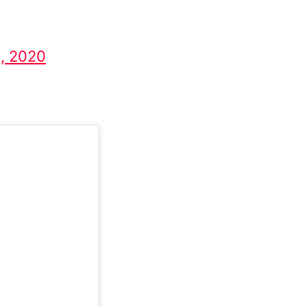
8, 2020