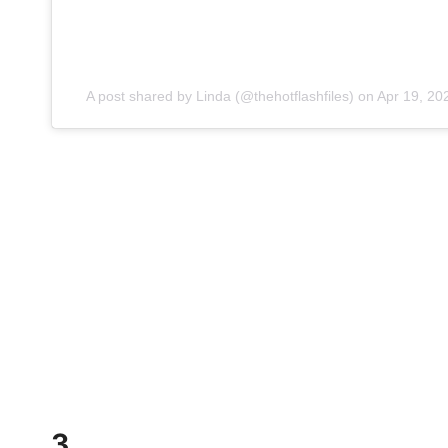
A post shared by Linda (@thehotflashfiles)
on
Apr 19, 20
3.