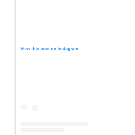
View this post on Instagram