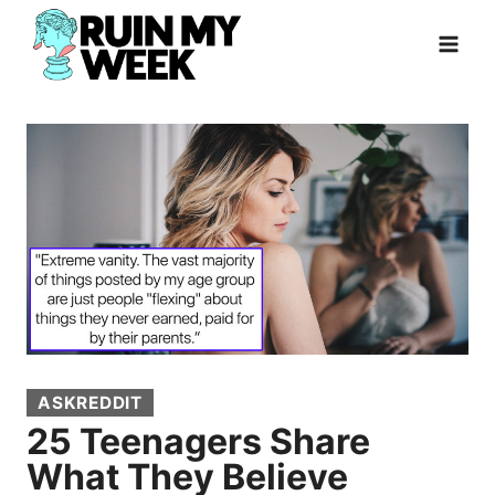
Skip
to
content
ASKREDDIT
25 Teenagers Share
What They Believe