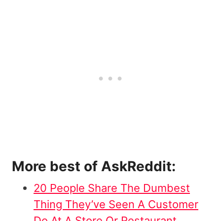
More best of AskReddit:
20 People Share The Dumbest
Thing They’ve Seen A Customer
Do At A Store Or Restaurant