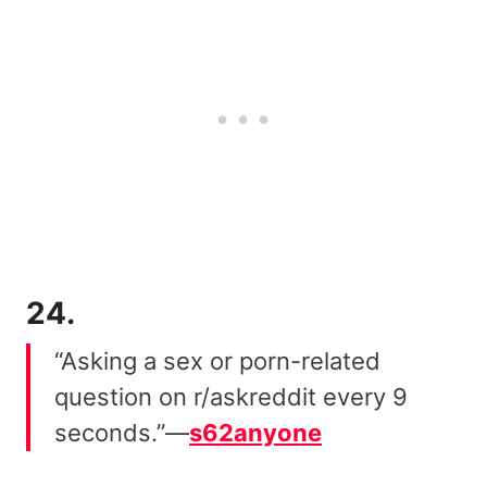
24.
“Asking a sex or porn-related
question on r/askreddit every 9
seconds.”—
s62anyone