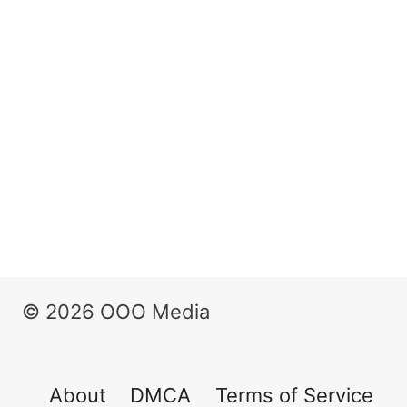
© 2026 OOO Media
About
DMCA
Terms of Service