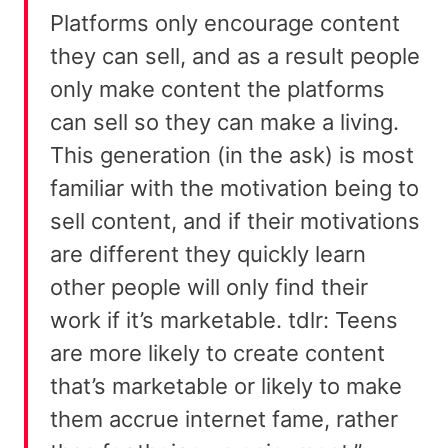
Platforms only encourage content
they can sell, and as a result people
only make content the platforms
can sell so they can make a living.
This generation (in the ask) is most
familiar with the motivation being to
sell content, and if their motivations
are different they quickly learn
other people will only find their
work if it’s marketable. tdlr: Teens
are more likely to create content
that’s marketable or likely to make
them accrue internet fame, rather