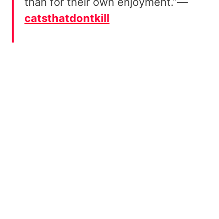
than for their own enjoyment.”—
catsthatdontkill