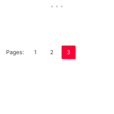
Pages:
1
2
3