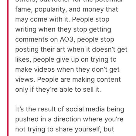
fame, popularity, and money that
may come with it. People stop
writing when they stop getting
comments on AO3, people stop
posting their art when it doesn’t get
likes, people give up on trying to
make videos when they don’t get
views. People are making content
only if they’re able to sell it.
It’s the result of social media being
pushed in a direction where you’re
not trying to share yourself, but