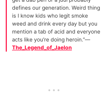
defines our generation. Weird thing
is I know kids who legit smoke
weed and drink every day but you
mention a tab of acid and everyone
acts like you’re doing heroin.”—
The_Legend_of_Jaelon