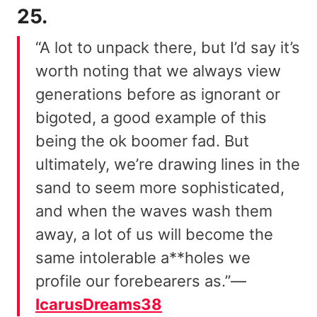
25.
“A lot to unpack there, but I’d say it’s
worth noting that we always view
generations before as ignorant or
bigoted, a good example of this
being the ok boomer fad. But
ultimately, we’re drawing lines in the
sand to seem more sophisticated,
and when the waves wash them
away, a lot of us will become the
same intolerable a**holes we
profile our forebearers as.”—
IcarusDreams38