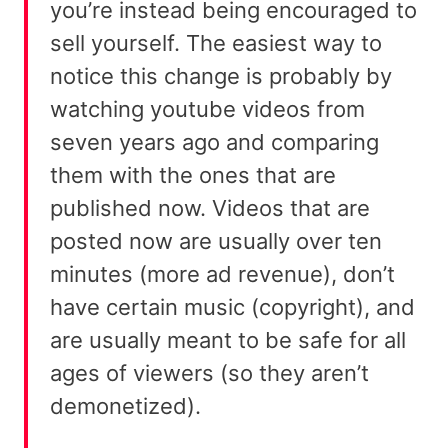
you’re instead being encouraged to
sell yourself. The easiest way to
notice this change is probably by
watching youtube videos from
seven years ago and comparing
them with the ones that are
published now. Videos that are
posted now are usually over ten
minutes (more ad revenue), don’t
have certain music (copyright), and
are usually meant to be safe for all
ages of viewers (so they aren’t
demonetized).