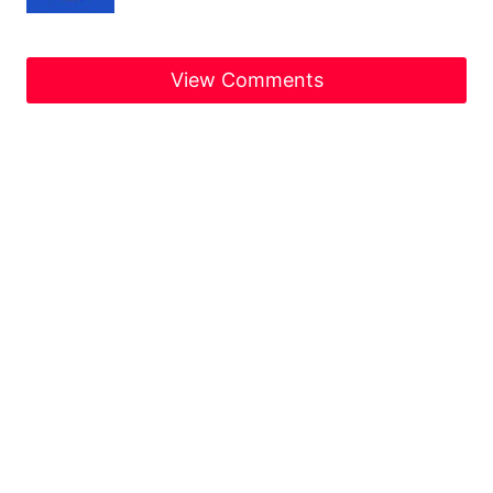
View Comments