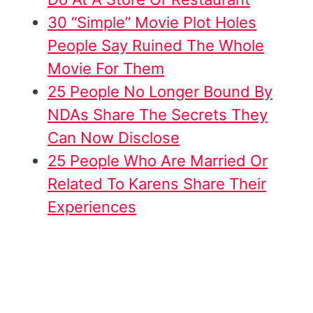
30 “Simple” Movie Plot Holes
People Say Ruined The Whole
Movie For Them
25 People No Longer Bound By
NDAs Share The Secrets They
Can Now Disclose
25 People Who Are Married Or
Related To Karens Share Their
Experiences