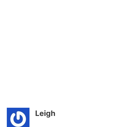
Leigh