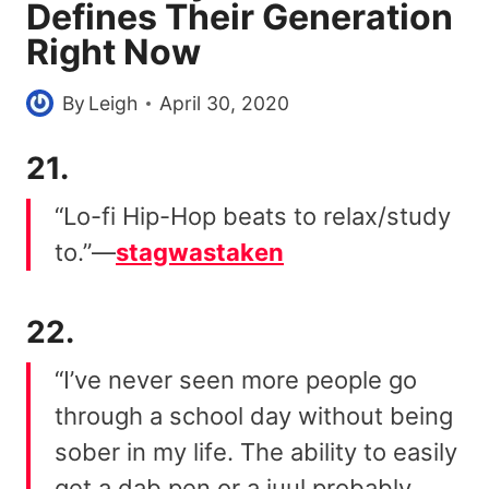
Defines Their Generation
Right Now
By
Leigh
April 30, 2020
21.
“Lo-fi Hip-Hop beats to relax/study
to.”—
stagwastaken
22.
“I’ve never seen more people go
through a school day without being
sober in my life. The ability to easily
get a dab pen or a juul probably