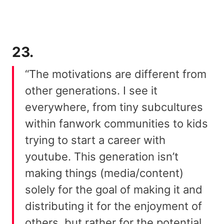
23.
“The motivations are different from
other generations. I see it
everywhere, from tiny subcultures
within fanwork communities to kids
trying to start a career with
youtube. This generation isn’t
making things (media/content)
solely for the goal of making it and
distributing it for the enjoyment of
others, but rather for the potential