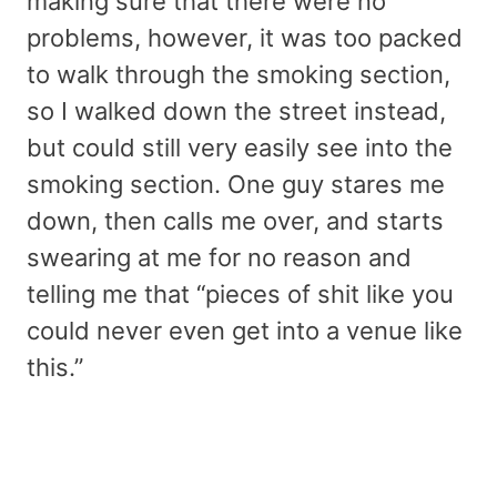
making sure that there were no
problems, however, it was too packed
to walk through the smoking section,
so I walked down the street instead,
but could still very easily see into the
smoking section. One guy stares me
down, then calls me over, and starts
swearing at me for no reason and
telling me that “pieces of shit like you
could never even get into a venue like
this.”