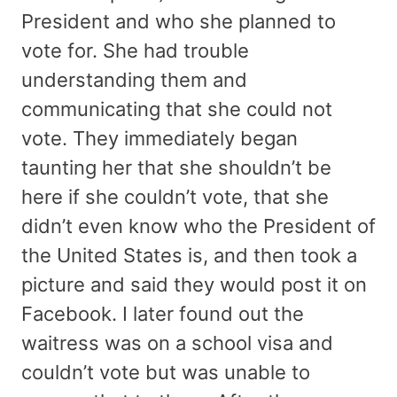
President and who she planned to
vote for. She had trouble
understanding them and
communicating that she could not
vote. They immediately began
taunting her that she shouldn’t be
here if she couldn’t vote, that she
didn’t even know who the President of
the United States is, and then took a
picture and said they would post it on
Facebook. I later found out the
waitress was on a school visa and
couldn’t vote but was unable to