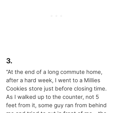
3.
“At the end of a long commute home,
after a hard week, I went to a Millies
Cookies store just before closing time.
As I walked up to the counter, not 5
feet from it, some guy ran from behind