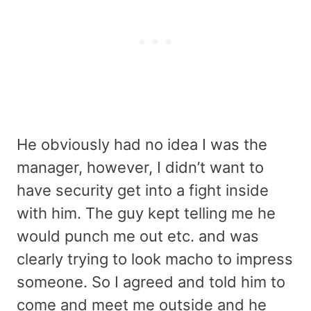
He obviously had no idea I was the
manager, however, I didn’t want to
have security get into a fight inside
with him. The guy kept telling me he
would punch me out etc. and was
clearly trying to look macho to impress
someone. So I agreed and told him to
come and meet me outside and he