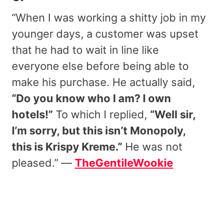
“When I was working a shitty job in my
younger days, a customer was upset
that he had to wait in line like
everyone else before being able to
make his purchase. He actually said,
“Do you know who I am? I own
hotels!”
To which I replied,
“Well sir,
I’m sorry, but this isn’t Monopoly,
this is Krispy Kreme.”
He was not
pleased.” —
TheGentileWookie