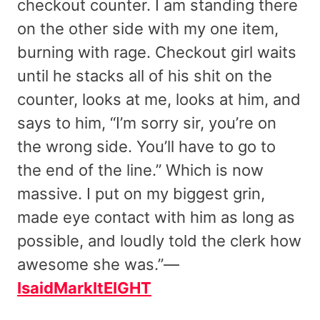
checkout counter. I am standing there
on the other side with my one item,
burning with rage. Checkout girl waits
until he stacks all of his shit on the
counter, looks at me, looks at him, and
says to him, “I’m sorry sir, you’re on
the wrong side. You’ll have to go to
the end of the line.” Which is now
massive. I put on my biggest grin,
made eye contact with him as long as
possible, and loudly told the clerk how
awesome she was.”—
IsaidMarkItEIGHT