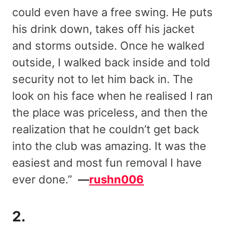
could even have a free swing. He puts
his drink down, takes off his jacket
and storms outside. Once he walked
outside, I walked back inside and told
security not to let him back in. The
look on his face when he realised I ran
the place was priceless, and then the
realization that he couldn’t get back
into the club was amazing. It was the
easiest and most fun removal I have
ever done.”
—
rushn006
2.