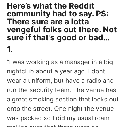
Here’s what the Reddit
community had to say. PS:
There sure are a lotta
vengeful folks out there. Not
sure if that’s good or bad…
1.
“I was working as a manager in a big
nightclub about a year ago. I dont
wear a uniform, but have a radio and
run the security team. The venue has
a great smoking section that looks out
onto the street. One night the venue
was packed so I did my usual roam