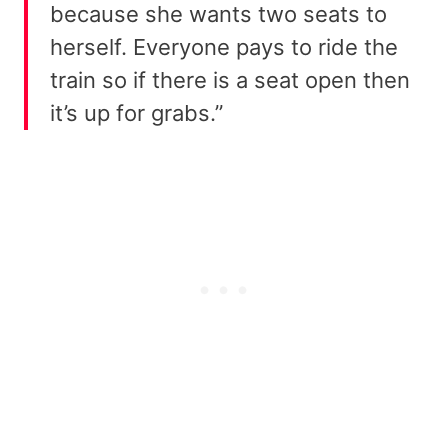
because she wants two seats to
herself. Everyone pays to ride the
train so if there is a seat open then
it’s up for grabs.”