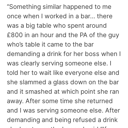
“Something similar happened to me
once when I worked in a bar… there
was a big table who spent around
£800 in an hour and the PA of the guy
who’s table it came to the bar
demanding a drink for her boss when I
was clearly serving someone else. I
told her to wait like everyone else and
she slammed a glass down on the bar
and it smashed at which point she ran
away. After some time she returned
and I was serving someone else. After
demanding and being refused a drink