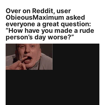
Over on Reddit, user
ObieousMaximum
asked
everyone a great question:
“How have you made a rude
person’s day worse?”