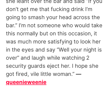
she leant over the bar and said “If you
don’t get me that fucking drink I’m
going to smash your head across the
bar.” I’m not someone who would take
this normally but on this occasion, it
was much more satisfying to look her
in the eyes and say “Well your night is
over” and laugh while watching 2
security guards eject her. I hope she
got fired, vile little woman.”
—
queenieweenie