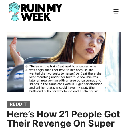
Skip
to
content
REDDIT
Here’s How 21 People Got
Their Revenge On Super