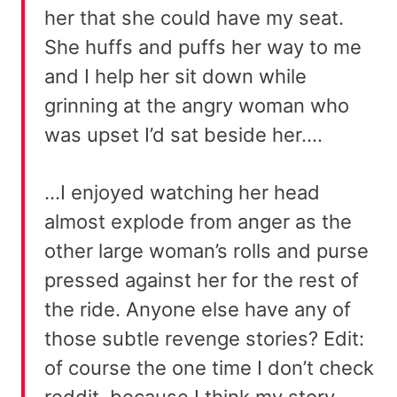
her that she could have my seat.
She huffs and puffs her way to me
and I help her sit down while
grinning at the angry woman who
was upset I’d sat beside her….
…I enjoyed watching her head
almost explode from anger as the
other large woman’s rolls and purse
pressed against her for the rest of
the ride. Anyone else have any of
those subtle revenge stories? Edit:
of course the one time I don’t check
reddit, because I think my story