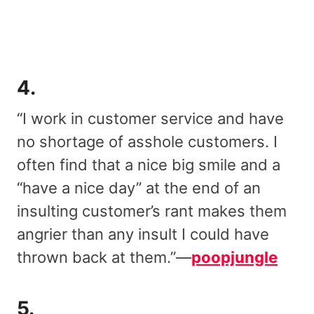
4.
“I work in customer service and have
no shortage of asshole customers. I
often find that a nice big smile and a
“have a nice day” at the end of an
insulting customer’s rant makes them
angrier than any insult I could have
thrown back at them.”—
poopjungle
5.