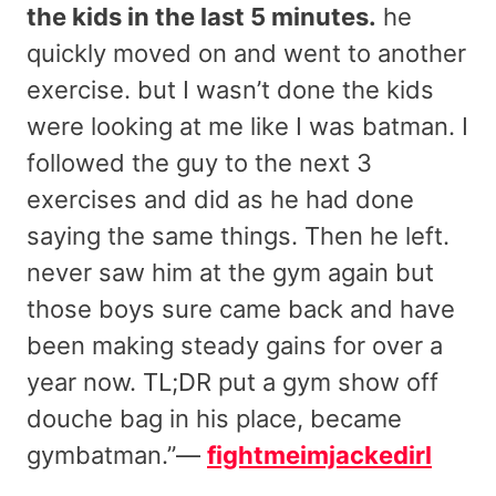
the kids in the last 5 minutes.
he
quickly moved on and went to another
exercise. but I wasn’t done the kids
were looking at me like I was batman. I
followed the guy to the next 3
exercises and did as he had done
saying the same things. Then he left.
never saw him at the gym again but
those boys sure came back and have
been making steady gains for over a
year now. TL;DR put a gym show off
douche bag in his place, became
gymbatman.”—
fightmeimjackedirl