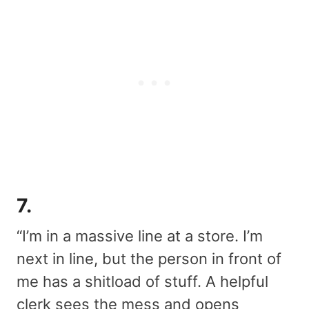
7.
“I’m in a massive line at a store. I’m
next in line, but the person in front of
me has a shitload of stuff. A helpful
clerk sees the mess and opens