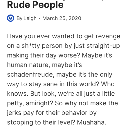
Rude People
By
Leigh
March 25, 2020
Have you ever wanted to get revenge
on a sh*tty person by just straight-up
making their day worse? Maybe it’s
human nature, maybe it’s
schadenfreude, maybe it’s the only
way to stay sane in this world? Who
knows. But look, we’re all just a little
petty, amiright? So why not make the
jerks pay for their behavior by
stooping to their level? Muahaha.