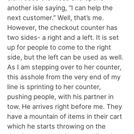
another isle saying, “I can help the
next customer.” Well, that’s me.
However, the checkout counter has
two sides- a right and a left. It is set
up for people to come to the right
side, but the left can be used as well.
As I am stepping over to her counter,
this asshole from the very end of my
line is sprinting to her counter,
pushing people, with his partner in
tow. He arrives right before me. They
have a mountain of items in their cart
which he starts throwing on the