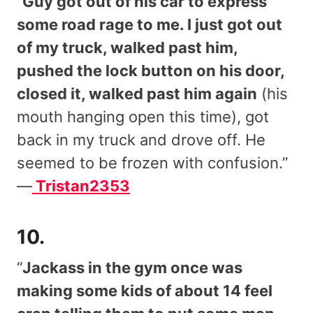
“
Guy got out of his car to express
some road rage to me. I just got out
of my truck, walked past him,
pushed the lock button on his door,
closed it, walked past him again
(his
mouth hanging open this time), got
back in my truck and drove off. He
seemed to be frozen with confusion.”
—
Tristan2353
10.
“
Jackass in the gym once was
making some kids of about 14 feel