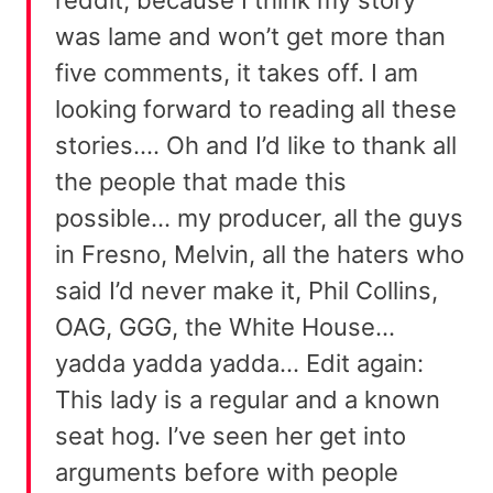
was lame and won’t get more than
five comments, it takes off. I am
looking forward to reading all these
stories…. Oh and I’d like to thank all
the people that made this
possible… my producer, all the guys
in Fresno, Melvin, all the haters who
said I’d never make it, Phil Collins,
OAG, GGG, the White House…
yadda yadda yadda… Edit again:
This lady is a regular and a known
seat hog. I’ve seen her get into
arguments before with people