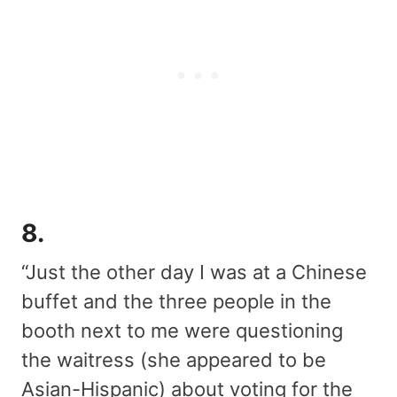
8.
“Just the other day I was at a Chinese
buffet and the three people in the
booth next to me were questioning
the waitress (she appeared to be
Asian-Hispanic) about voting for the