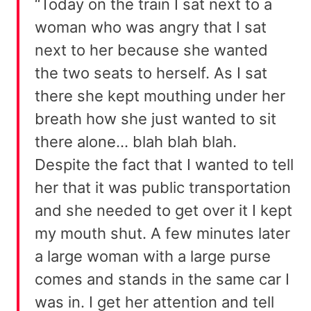
“Today on the train I sat next to a
woman who was angry that I sat
next to her because she wanted
the two seats to herself. As I sat
there she kept mouthing under her
breath how she just wanted to sit
there alone… blah blah blah.
Despite the fact that I wanted to tell
her that it was public transportation
and she needed to get over it I kept
my mouth shut. A few minutes later
a large woman with a large purse
comes and stands in the same car I
was in. I get her attention and tell