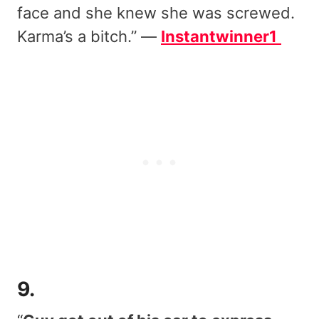
face and she knew she was screwed.
Karma’s a bitch.” —
Instantwinner1
9.