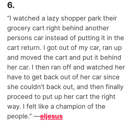
6.
“I watched a lazy shopper park their
grocery cart right behind another
persons car instead of putting it in the
cart return. I got out of my car, ran up
and moved the cart and put it behind
her car. I then ran off and watched her
have to get back out of her car since
she couldn’t back out, and then finally
proceed to put up her cart the right
way. I felt like a champion of the
people.” —
eljesus