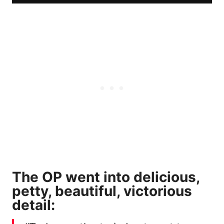
The OP went into delicious,
petty, beautiful, victorious
detail: