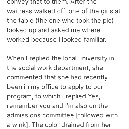
convey that to them. After the
waitress walked off, one of the girls at
the table (the one who took the pic)
looked up and asked me where I
worked because I looked familiar.
When I replied the local university in
the social work department, she
commented that she had recently
been in my office to apply to our
program, to which I replied Yes, I
remember you and I’m also on the
admissions committee [followed with
a wink]. The color drained from her