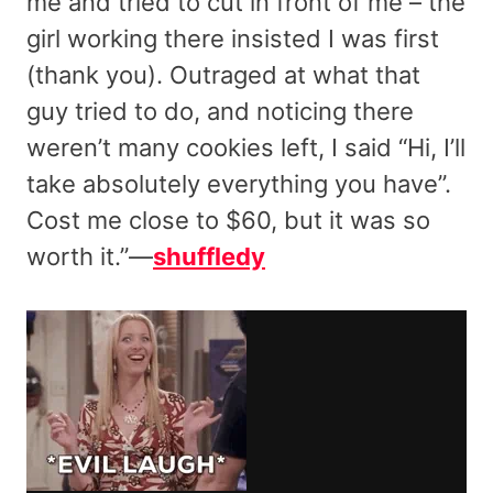
me and tried to cut in front of me – the
girl working there insisted I was first
(thank you). Outraged at what that
guy tried to do, and noticing there
weren’t many cookies left, I said “Hi, I’ll
take absolutely everything you have”.
Cost me close to $60, but it was so
worth it.”—
shuffledy