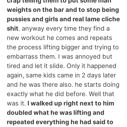
crap telling them to put some man
weights on the bar and to stop being
pussies and girls and real lame cliche
shit
. anyway every time they find a
new workout he comes and repeats
the process lifting bigger and trying to
embarrass them. I was annoyed but
tired and let it slide. Only it happened
again, same kids came in 2 days later
and he was there also. he starts doing
exactly what he did before. Well that
was it.
I walked up right next to him
doubled what he was lifting and
repeated everything he had said to