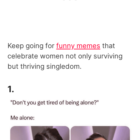
Keep going for
funny memes
that
celebrate women not only surviving
but thriving singledom.
1.