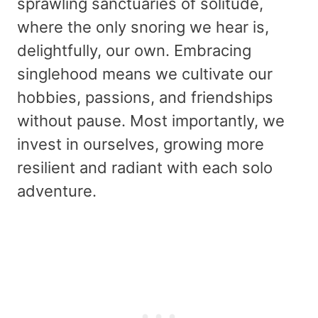
sprawling sanctuaries of solitude,
where the only snoring we hear is,
delightfully, our own. Embracing
singlehood means we cultivate our
hobbies, passions, and friendships
without pause. Most importantly, we
invest in ourselves, growing more
resilient and radiant with each solo
adventure.