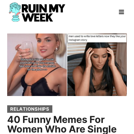
Skip
to
content
RELATIONSHIPS
40 Funny Memes For
Women Who Are Single