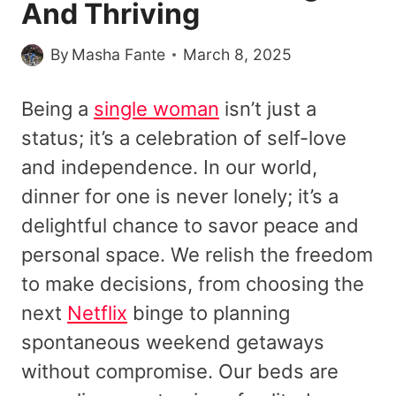
And Thriving
By
Masha Fante
March 8, 2025
Being a
single woman
isn’t just a
status; it’s a celebration of self-love
and independence. In our world,
dinner for one is never lonely; it’s a
delightful chance to savor peace and
personal space. We relish the freedom
to make decisions, from choosing the
next
Netflix
binge to planning
spontaneous weekend getaways
without compromise. Our beds are