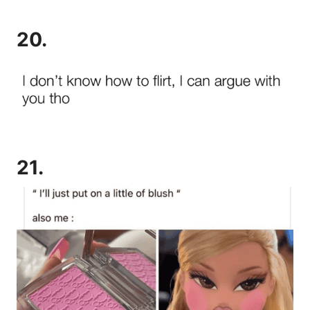
20.
21.