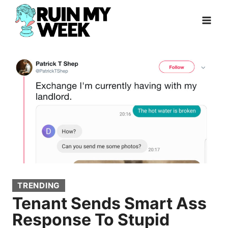
Skip
to
content
TRENDING
Tenant Sends Smart Ass
Response To Stupid