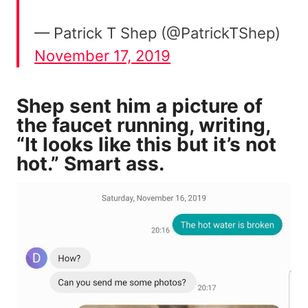
— Patrick T Shep (@PatrickTShep)
November 17, 2019
Shep sent him a picture of
the faucet running, writing,
“It looks like this but it’s not
hot.” Smart ass.