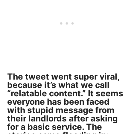
The tweet went super viral,
because it’s what we call
“relatable content.” It seems
everyone has been faced
with stupid message from
their landlords after asking
for a basic service. The