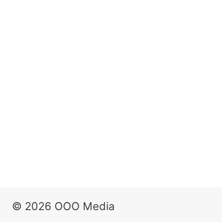
© 2026 OOO Media