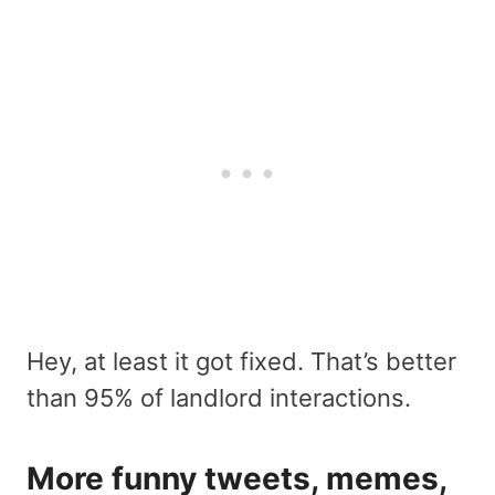
Hey, at least it got fixed. That’s better
than 95% of landlord interactions.
More funny tweets, memes,