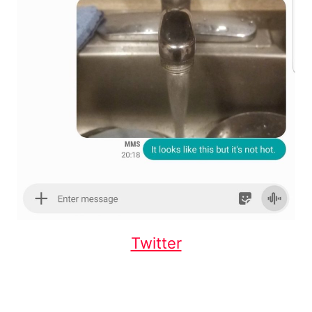
Twitter