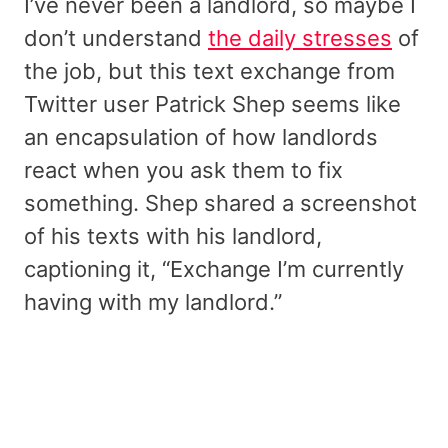
I’ve never been a landlord, so maybe I
don’t understand
the daily stresses
of
the job, but this text exchange from
Twitter user Patrick Shep seems like
an encapsulation of how landlords
react when you ask them to fix
something. Shep shared a screenshot
of his texts with his landlord,
captioning it, “Exchange I’m currently
having with my landlord.”