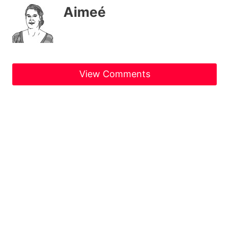
Aimeé
View Comments