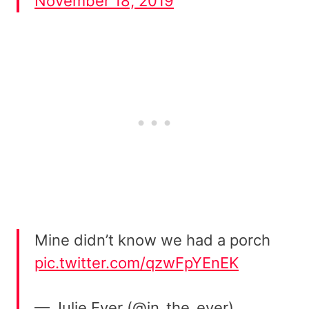
November 18, 2019
Mine didn’t know we had a porch
pic.twitter.com/qzwFpYEnEK
— Julie Eyer (@in_the_eyer)