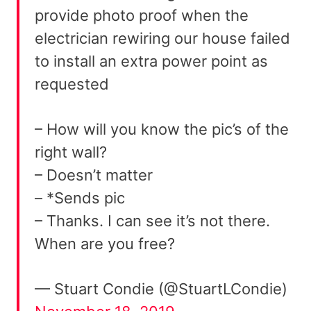
provide photo proof when the
electrician rewiring our house failed
to install an extra power point as
requested
– How will you know the pic’s of the
right wall?
– Doesn’t matter
– *Sends pic
– Thanks. I can see it’s not there.
When are you free?
— Stuart Condie (@StuartLCondie)