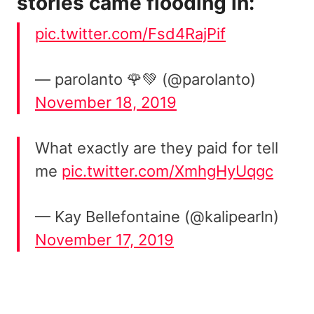
stories came flooding in:
pic.twitter.com/Fsd4RajPif
— parolanto 🌹💚 (@parolanto)
November 18, 2019
What exactly are they paid for tell
me
pic.twitter.com/XmhgHyUqgc
— Kay Bellefontaine (@kalipearln)
November 17, 2019