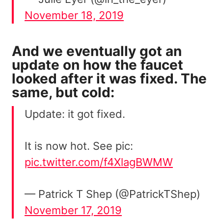
November 18, 2019
And we eventually got an
update on how the faucet
looked after it was fixed. The
same, but cold:
Update: it got fixed.
It is now hot. See pic:
pic.twitter.com/f4XlagBWMW
— Patrick T Shep (@PatrickTShep)
November 17, 2019