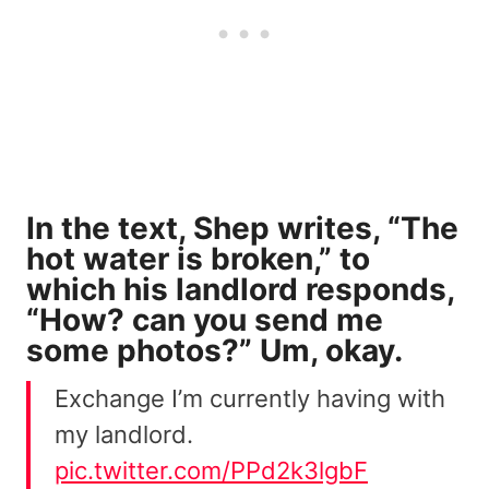
In the text, Shep writes, “The
hot water is broken,” to
which his landlord responds,
“How? can you send me
some photos?” Um, okay.
Exchange I’m currently having with
my landlord.
pic.twitter.com/PPd2k3lgbF