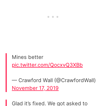
Mines better
pic.twitter.com/QocxvQ3XBb
— Crawford Wall (@CrawfordWall)
November 17, 2019
Glad it’s fixed. We got asked to