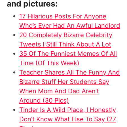
and pictures:
17 Hilarious Posts For Anyone
Who’s Ever Had An Awful Landlord
20 Completely Bizarre Celebrity
Tweets I Still Think About A Lot
35 Of The Funniest Memes Of All
Time (Of This Week)
Teacher Shares All The Funny And
Bizarre Stuff Her Students Say
When Mom And Dad Aren’t
Around (30 Pics)
Tinder Is A Wild Place, I Honestly
Don’t Know What Else To Say (27