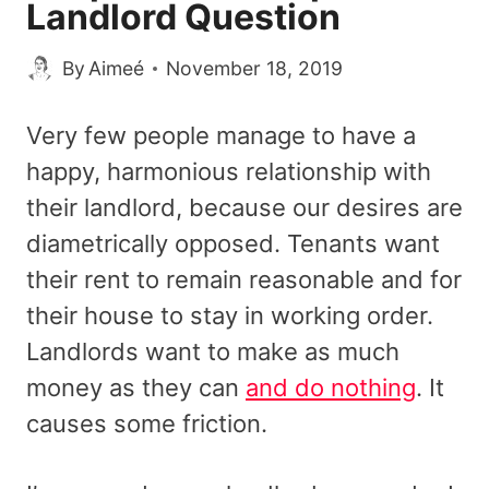
Landlord Question
By
Aimeé
November 18, 2019
Very few people manage to have a
happy, harmonious relationship with
their landlord, because our desires are
diametrically opposed. Tenants want
their rent to remain reasonable and for
their house to stay in working order.
Landlords want to make as much
money as they can
and do nothing
. It
causes some friction.