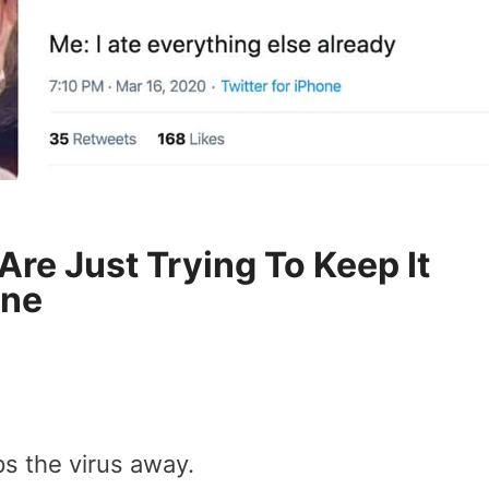
re Just Trying To Keep It
ine
s the virus away.