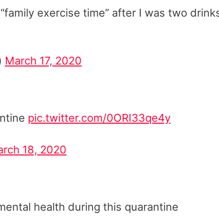
 “family exercise time” after I was two drink
)
March 17, 2020
antine
pic.twitter.com/0ORI33qe4y
rch 18, 2020
ental health during this quarantine