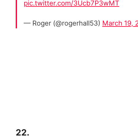
pic.twitter.com/3Ucb7P3wMT
— Roger (@rogerhall53)
March 19, 
22.