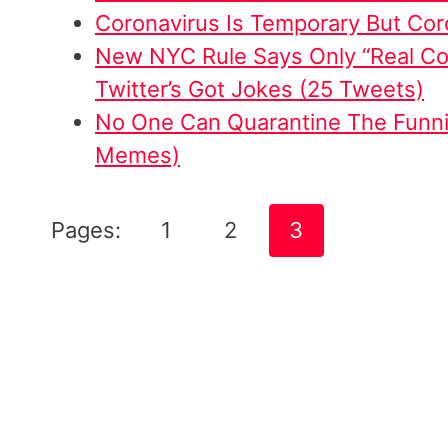
Coronavirus Is Temporary But Coro
New NYC Rule Says Only “Real Co
Twitter’s Got Jokes (25 Tweets)
No One Can Quarantine The Funn
Memes)
Pages:
1
2
3