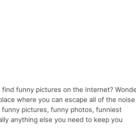
 find funny pictures on the Internet? Wond
lace where you can escape all of the noise
h funny pictures, funny photos, funniest
ally anything else you need to keep you