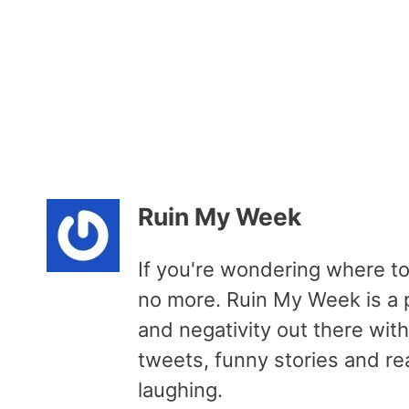
Ruin My Week
If you're wondering where to
no more. Ruin My Week is a p
and negativity out there wit
tweets, funny stories and re
laughing.