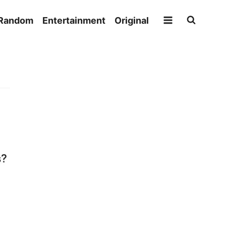
Random
Entertainment
Original