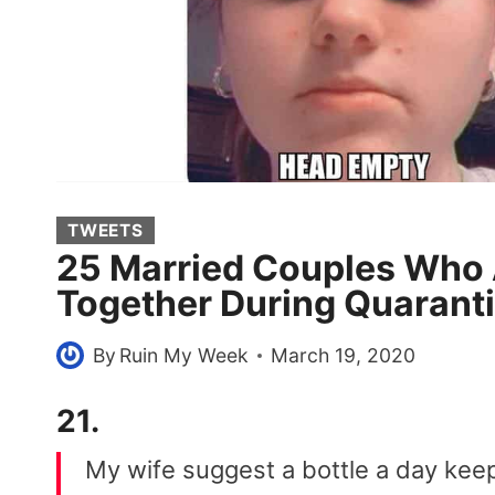
TWEETS
25 Married Couples Who A
Together During Quarant
By
Ruin My Week
March 19, 2020
21.
My wife suggest a bottle a day keep