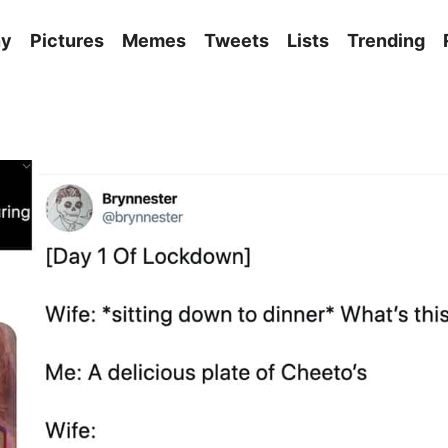
ny
Pictures
Memes
Tweets
Lists
Trending