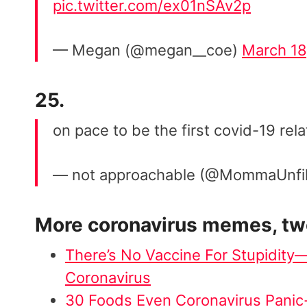
pic.twitter.com/ex01nSAv2p
— Megan (@megan__coe)
March 18
25.
on pace to be the first covid-19 rel
— not approachable (@MommaUnfi
More
coronavirus memes
, t
There’s No Vaccine For Stupidit
Coronavirus
30 Foods Even Coronavirus Panic