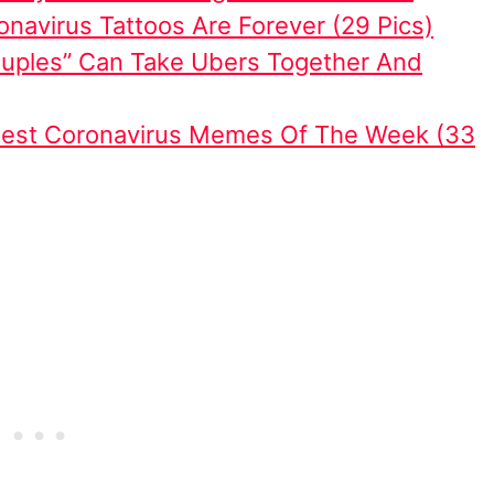
navirus Tattoos Are Forever (29 Pics)
uples” Can Take Ubers Together And
iest Coronavirus Memes Of The Week (33