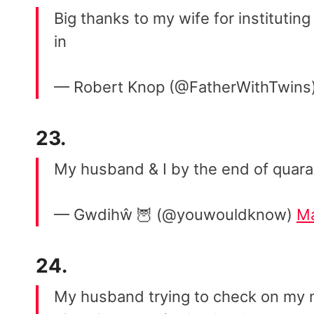
Big thanks to my wife for instituting
in
— Robert Knop (@FatherWithTwins
23.
My husband & I by the end of quar
— Gwdihŵ 🦉 (@youwouldknow)
Ma
24.
My husband trying to check on my m