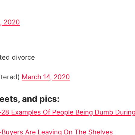
, 2020
ated divorce
ltered)
March 14, 2020
weets, and pics:
y—28 Examples Of People Being Dumb Durin
-Buyers Are Leaving On The Shelves