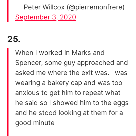
— Peter Willcox (@pierremonfrere)
September 3, 2020
25.
When I worked in Marks and
Spencer, some guy approached and
asked me where the exit was. I was
wearing a bakery cap and was too
anxious to get him to repeat what
he said so I showed him to the eggs
and he stood looking at them for a
good minute