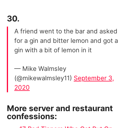
30.
A friend went to the bar and asked
for a gin and bitter lemon and got a
gin with a bit of lemon in it
— Mike Walmsley
(@mikewalmsley11)
September 3,
2020
More server and restaurant
confessions: