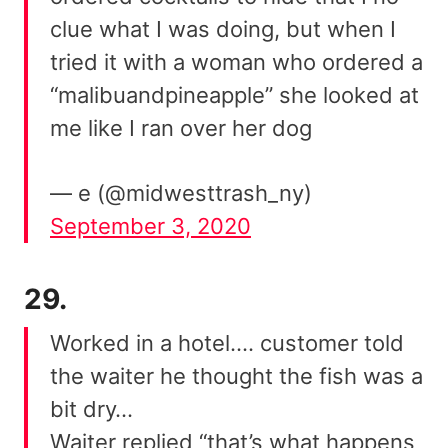
clue what I was doing, but when I
tried it with a woman who ordered a
“malibuandpineapple” she looked at
me like I ran over her dog
— e (@midwesttrash_ny)
September 3, 2020
29.
Worked in a hotel…. customer told
the waiter he thought the fish was a
bit dry…
Waiter replied “that’s what happens