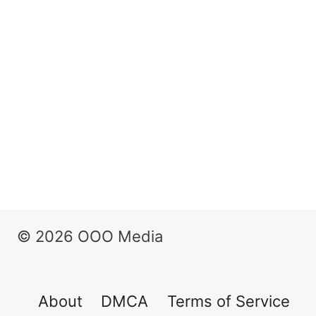
© 2026 OOO Media
About
DMCA
Terms of Service