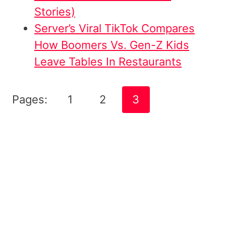
Stories)
Server’s Viral TikTok Compares
How Boomers Vs. Gen-Z Kids
Leave Tables In Restaurants
Pages:
1
2
3