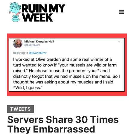
Skip
to
content
TWEETS
Servers Share 30 Times
They Embarrassed