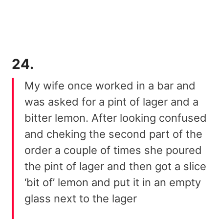
24.
My wife once worked in a bar and
was asked for a pint of lager and a
bitter lemon. After looking confused
and cheking the second part of the
order a couple of times she poured
the pint of lager and then got a slice
‘bit of’ lemon and put it in an empty
glass next to the lager