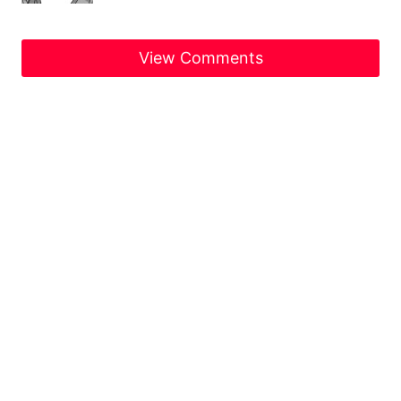
View Comments