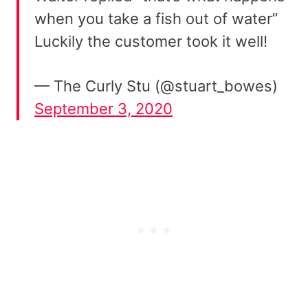
when you take a fish out of water”
Luckily the customer took it well!
— The Curly Stu (@stuart_bowes)
September 3, 2020