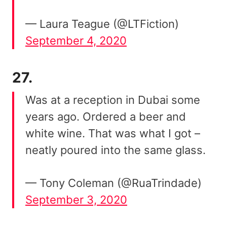
— Laura Teague (@LTFiction)
September 4, 2020
27.
Was at a reception in Dubai some
years ago. Ordered a beer and
white wine. That was what I got –
neatly poured into the same glass.
— Tony Coleman (@RuaTrindade)
September 3, 2020