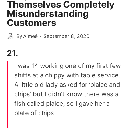
Themselves Completely
Misunderstanding
Customers
By
Aimeé
September 8, 2020
21.
I was 14 working one of my first few
shifts at a chippy with table service.
A little old lady asked for ‘plaice and
chips’ but I didn’t know there was a
fish called plaice, so I gave her a
plate of chips