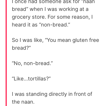
I once had someone ask for “naan
bread” when I was working at a
grocery store. For some reason, I
heard it as “non-bread.”
So I was like, “You mean gluten free
bread?”
“No, non-bread.”
“Like…tortillas?”
I was standing directly in front of
the naan.