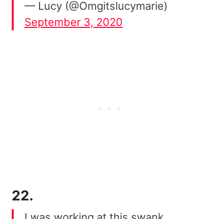
— Lucy (@Omgitslucymarie)
September 3, 2020
22.
I was working at this swank