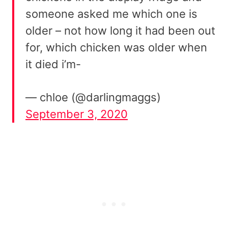
someone asked me which one is
older – not how long it had been out
for, which chicken was older when
it died i’m-
— chloe (@darlingmaggs)
September 3, 2020