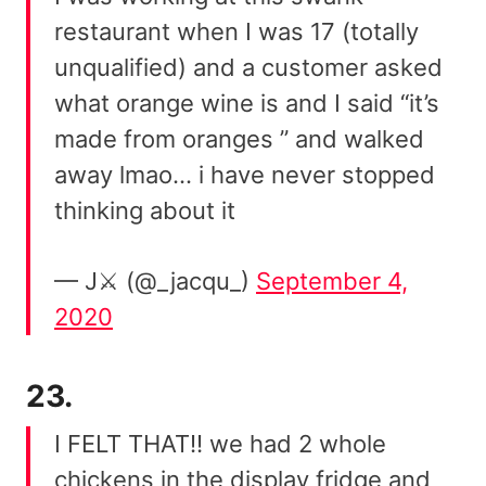
restaurant when I was 17 (totally
unqualified) and a customer asked
what orange wine is and I said “it’s
made from oranges ” and walked
away lmao… i have never stopped
thinking about it
— J⚔️ (@_jacqu_)
September 4,
2020
23.
I FELT THAT!! we had 2 whole
chickens in the display fridge and