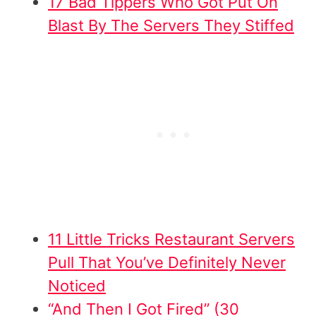
17 Bad Tippers Who Got Put On
Blast By The Servers They Stiffed
11 Little Tricks Restaurant Servers
Pull That You’ve Definitely Never
Noticed
“And Then I Got Fired” (30