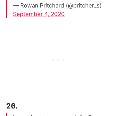
— Rowan Pritchard (@pritcher_s)
September 4, 2020
26.