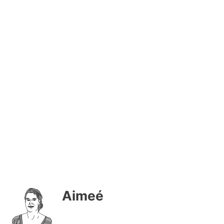
Aimeé