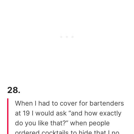
28.
When I had to cover for bartenders
at 19 I would ask “and how exactly
do you like that?” when people
ordered cocktails to hide that I no