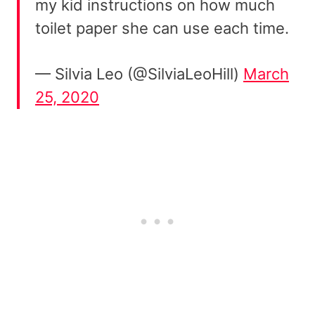
my kid instructions on how much
toilet paper she can use each time.
— Silvia Leo (@SilviaLeoHill)
March
25, 2020