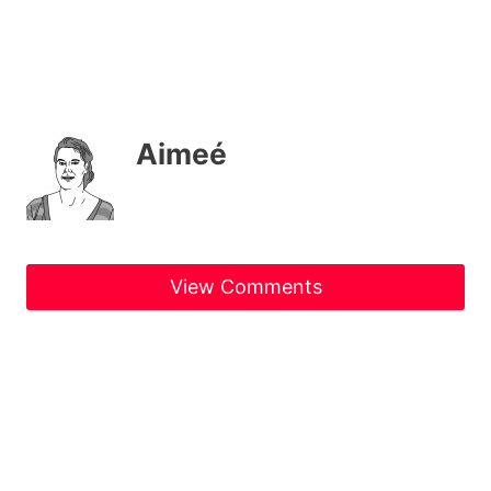
Aimeé
View Comments