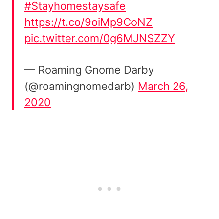
#Stayhomestaysafe
https://t.co/9oiMp9CoNZ
pic.twitter.com/0g6MJNSZZY
— Roaming Gnome Darby
(@roamingnomedarb)
March 26,
2020