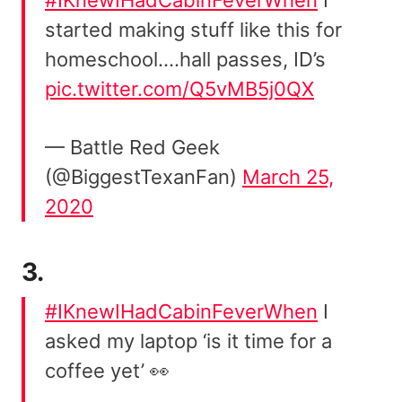
started making stuff like this for
homeschool….hall passes, ID’s
pic.twitter.com/Q5vMB5j0QX
— Battle Red Geek
(@BiggestTexanFan)
March 25,
2020
3.
#IKnewIHadCabinFeverWhen
I
asked my laptop ‘is it time for a
coffee yet’ 👀