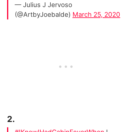
— Julius J Jervoso
(@ArtbyJoebalde)
March 25, 2020
2.
#IKnewIHadCabinFeverWhen
I