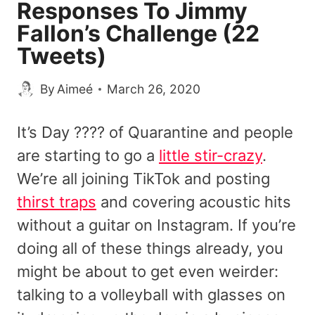
Responses To Jimmy
Fallon’s Challenge (22
Tweets)
By
Aimeé
March 26, 2020
It’s Day ???? of Quarantine and people
are starting to go a
little stir-crazy
.
We’re all joining TikTok and posting
thirst traps
and covering acoustic hits
without a guitar on Instagram. If you’re
doing all of these things already, you
might be about to get even weirder:
talking to a volleyball with glasses on