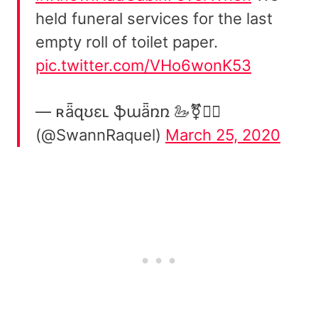
held funeral services for the last
empty roll of toilet paper.
pic.twitter.com/VHo6wonK53
— ʀǟզʊɛʟ ֆաǟռռ 🦢⚧️🏳️‍🌈
(@SwannRaquel)
March 25, 2020