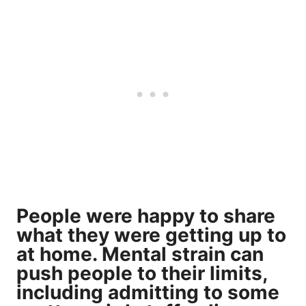
People were happy to share
what they were getting up to
at home. Mental strain can
push people to their limits,
including admitting to some