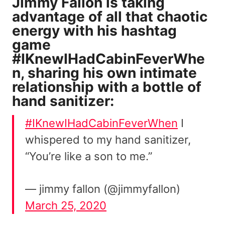
Jimmy Fallon is taking
advantage of all that chaotic
energy with his
hashtag
game
#IKnewIHadCabinFeverWhe
n, sharing his own intimate
relationship with a bottle of
hand sanitizer:
#IKnewIHadCabinFeverWhen
I
whispered to my hand sanitizer,
“You’re like a son to me.”
— jimmy fallon (@jimmyfallon)
March 25, 2020