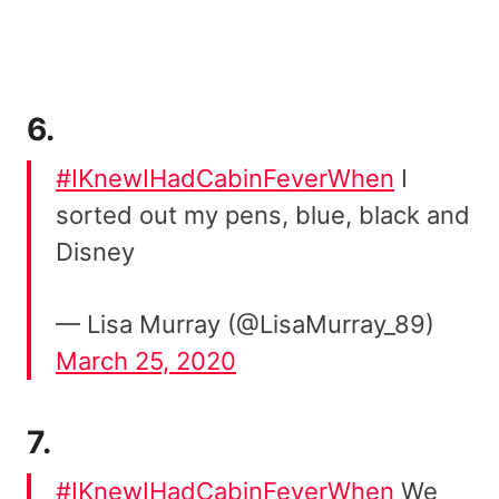
6.
#IKnewIHadCabinFeverWhen
I
sorted out my pens, blue, black and
Disney
— Lisa Murray (@LisaMurray_89)
March 25, 2020
7.
#IKnewIHadCabinFeverWhen
We