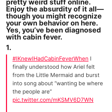
pretty weird stuff
online.
Enjoy the absurdity of it all—
though you might recognize
your own behavior on here.
Yes, you’ve been diagnosed
with cabin fever.
1.
#IKnewIHadCabinFeverWhen
I
finally understood how Ariel felt
from the Little Mermaid and burst
into song about “wanting be where
the people are”
pic.twitter.com/mKSMV6D7WN