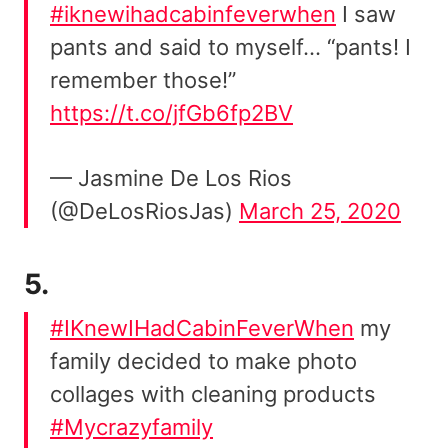
#iknewihadcabinfeverwhen
I saw
pants and said to myself… “pants! I
remember those!”
https://t.co/jfGb6fp2BV
— Jasmine De Los Rios
(@DeLosRiosJas)
March 25, 2020
5.
#IKnewIHadCabinFeverWhen
my
family decided to make photo
collages with cleaning products
#Mycrazyfamily