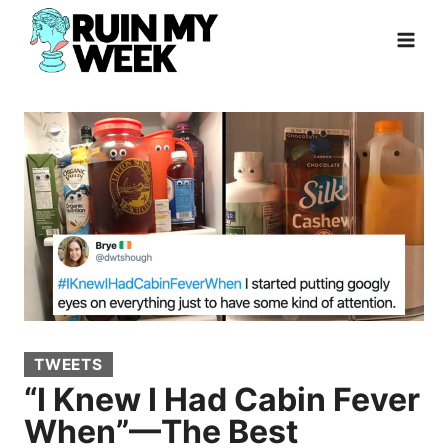
Skip
to
content
TWEETS
“I Knew I Had Cabin Fever
When”—The Best