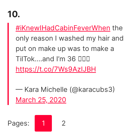
10.
#iKnewIHadCabinFeverWhen
the
only reason I washed my hair and
put on make up was to make a
TilTok….and I’m 36 🤦🏼‍♀️
https://t.co/7Ws9AzIJBH
— Kara Michelle (@karacubs3)
March 25, 2020
Pages:
1
2