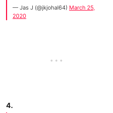
— Jas J (@jkjohal64)
March 25,
2020
4.