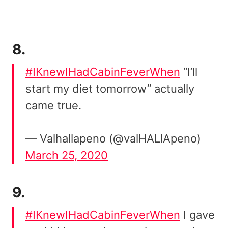
8.
#IKnewIHadCabinFeverWhen
“I’ll
start my diet tomorrow” actually
came true.
— Valhallapeno (@valHALlApeno)
March 25, 2020
9.
#IKnewIHadCabinFeverWhen
I gave