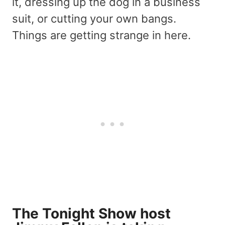
it, dressing up the dog in a business
suit, or cutting your own bangs.
Things are getting strange in here.
The Tonight Show host