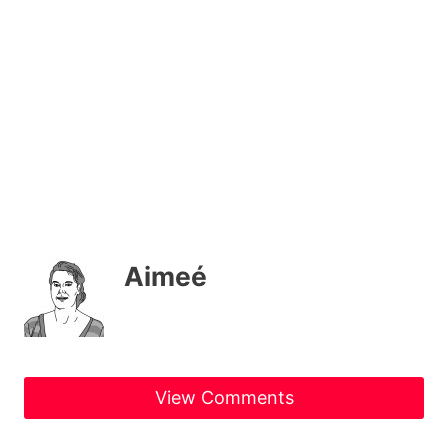
Aimeé
View Comments