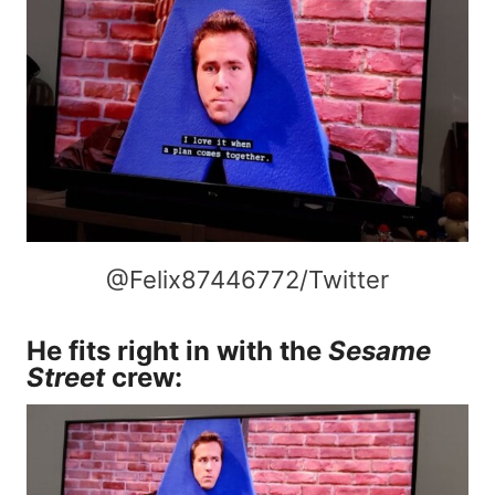
@Felix87446772/Twitter
He fits right in with the
Sesame
Street
crew: