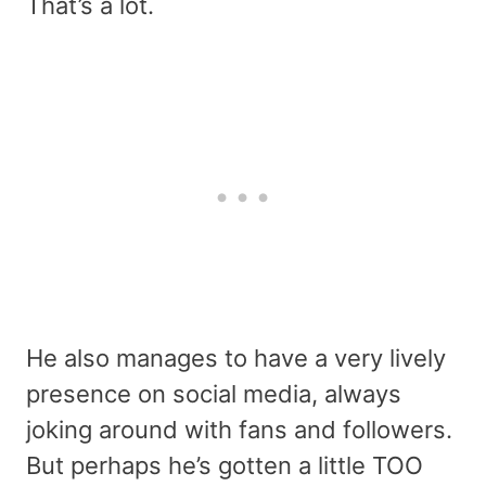
That’s a lot.
He also manages to have a very lively
presence on social media, always
joking around with fans and followers.
But perhaps he’s gotten a little TOO