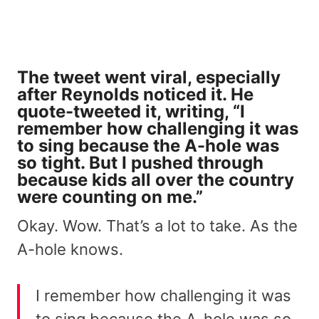
The tweet went viral, especially
after Reynolds noticed it. He
quote-tweeted it, writing, “I
remember how challenging it was
to sing because the A-hole was
so tight. But I pushed through
because kids all over the country
were counting on me.”
Okay. Wow. That’s a lot to take. As the
A-hole knows.
I remember how challenging it was
to sing because the A-hole was so