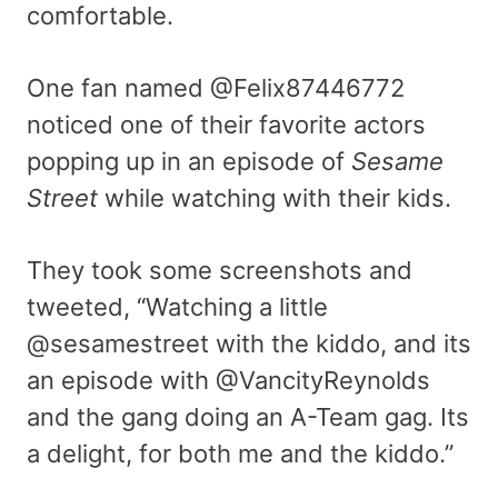
comfortable.
One fan named @Felix87446772
noticed one of their favorite actors
popping up in an episode of
Sesame
Street
while watching with their kids.
They took some screenshots and
tweeted, “
Watching a little
@sesamestreet
with the kiddo, and its
an episode with
@VancityReynolds
and the gang doing an A-Team gag. Its
a delight, for both me and the kiddo.”