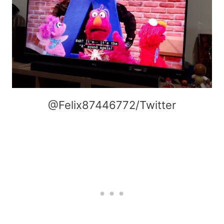
@Felix87446772/Twitter