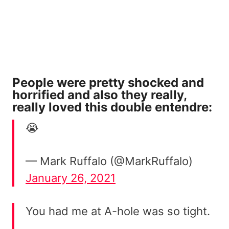
People were pretty shocked and
horrified and also they really,
really loved this double entendre:
😭
— Mark Ruffalo (@MarkRuffalo)
January 26, 2021
You had me at A-hole was so tight.