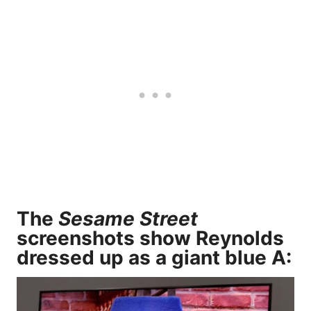
The
Sesame Street
screenshots show Reynolds
dressed up as a giant blue A: