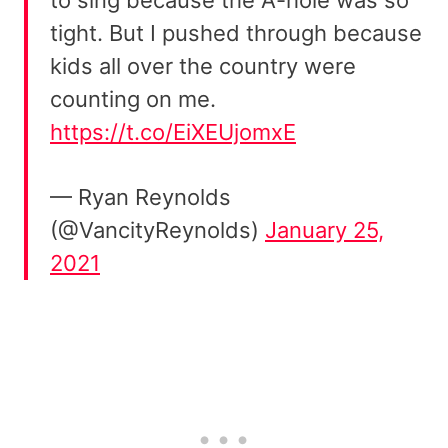
tight. But I pushed through because
kids all over the country were
counting on me.
https://t.co/EiXEUjomxE
— Ryan Reynolds
(@VancityReynolds)
January 25,
2021