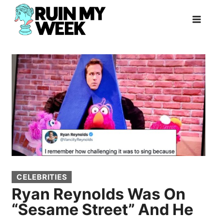
Skip
to
content
CELEBRITIES
Ryan Reynolds Was On
“Sesame Street” And He