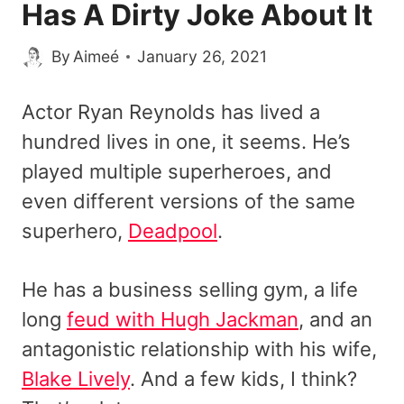
Has A Dirty Joke About It
By
Aimeé
January 26, 2021
Actor Ryan Reynolds has lived a
hundred lives in one, it seems. He’s
played multiple superheroes, and
even different versions of the same
superhero,
Deadpool
.
He has a business selling gym, a life
long
feud with Hugh Jackman
, and an
antagonistic relationship with his wife,
Blake Lively
. And a few kids, I think?