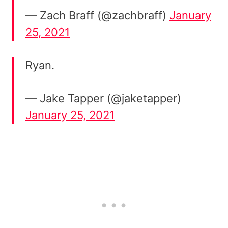
— Zach Braff (@zachbraff)
January
25, 2021
Ryan.
— Jake Tapper (@jaketapper)
January 25, 2021