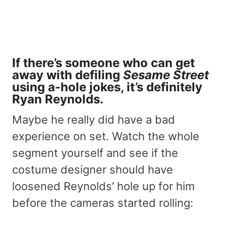
If there’s someone who can get
away with defiling
Sesame Street
using a-hole jokes, it’s definitely
Ryan Reynolds.
Maybe he really did have a bad
experience on set. Watch the whole
segment yourself and see if the
costume designer should have
loosened Reynolds’ hole up for him
before the cameras started rolling: