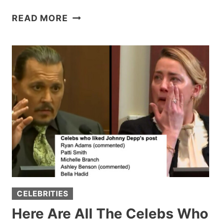
BURGER
READ MORE
KING
EMPLOYEE
WHO
WENT
VIRAL
WITH
INSULTING
27-
YEAR
WORKIVERSARY
GIFT
RECEIVES
$284,000
CELEBRITIES
ON
GOFUNDME
Here Are All The Celebs Who