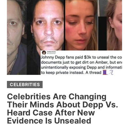
IT
WAS
WRONG
TO
SERVE
FAKE
MEAT
TO
FAMILY
AND
PRETEND
CELEBRITIES
IT
WAS
Celebrities Are Changing
REAL,
Their Minds About Depp Vs.
DEBATE
Heard Case After New
ERUPTS
Evidence Is Unsealed