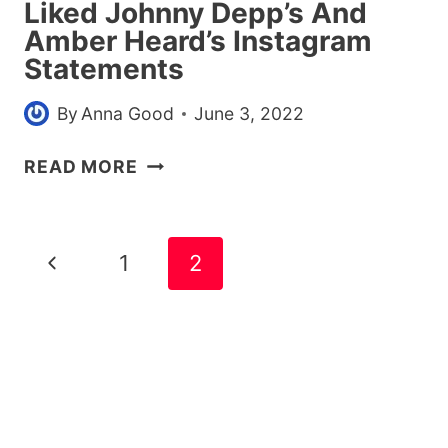
Liked Johnny Depp’s And
Amber Heard’s Instagram
Statements
By
Anna Good
June 3, 2022
HERE
READ MORE
ARE
ALL
THE
Page
Previous
1
2
CELEBS
navigation
WHO
Page
LIKED
JOHNNY
DEPP’S
AND
AMBER
HEARD’S