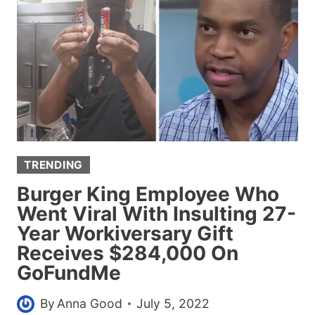
SLAMS
BODY-
SHAMING
WOMEN
WHO
SAID
SHE’S
‘TOO
OLD
TRENDING
TO
WEAR
Burger King Employee Who
A
Went Viral With Insulting 27-
BIKINI’
Year Workiversary Gift
Receives $284,000 On
GoFundMe
By
Anna Good
July 5, 2022