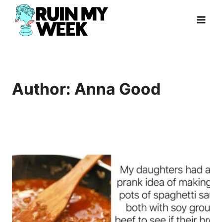
Skip
to
content
Author: Anna Good