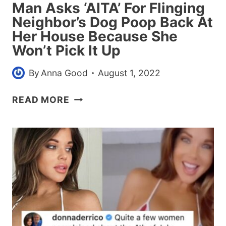
Man Asks ‘AITA’ For Flinging
Neighbor’s Dog Poop Back At
Her House Because She
Won’t Pick It Up
By
Anna Good
August 1, 2022
MAN
READ MORE
ASKS
‘AITA’
FOR
FLINGING
NEIGHBOR’S
DOG
POOP
BACK
AT