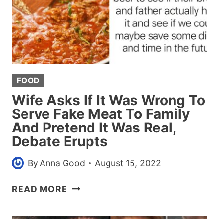
FOOD
Wife Asks If It Was Wrong To
Serve Fake Meat To Family
And Pretend It Was Real,
Debate Erupts
By
Anna Good
August 15, 2022
WIFE
READ MORE
ASKS
IF