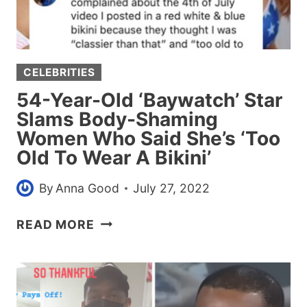
HER
HOUSE
BECAUSE
SHE
CELEBRITIES
WON’T
PICK
54-Year-Old ‘Baywatch’ Star
IT
Slams Body-Shaming
UP
Women Who Said She’s ‘Too
Old To Wear A Bikini’
By
Anna Good
July 27, 2022
54-
READ MORE
YEAR-
OLD
‘BAYWATCH’
STAR