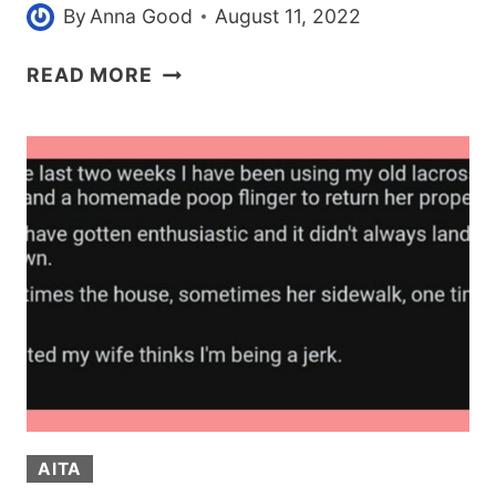
By
Anna Good
August 11, 2022
CELEBRITIES
READ MORE
ARE
CHANGING
THEIR
MINDS
ABOUT
DEPP
VS.
HEARD
CASE
AFTER
NEW
EVIDENCE
IS
AITA
UNSEALED