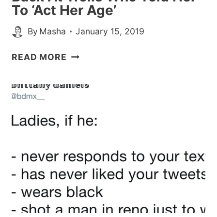
To ‘Act Her Age’
By
Masha
January 15, 2019
MILLIE
READ MORE
BOBBY
BROWN
CLAPS
BACK
AT
TROLLS
WHO
TOLD
HER
TO
‘ACT
HER