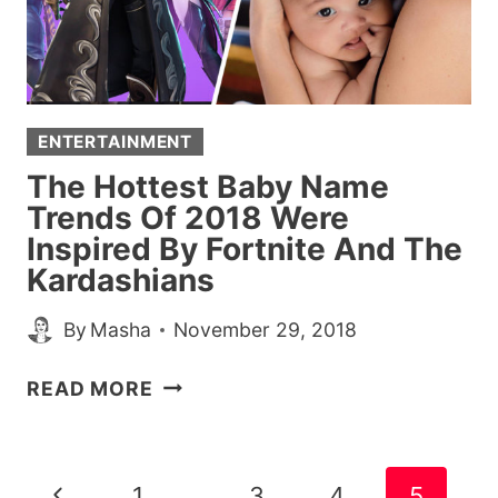
BUT
LAUGH
AT
ENTERTAINMENT
The Hottest Baby Name
Trends Of 2018 Were
Inspired By Fortnite And The
Kardashians
By
Masha
November 29, 2018
THE
READ MORE
HOTTEST
BABY
NAME
Page
Previous
1
…
3
4
5
TRENDS