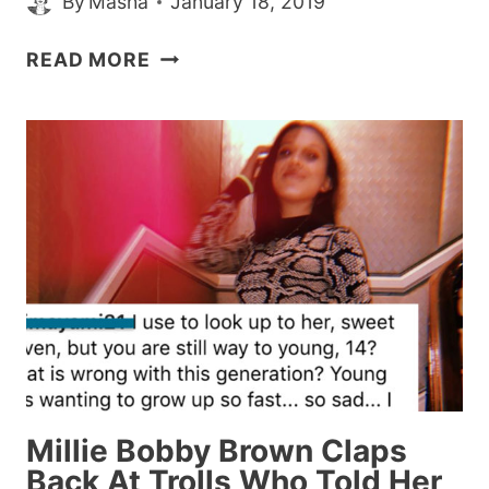
By
Masha
January 18, 2019
MARIAH
READ MORE
CAREY
JUST
STRAIGHT
UP
WON
THE
’10
YEAR
CHALLENGE,’
AND
MEME’D
HERSELF
IN
Millie Bobby Brown Claps
THE
Back At Trolls Who Told Her
PROCESS