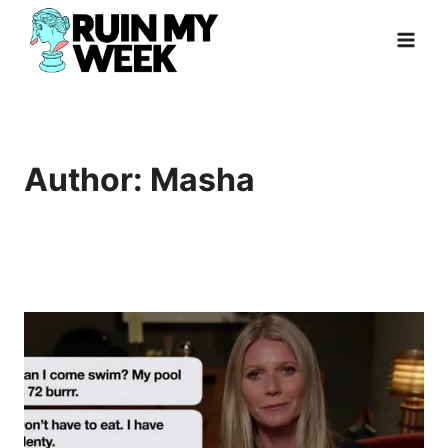
Skip
to
content
Author: Masha