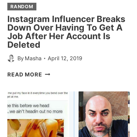
RANDOM
Instagram Influencer Breaks
Down Over Having To Get A
Job After Her Account Is
Deleted
By
Masha
April 12, 2019
INSTAGRAM
READ MORE
INFLUENCER
BREAKS
DOWN
OVER
HAVING
TO
GET
A