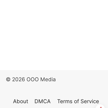
© 2026 OOO Media
About
DMCA
Terms of Service