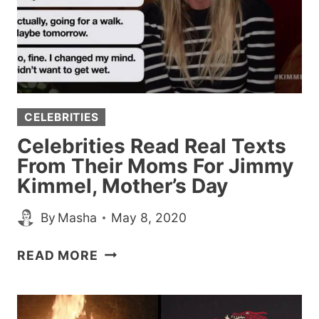
CELEBRITIES
Celebrities Read Real Texts
From Their Moms For Jimmy
Kimmel, Mother’s Day
By
Masha
May 8, 2020
CELEBRITIES
READ MORE
READ
REAL
TEXTS