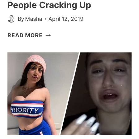
People Cracking Up
By
Masha
April 12, 2019
MAN’S
READ MORE
SUPER
YIKES
LIST
OF
DEMANDS
ON
TINDER
HAS
PEOPLE
CRACKING
UP