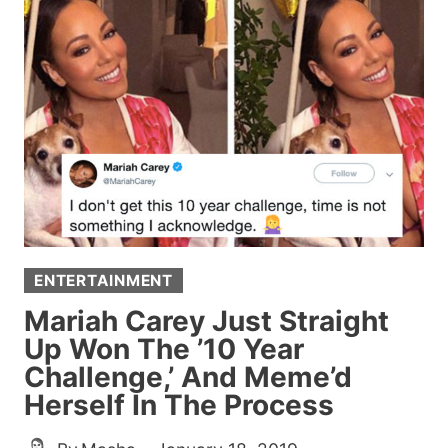
WORST
INSTAGRAM
ACCOUNT
TO
EVER
EXIST
AND
YOU’LL
WANT
TO
ENTERTAINMENT
SPEND
HOURS
Mariah Carey Just Straight
SOAKING
Up Won The ’10 Year
IT
Challenge,’ And Meme’d
ALL
Herself In The Process
IN