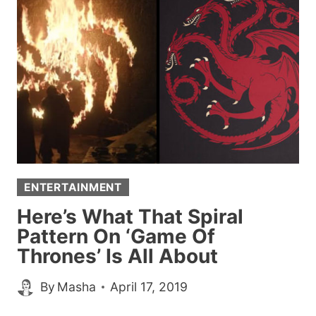
FROM
THEIR
MOMS
FOR
JIMMY
KIMMEL,
MOTHER’S
DAY
ENTERTAINMENT
Here’s What That Spiral
Pattern On ‘Game Of
Thrones’ Is All About
By
Masha
April 17, 2019