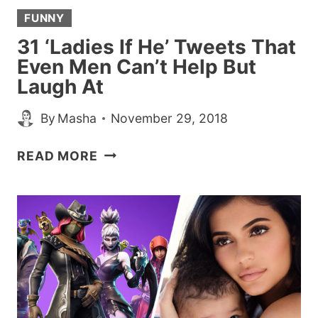
AGE’
FUNNY
31 ‘Ladies If He’ Tweets That
Even Men Can’t Help But
Laugh At
By
Masha
November 29, 2018
31
READ MORE
‘LADIES
IF
HE’
TWEETS
THAT
EVEN
MEN
CAN’T
HELP