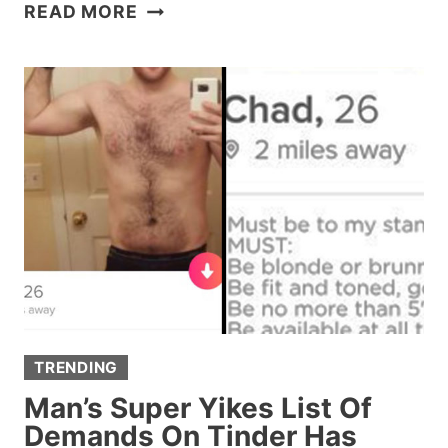
HERE’S
READ MORE
WHAT
THAT
SPIRAL
PATTERN
ON
‘GAME
OF
THRONES’
IS
ALL
ABOUT
TRENDING
Man’s Super Yikes List Of
Demands On Tinder Has