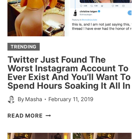
JOB
AFTER
HER
ACCOUNT
IS
TRENDING
DELETED
Twitter Just Found The
Worst Instagram Account To
Ever Exist And You’ll Want To
Spend Hours Soaking It All In
By
Masha
February 11, 2019
TWITTER
READ MORE
JUST
FOUND
THE