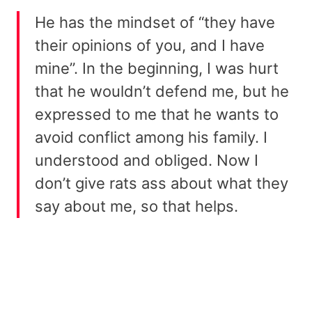
He has the mindset of “they have
their opinions of you, and I have
mine”. In the beginning, I was hurt
that he wouldn’t defend me, but he
expressed to me that he wants to
avoid conflict among his family. I
understood and obliged. Now I
don’t give rats ass about what they
say about me, so that helps.