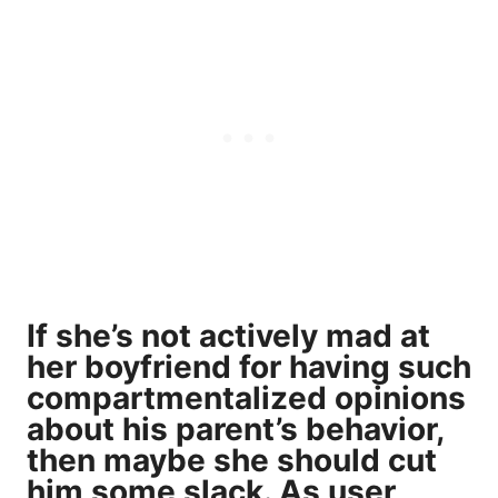
If she’s not actively mad at
her boyfriend for having such
compartmentalized opinions
about his parent’s behavior,
then maybe she should cut
him some slack. As user