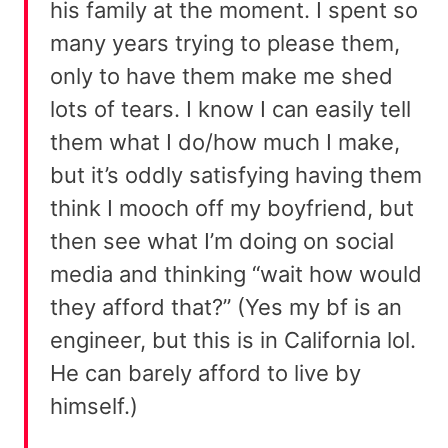
his family at the moment. I spent so
many years trying to please them,
only to have them make me shed
lots of tears. I know I can easily tell
them what I do/how much I make,
but it’s oddly satisfying having them
think I mooch off my boyfriend, but
then see what I’m doing on social
media and thinking “wait how would
they afford that?” (Yes my bf is an
engineer, but this is in California lol.
He can barely afford to live by
himself.)