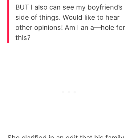
BUT I also can see my boyfriend’s
side of things. Would like to hear
other opinions! Am I an a—hole for
this?
She clarified in an edit that his family