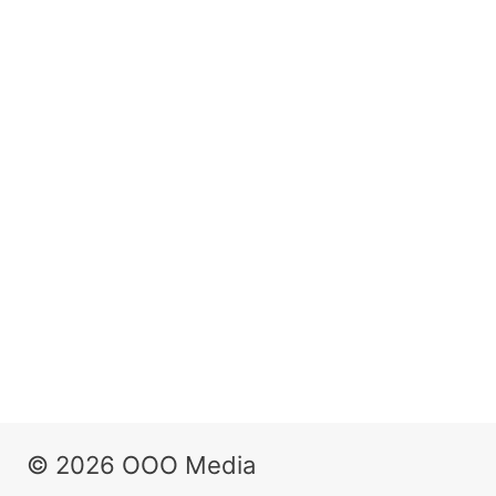
© 2026 OOO Media