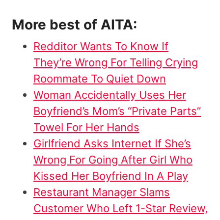
More best of AITA:
Redditor Wants To Know If
They’re Wrong For Telling Crying
Roommate To Quiet Down
Woman Accidentally Uses Her
Boyfriend’s Mom’s “Private Parts”
Towel For Her Hands
Girlfriend Asks Internet If She’s
Wrong For Going After Girl Who
Kissed Her Boyfriend In A Play
Restaurant Manager Slams
Customer Who Left 1-Star Review,