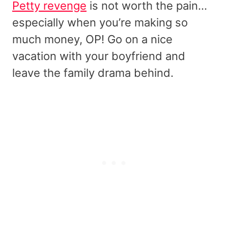
Petty revenge
is not worth the pain…
especially when you’re making so
much money, OP! Go on a nice
vacation with your boyfriend and
leave the family drama behind.