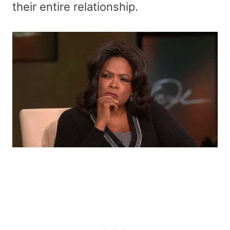
their entire relationship.