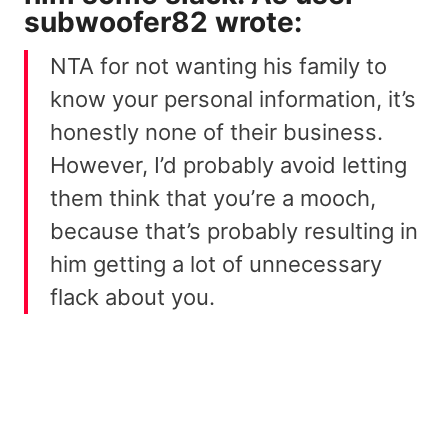
subwoofer82
wrote:
NTA for not wanting his family to
know your personal information, it’s
honestly none of their business.
However, I’d probably avoid letting
them think that you’re a mooch,
because that’s probably resulting in
him getting a lot of unnecessary
flack about you.