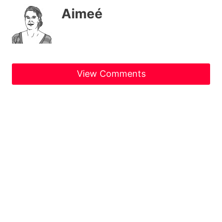
Aimeé
View Comments