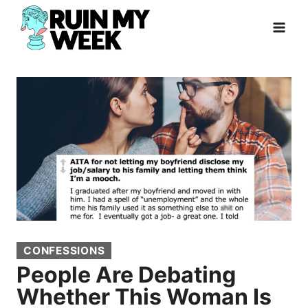
Skip
to
content
CONFESSIONS
People Are Debating
Whether This Woman Is