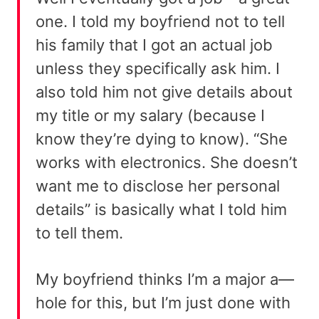
one. I told my boyfriend not to tell
his family that I got an actual job
unless they specifically ask him. I
also told him not give details about
my title or my salary (because I
know they’re dying to know). “She
works with electronics. She doesn’t
want me to disclose her personal
details” is basically what I told him
to tell them.
My boyfriend thinks I’m a major a—
hole for this, but I’m just done with