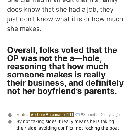
does know that she had a job, they
just don’t know what it is or how much
she makes.
Overall, folks voted that the
OP was not the a—hole,
reasoning that how much
someone makes is really
their business, and definitely
not her boyfriend’s parents.