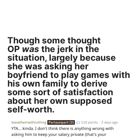
Though some thought
OP
was
the jerk in the
situation, largely because
she was asking her
boyfriend to play games with
his own family to derive
some sort of satisfaction
about her own supposed
self-worth.