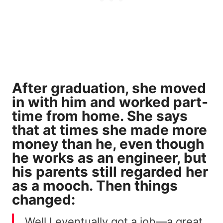
After graduation, she moved
in with him and worked part-
time from home. She says
that at times she made more
money than he, even though
he works as an engineer, but
his parents still regarded her
as
a mooch
. Then things
changed:
Well I eventually got a job—a great