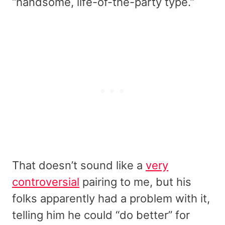
“handsome, life-of-the-party type.”
That doesn’t sound like a
very
controversial
pairing to me, but his
folks apparently had a problem with it,
telling him he could “do better” for