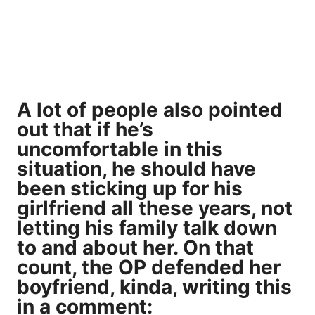
A lot of people also pointed
out that if he’s
uncomfortable in this
situation, he should have
been sticking up for his
girlfriend all these years, not
letting his family talk down
to and about her. On that
count, the OP defended her
boyfriend, kinda, writing this
in a comment: