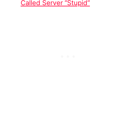
Called Server “Stupid”