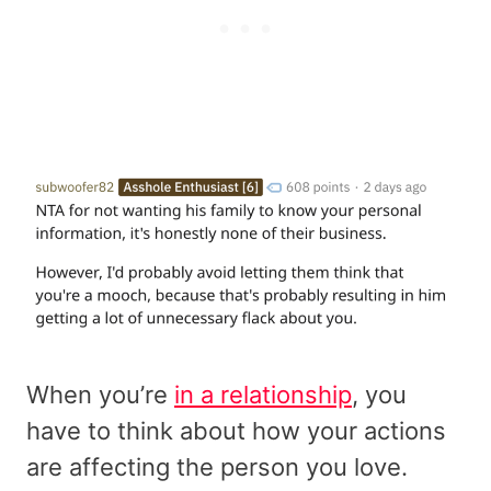
When you’re
in a relationship
, you
have to think about how your actions
are affecting the person you love.