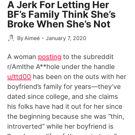
A Jerk For Letting Her
BF’s Family Think She’s
Broke When She’s Not
By
Aimeé
January 7, 2020
A woman
posting
to the subreddit
r/AmIthe A**hole under the handle
u/ttd00
has been on the outs with her
boyfriend’s family for years—they’ve
dated since college, and she claims
his folks have had it out for her since
the beginning because she was “thin,
introverted” while her boyfriend is