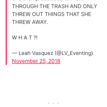
THROUGH THE TRASH AND ONLY
THREW OUT THINGS THAT SHE
THREW AWAY.
W H A T ?!
— Leah Vasquez (@LV_Eventing)
November 25, 2018