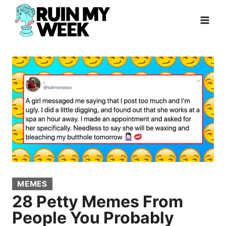
Skip
to
content
MEMES
28 Petty Memes From
People You Probably