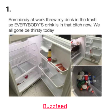
1.
Buzzfeed