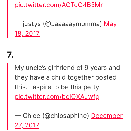
pic.twitter.com/ACTqO4B5Mr
— justys (@Jaaaaaymomma)
May
18, 2017
7.
My uncle’s girlfriend of 9 years and
they have a child together posted
this. I aspire to be this petty
pic.twitter.com/bolOXAJwfg
— Chloe (@chlosaphine)
December
27, 2017