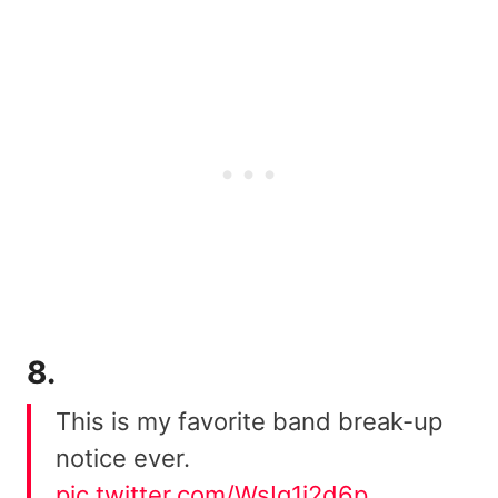
8.
This is my favorite band break-up
notice ever.
pic.twitter.com/WsIq1i2d6p