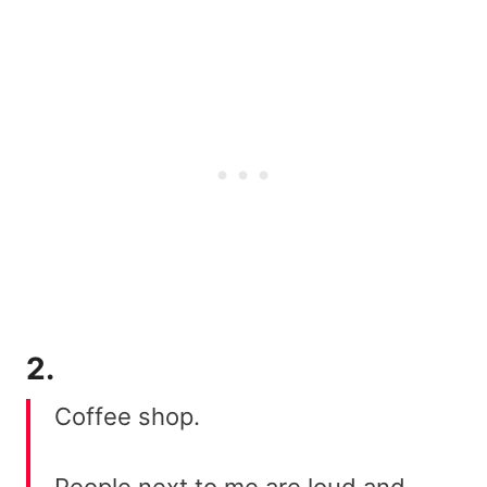
2.
Coffee shop.
People next to me are loud and