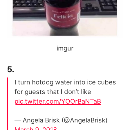
imgur
5.
I turn hotdog water into ice cubes
for guests that I don’t like
pic.twitter.com/YOOrBaNTaB
— Angela Brisk (@AngelaBrisk)
March 9, 2018