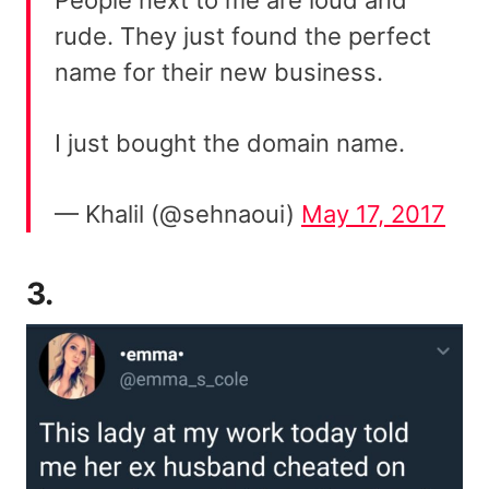
rude. They just found the perfect
name for their new business.
I just bought the domain name.
— Khalil (@sehnaoui)
May 17, 2017
3.