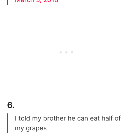
6.
I told my brother he can eat half of
my grapes