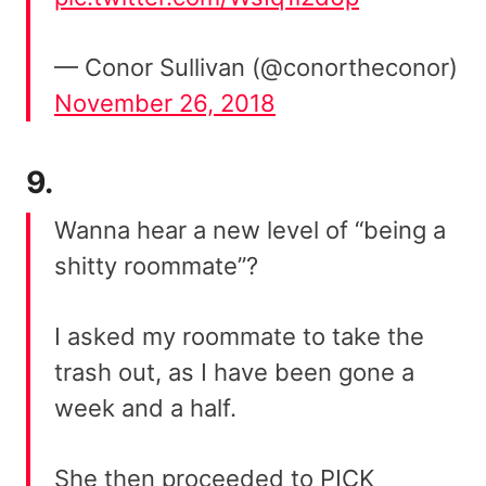
— Conor Sullivan (@conortheconor)
November 26, 2018
9.
Wanna hear a new level of “being a
shitty roommate”?
I asked my roommate to take the
trash out, as I have been gone a
week and a half.
She then proceeded to PICK