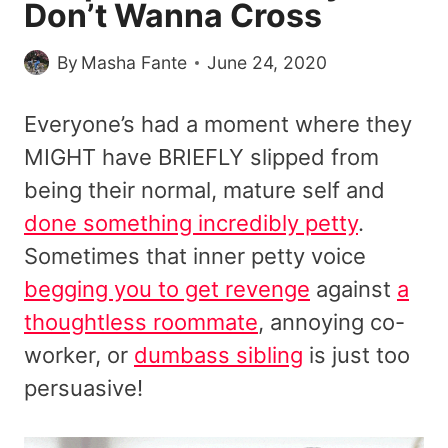
Don’t Wanna Cross
By
Masha Fante
June 24, 2020
Everyone’s had a moment where they
MIGHT have BRIEFLY slipped from
being their normal, mature self and
done something incredibly petty
.
Sometimes that inner petty voice
begging you to get revenge
against
a
thoughtless roommate
, annoying co-
worker, or
dumbass sibling
is just too
persuasive!