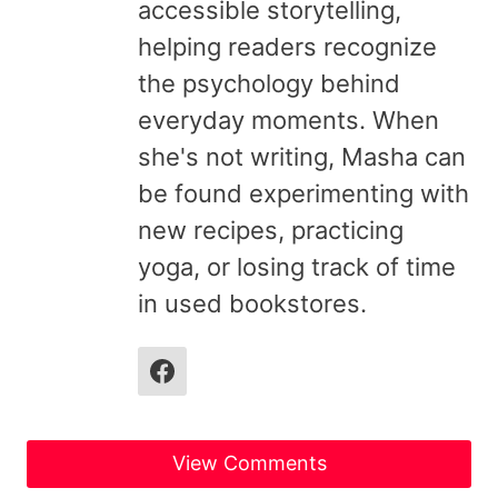
accessible storytelling,
helping readers recognize
the psychology behind
everyday moments. When
she's not writing, Masha can
be found experimenting with
new recipes, practicing
yoga, or losing track of time
in used bookstores.
View Comments