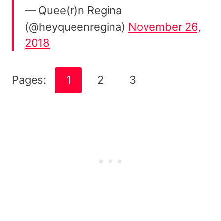
— ️‍Quee(r)n Regina
(@heyqueenregina)
November 26,
2018
Pages:
1
2
3