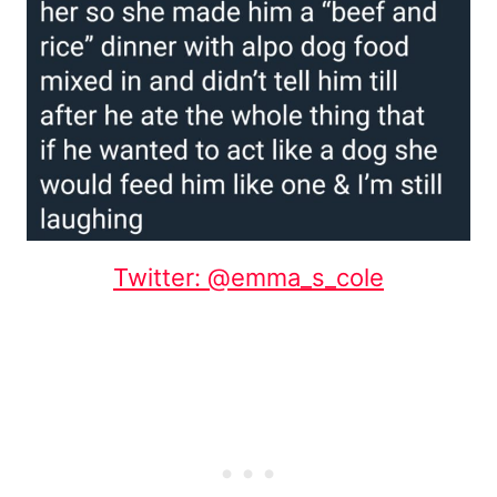
Twitter: @emma_s_cole