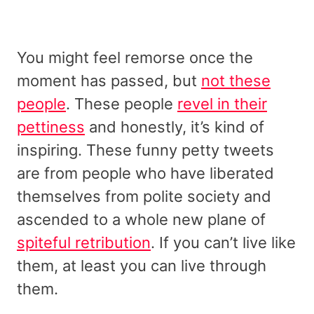
You might feel remorse once the
moment has passed, but
not these
people
. These people
revel in their
pettiness
and honestly, it’s kind of
inspiring. These funny petty tweets
are from people who have liberated
themselves from polite society and
ascended to a whole new plane of
spiteful retribution
. If you can’t live like
them, at least you can live through
them.