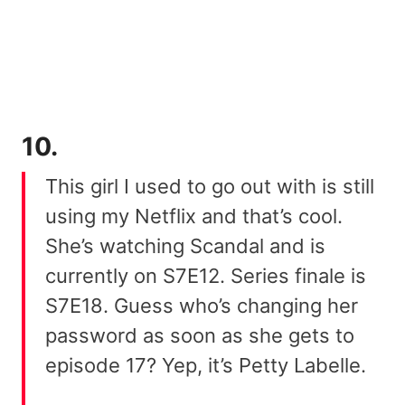
10.
This girl I used to go out with is still
using my Netflix and that’s cool.
She’s watching Scandal and is
currently on S7E12. Series finale is
S7E18. Guess who’s changing her
password as soon as she gets to
episode 17? Yep, it’s Petty Labelle.