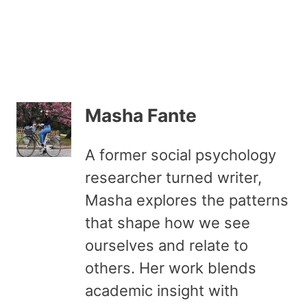
Masha Fante
A former social psychology
researcher turned writer,
Masha explores the patterns
that shape how we see
ourselves and relate to
others. Her work blends
academic insight with