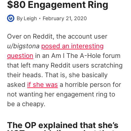
$80 Engagement Ring
By
Leigh
February 21, 2020
Over on Reddit, the account user
u/bigstona
posed an interesting
question
in an Am I The A-Hole forum
that left many Reddit users scratching
their heads. That is, she basically
asked
if she was
a horrible person for
not wanting her engagement ring to
be a cheapy.
The OP explained that she’s