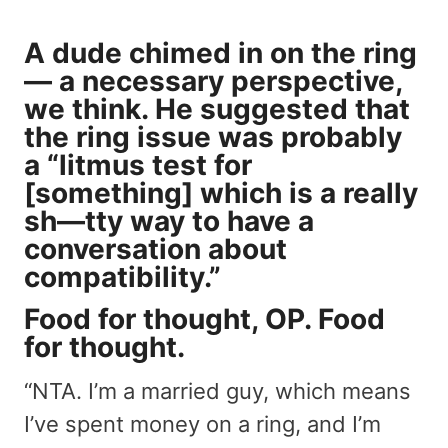
A dude chimed in on the ring
— a necessary perspective,
we think. He suggested that
the ring issue was probably
a “litmus test for
[something] which is a really
sh—tty way to have a
conversation about
compatibility.”
Food for thought, OP. Food
for thought.
“NTA. I’m a married guy, which means
I’ve spent money on a ring, and I’m