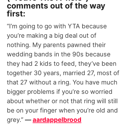
comments out of the way
first:
“I’m going to go with YTA because
you’re making a big deal out of
nothing. My parents pawned their
wedding bands in the 90s because
they had 2 kids to feed, they’ve been
together 30 years, married 27, most of
that 27 without a ring. You have much
bigger problems if you’re so worried
about whether or not that ring will still
be on your finger when you’re old and
grey.”
—
aardappelbrood