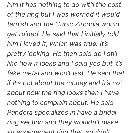
him it has nothing to do with the cost
of the ring but I was worried it would
tarnish and the Cubic Zirconia would
get ruined. He said that I initially told
him I loved it, which was true. It’s
pretty looking. He then said do I still
like how it looks and I said yes but it’s
fake metal and won’t last. He said that
if it’s not about the money and it’s not
about how the ring looks then I have
nothing to complain about. He said
Pandora specializes in have a bridal
ring section and they wouldn’t make
an engagement ring that wouldn’t