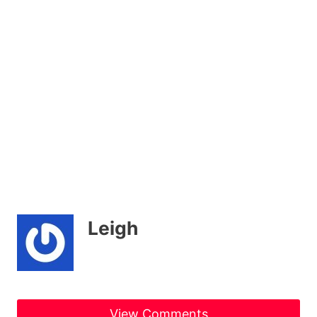
Leigh
View Comments