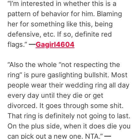
“I’m interested in whether this is a
pattern of behavior for him. Blaming
her for something like this, being
defensive, etc. If so, definite red
flags.”
—
Gagirl4604
“Also the whole “not respecting the
ring” is pure gaslighting bullshit. Most
people wear their wedding ring all day
every day until they die or get
divorced. It goes through some shit.
That ring is definitely not going to last.
On the plus side, when it does die you
can pick out a new one. NTA.”
—