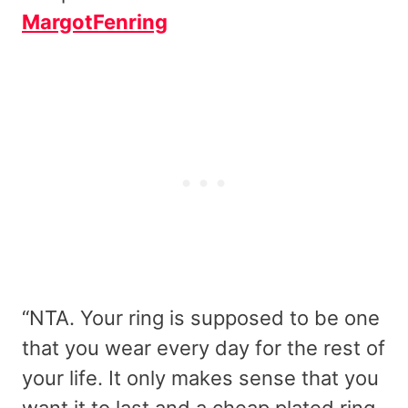
MargotFenring
“NTA. Your ring is supposed to be one
that you wear every day for the rest of
your life. It only makes sense that you
want it to last and a cheap plated ring