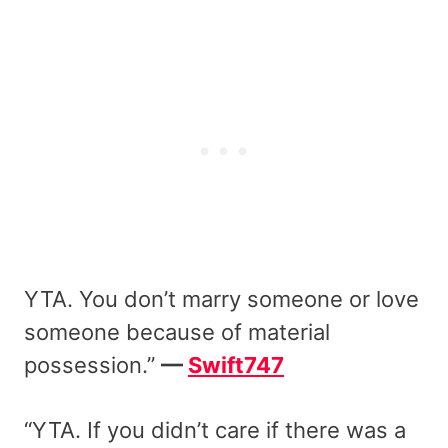
YTA. You don’t marry someone or love
someone because of material
possession.”
—
Swift747
“YTA. If you didn’t care if there was a