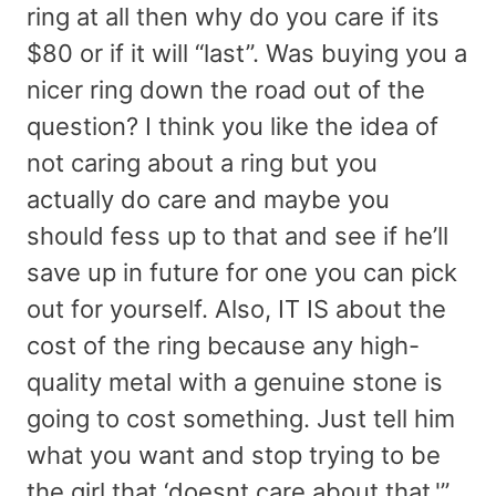
ring at all then why do you care if its
$80 or if it will “last”. Was buying you a
nicer ring down the road out of the
question? I think you like the idea of
not caring about a ring but you
actually do care and maybe you
should fess up to that and see if he’ll
save up in future for one you can pick
out for yourself. Also, IT IS about the
cost of the ring because any high-
quality metal with a genuine stone is
going to cost something. Just tell him
what you want and stop trying to be
the girl that ‘doesnt care about that.'”