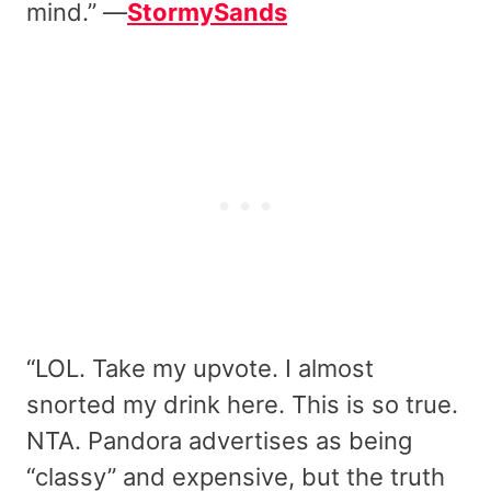
mind.” —
StormySands
“LOL. Take my upvote. I almost
snorted my drink here. This is so true.
NTA. Pandora advertises as being
“classy” and expensive, but the truth