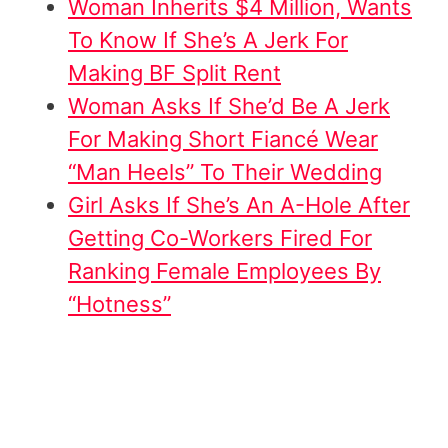
Woman Inherits $4 Million, Wants
To Know If She’s A Jerk For
Making BF Split Rent
Woman Asks If She’d Be A Jerk
For Making Short Fiancé Wear
“Man Heels” To Their Wedding
Girl Asks If She’s An A-Hole After
Getting Co-Workers Fired For
Ranking Female Employees By
“Hotness”