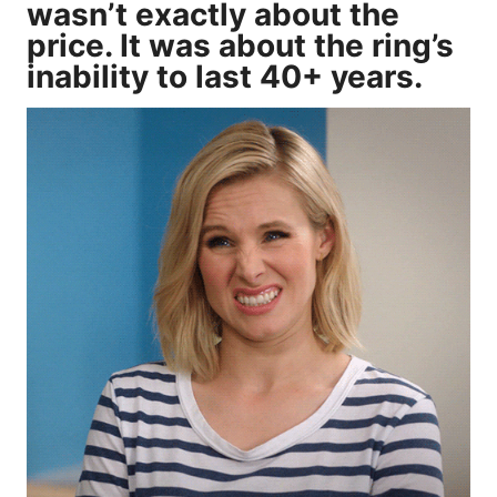
wasn’t exactly about the
price. It was about the ring’s
inability to last 40+ years.