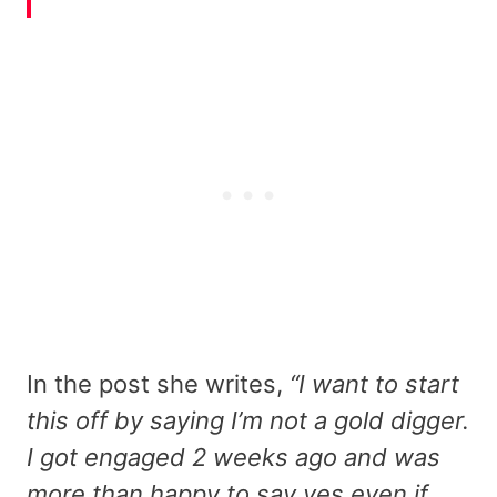
In the post she writes,
“I want to start
this off by saying I’m not a gold digger.
I got engaged 2 weeks ago and was
more than happy to say yes even if