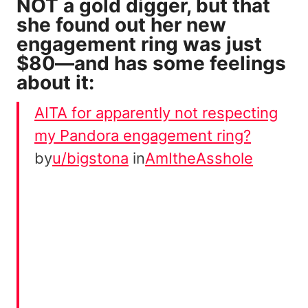
NOT a gold digger, but that
she found out her new
engagement ring was just
$80—and has some feelings
about it:
AITA for apparently not respecting
my Pandora engagement ring?
by
u/bigstona
in
AmItheAsshole