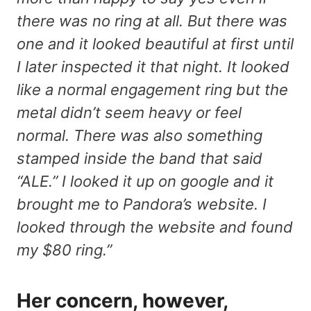
there was no ring at all. But there was
one and it looked beautiful at first until
I later inspected it that night. It looked
like a normal engagement ring but the
metal didn’t seem heavy or feel
normal. There was also something
stamped inside the band that said
“ALE.” I looked it up on google and it
brought me to Pandora’s website. I
looked through the website and found
my $80 ring.”
Her concern, however,