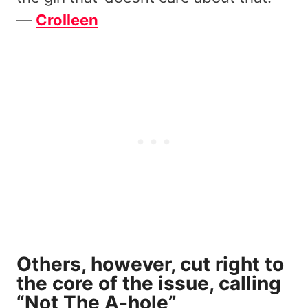
—
Crolleen
Others, however, cut right to
the core of the issue, calling
“Not The A-hole”