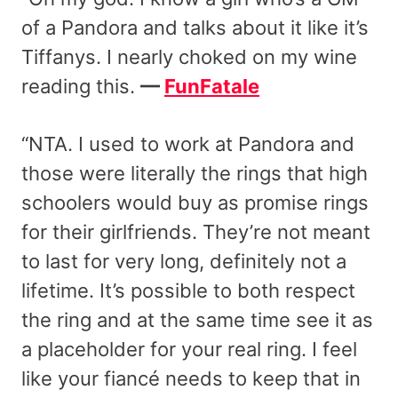
of a Pandora and talks about it like it’s
Tiffanys. I nearly choked on my wine
reading this.
—
FunFatale
“NTA. I used to work at Pandora and
those were literally the rings that high
schoolers would buy as promise rings
for their girlfriends. They’re not meant
to last for very long, definitely not a
lifetime. It’s possible to both respect
the ring and at the same time see it as
a placeholder for your real ring. I feel
like your fiancé needs to keep that in