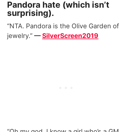
Pandora hate (which isn’t
surprising).
“NTA. Pandora is the Olive Garden of
jewelry.”
—
SilverScreen2019
“Oh my god. I know a girl who’s a GM