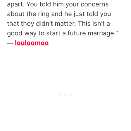
apart. You told him your concerns
about the ring and he just told you
that they didn’t matter. This isn’t a
good way to start a future marriage.”
—
louloomoo