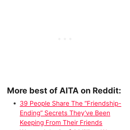
More best of AITA on Reddit:
39 People Share The “Friendship-
Ending” Secrets They’ve Been
Keeping From Their Friends