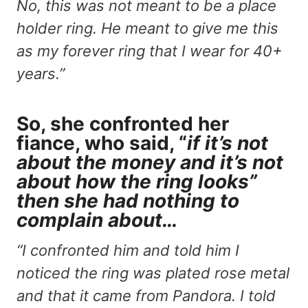
No, this was not meant to be a place
holder ring. He meant to give me this
as my forever ring that I wear for 40+
years.”
So, she confronted her
fiance, who said, “
if it’s not
about the money and it’s not
about how the ring looks”
then she had nothing to
complain about…
“I confronted him and told him I
noticed the ring was plated rose metal
and that it came from Pandora. I told