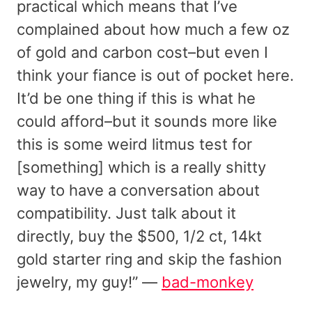
practical which means that I’ve
complained about how much a few oz
of gold and carbon cost–but even I
think your fiance is out of pocket here.
It’d be one thing if this is what he
could afford–but it sounds more like
this is some weird litmus test for
[something] which is a really shitty
way to have a conversation about
compatibility. Just talk about it
directly, buy the $500, 1/2 ct, 14kt
gold starter ring and skip the fashion
jewelry, my guy!” —
bad-monkey