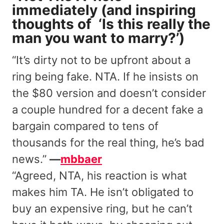
immediately (and inspiring
thoughts of ‘Is this really the
man you want to marry?’)
“It’s dirty not to be upfront about a
ring being fake. NTA. If he insists on
the $80 version and doesn’t consider
a couple hundred for a decent fake a
bargain compared to tens of
thousands for the real thing, he’s bad
news.”
—
mbbaer
“Agreed, NTA, his reaction is what
makes him TA. He isn’t obligated to
buy an expensive ring, but he can’t