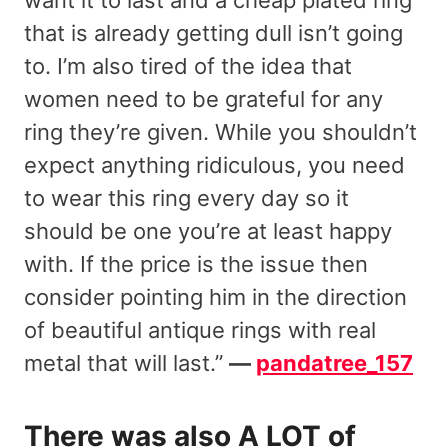
that is already getting dull isn’t going
to. I’m also tired of the idea that
women need to be grateful for any
ring they’re given. While you shouldn’t
expect anything ridiculous, you need
to wear this ring every day so it
should be one you’re at least happy
with. If the price is the issue then
consider pointing him in the direction
of beautiful antique rings with real
metal that will last.”
—
pandatree_157
There was also A LOT of