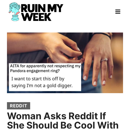
Skip
to
content
REDDIT
Woman Asks Reddit If
She Should Be Cool With