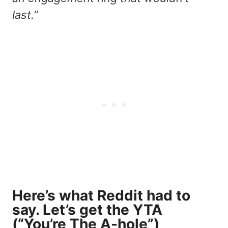
last.”
Here’s what Reddit had to
say. Let’s get the YTA
(“You’re The A-hole”)