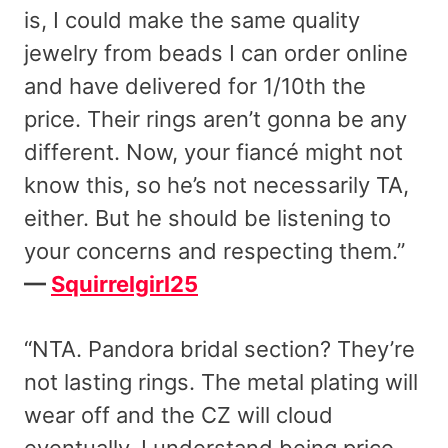
is, I could make the same quality
jewelry from beads I can order online
and have delivered for 1/10th the
price. Their rings aren’t gonna be any
different. Now, your fiancé might not
know this, so he’s not necessarily TA,
either. But he should be listening to
your concerns and respecting them.”
—
Squirrelgirl25
“NTA. Pandora bridal section? They’re
not lasting rings. The metal plating will
wear off and the CZ will cloud
eventually. I understand being price-