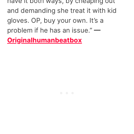
have it both ways, by cheaping out
and demanding she treat it with kid
gloves. OP, buy your own. It’s a
problem if he has an issue.”
—
Originalhumanbeatbox