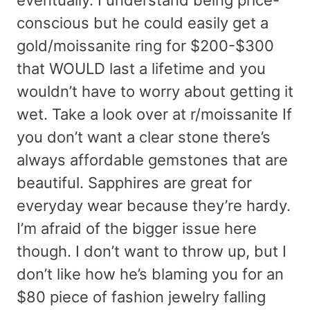
conscious but he could easily get a
gold/moissanite ring for $200-$300
that WOULD last a lifetime and you
wouldn’t have to worry about getting it
wet. Take a look over at r/moissanite If
you don’t want a clear stone there’s
always affordable gemstones that are
beautiful. Sapphires are great for
everyday wear because they’re hardy.
I’m afraid of the bigger issue here
though. I don’t want to throw up, but I
don’t like how he’s blaming you for an
$80 piece of fashion jewelry falling