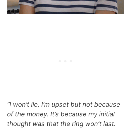
“I won’t lie, I’m upset but not because
of the money. It’s because my initial
thought was that the ring won’t last.