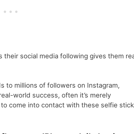
their social media following gives them rea
to millions of followers on Instagram,
real-world success, often it’s merely
o come into contact with these selfie stick