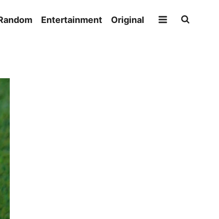
Random
Entertainment
Original