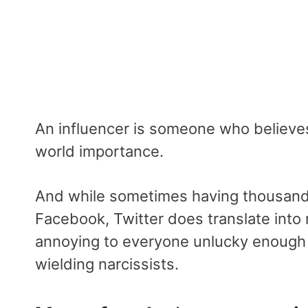
An influencer is someone who believes 
world importance.
And while sometimes having thousands 
Facebook, Twitter does translate into 
annoying to everyone unlucky enough t
wielding narcissists.