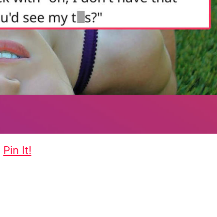
Pin It!