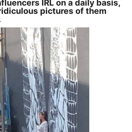
fluencers IRL on a daily basis,
idiculous pictures of them
…