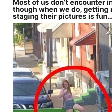
Most of us don’t encounter in
though when we do, getting r
staging their pictures is fun