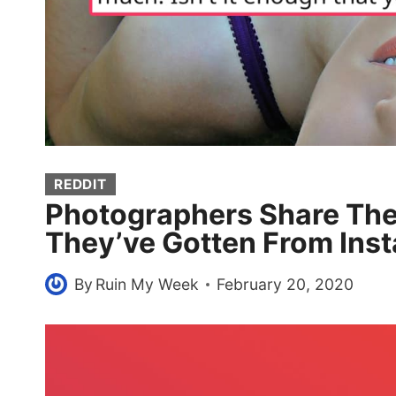
REDDIT
Photographers Share The
They’ve Gotten From Inst
By
Ruin My Week
February 20, 2020