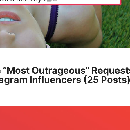
 “Most Outrageous” Request
agram Influencers (25 Posts