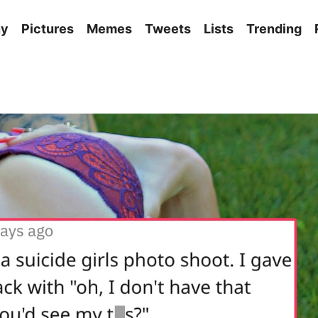
ny
Pictures
Memes
Tweets
Lists
Trending