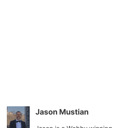
Jason Mustian