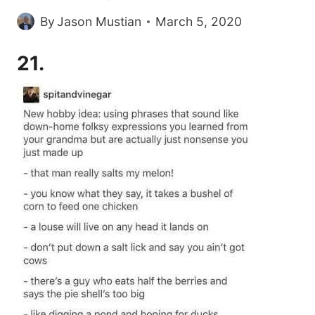
By
Jason Mustian
March 5, 2020
21.