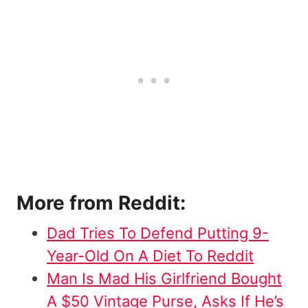
More from Reddit:
Dad Tries To Defend Putting 9-
Year-Old On A Diet To Reddit
Man Is Mad His Girlfriend Bought
A $50 Vintage Purse, Asks If He’s