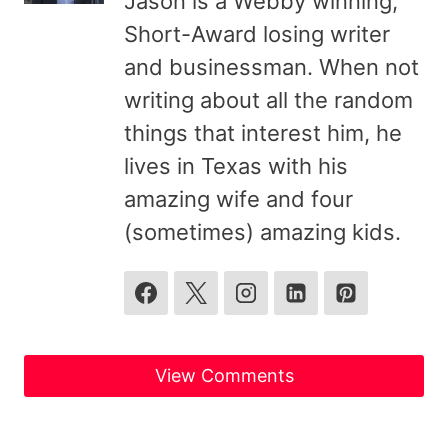
Jason is a Webby winning,
Short-Award losing writer
and businessman. When not
writing about all the random
things that interest him, he
lives in Texas with his
amazing wife and four
(sometimes) amazing kids.
View Comments