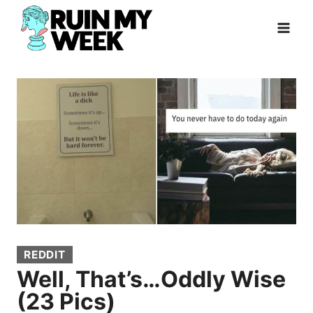
Skip
to
content
REDDIT
Well, That’s…Oddly Wise
(23 Pics)