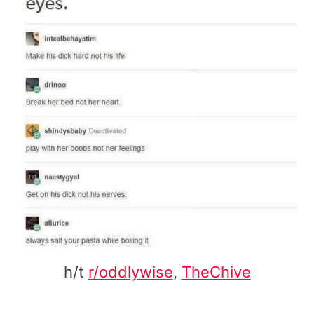
h/t
r/oddlywise
,
TheChive