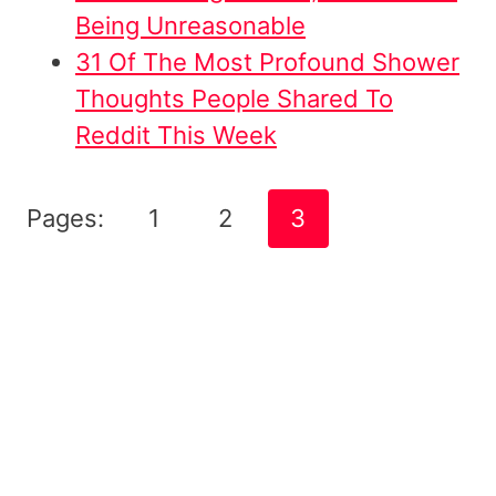
Being Unreasonable
31 Of The Most Profound Shower
Thoughts People Shared To
Reddit This Week
Pages:
1
2
3