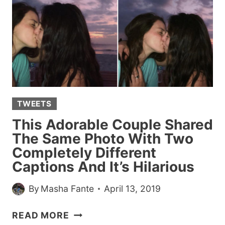
BROKE
OUR
COLLECTIVE
HEARTS
SO
MUCH
THAT
CHRISSY
TWEETS
TEIGEN
VOWED
This Adorable Couple Shared
TO
The Same Photo With Two
ADOPT
Completely Different
HER
Captions And It’s Hilarious
By
Masha Fante
April 13, 2019
THIS
READ MORE