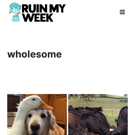
Skip
to
content
wholesome