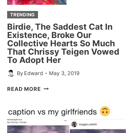
TRENDING
Birdie, The Saddest Cat In
Existence, Broke Our
Collective Hearts So Much
That Chrissy Teigen Vowed
To Adopt Her
By
Edward
May 3, 2019
BIRDIE,
READ MORE
THE
SADDEST
CAT
IN
EXISTENCE,