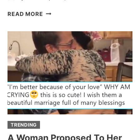
‘PLANT-
READ MORE
SITTING’
MOM
DROPS
NOT-
SO-
SUBTLE
HINTS
ABOUT
WANTING
GRANDKIDS
TRENDING
A Woman Proposed To Her