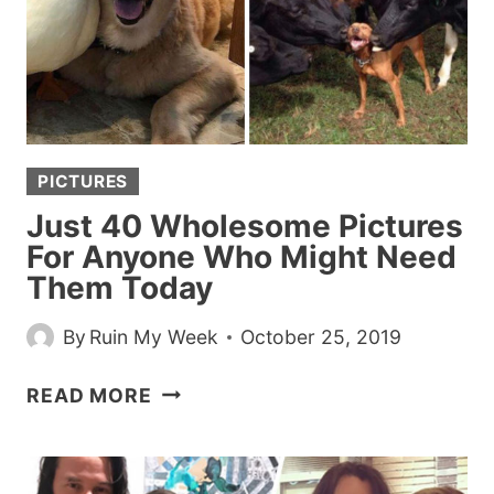
PICTURES
Just 40 Wholesome Pictures
For Anyone Who Might Need
Them Today
By
Ruin My Week
October 25, 2019
JUST
READ MORE
40
WHOLESOME
PICTURES