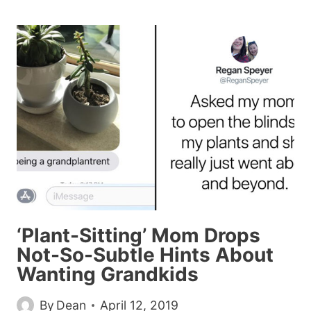
ADORABLE
COUPLE
SHARED
THE
SAME
PHOTO
WITH
TWO
COMPLETELY
DIFFERENT
CAPTIONS
AND
IT’S
‘Plant-Sitting’ Mom Drops
HILARIOUS
Not-So-Subtle Hints About
Wanting Grandkids
By
Dean
April 12, 2019