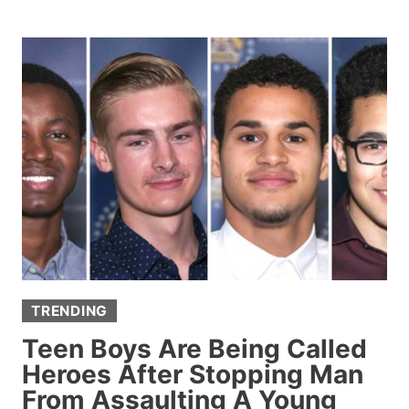
IGNORES
FIREFIGHTERS’
WARNINGS,
RUNS
BACK
INTO
BURNING
HOME
TO
SAVE
HIS
DOG
TRENDING
Teen Boys Are Being Called
Heroes After Stopping Man
From Assaulting A Young