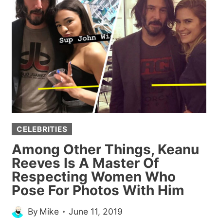
FOR
ANYONE
WHO
MIGHT
NEED
THEM
TODAY
CELEBRITIES
Among Other Things, Keanu
Reeves Is A Master Of
Respecting Women Who
Pose For Photos With Him
By
Mike
June 11, 2019