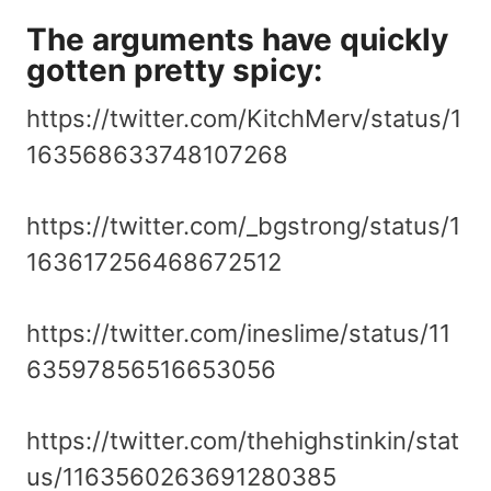
The arguments have quickly
gotten pretty spicy:
https://twitter.com/KitchMerv/status/1
163568633748107268
https://twitter.com/_bgstrong/status/1
163617256468672512
https://twitter.com/ineslime/status/11
63597856516653056
https://twitter.com/thehighstinkin/stat
us/1163560263691280385