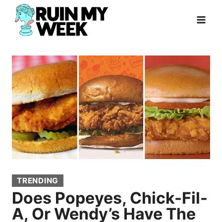
Skip
to
content
TRENDING
Does Popeyes, Chick-Fil-
A, Or Wendy’s Have The