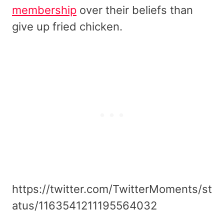
membership
over their beliefs than
give up fried chicken.
https://twitter.com/TwitterMoments/st
atus/1163541211195564032