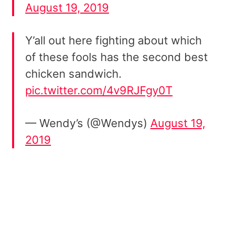
August 19, 2019
Y’all out here fighting about which
of these fools has the second best
chicken sandwich.
pic.twitter.com/4v9RJFgy0T
— Wendy’s (@Wendys)
August 19,
2019