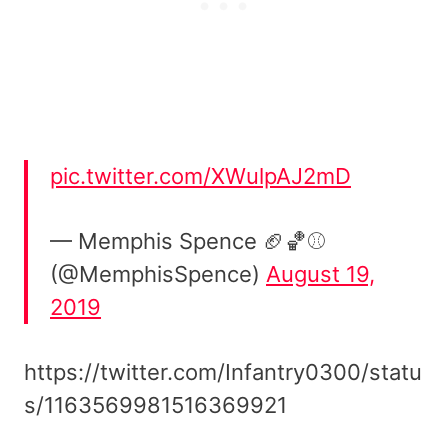
pic.twitter.com/XWulpAJ2mD
— Memphis Spence 🏈🏀⚾
(@MemphisSpence)
August 19,
2019
https://twitter.com/Infantry0300/statu
s/1163569981516369921