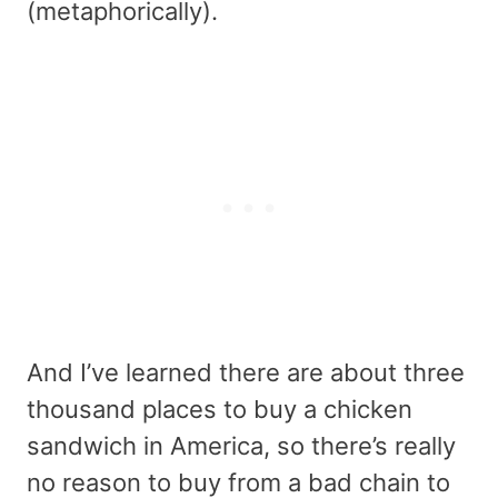
(metaphorically).
And I’ve learned there are about three
thousand places to buy a chicken
sandwich in America, so there’s really
no reason to buy from a bad chain to