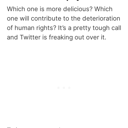
Which one is more delicious? Which
one will contribute to the deterioration
of human rights? It’s a pretty tough call
and Twitter is freaking out over it.