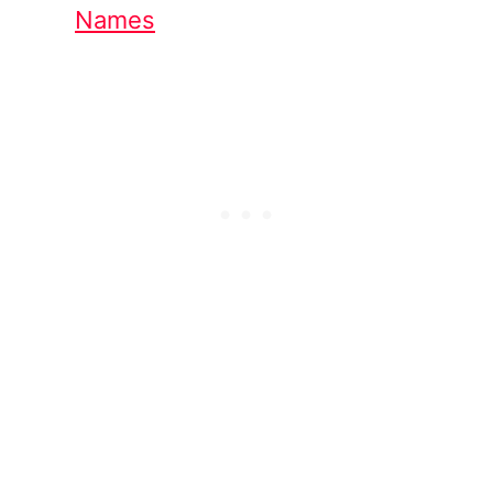
Names