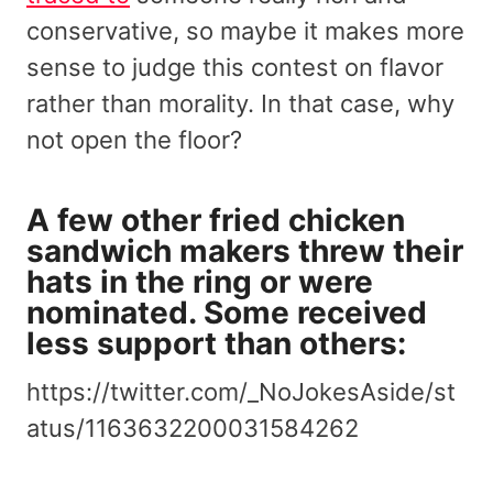
conservative, so maybe it makes more
sense to judge this contest on flavor
rather than morality. In that case, why
not open the floor?
A few other fried chicken
sandwich makers threw their
hats in the ring or were
nominated. Some received
less support than others:
https://twitter.com/_NoJokesAside/st
atus/1163632200031584262