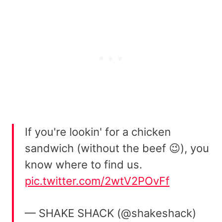
If you're lookin' for a chicken
sandwich (without the beef 😉), you
know where to find us.
pic.twitter.com/2wtV2POvFf
— SHAKE SHACK (@shakeshack)