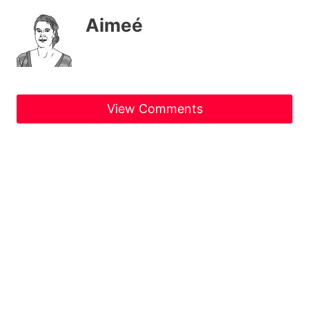
Aimeé
View Comments