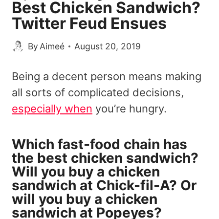
Best Chicken Sandwich?
Twitter Feud Ensues
By
Aimeé
August 20, 2019
Being a decent person means making
all sorts of complicated decisions,
especially when
you’re hungry.
Which fast-food chain has
the best chicken sandwich?
Will you buy a chicken
sandwich at Chick-fil-A? Or
will you buy a chicken
sandwich at Popeyes?