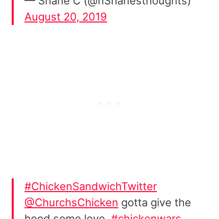
— Shane C (@nShanesthoughts)
August 20, 2019
#ChickenSandwichTwitter
@ChurchsChicken
gotta give the
hood some love.
#chickenwars