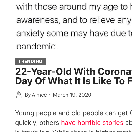
TRENDING
22-Year-Old With Corona
Day Of What It Is Like To 
By
Aimeé
March 19, 2020
Young people and old people can get
quickly, others
have horrible stories
ab