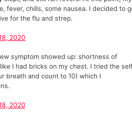
 fever, chills, some nausea. I decided to g
ve for the flu and strep.
18, 2020
a new symptom showed up: shortness of
like I had bricks on my chest. I tried the sel
ur breath and count to 10) which I
ons.
18, 2020