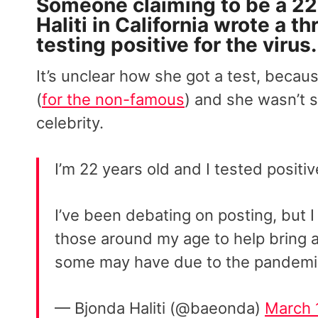
Someone claiming to be a 2
Haliti in California wrote a 
testing positive for the virus
.
It’s unclear how she got a test, becau
(
for the non-famous
) and she wasn’t s
celebrity.
I’m 22 years old and I tested positi
I’ve been debating on posting, but 
those around my age to help bring a
some may have due to the pandemi
— Bjonda Haliti (@baeonda)
March 