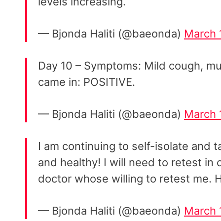
levels increasing.
— Bjonda Haliti (@baeonda)
March 
Day 10 – Symptoms: Mild cough, muc
came in: POSITIVE.
— Bjonda Haliti (@baeonda)
March 
I am continuing to self-isolate and 
and healthy! I will need to retest in 
doctor whose willing to retest me. H
— Bjonda Haliti (@baeonda)
March 