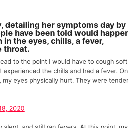
y, detailing her symptoms day by
ople have been told would happen
n the eyes, chills, a fever,
 throat.
 head to the point I would have to cough soft
 I experienced the chills and had a fever. O
 my eyes physically hurt. They were tende
18, 2020
slept, and still ran fevers. At this point, my