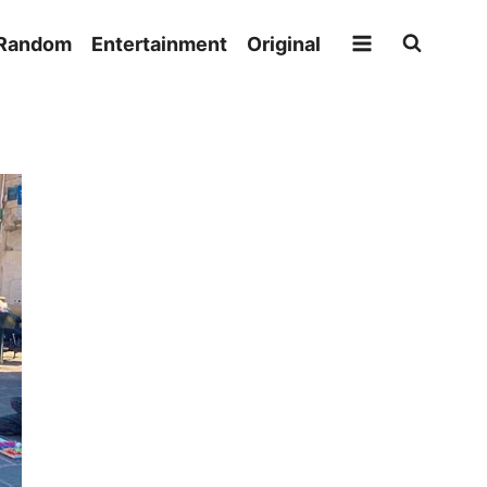
Random
Entertainment
Original