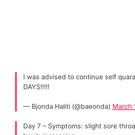
I was advised to continue self quara
DAYS!!!!!
— Bjonda Haliti (@baeonda)
March 
Day 7 – Symptoms: slight sore throa