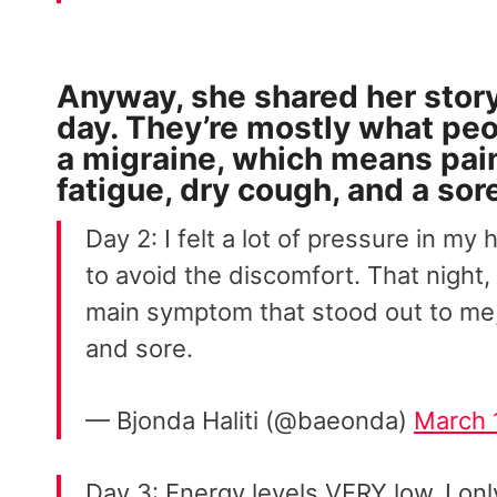
Anyway, she shared her stor
day. They’re mostly what pe
a migraine, which means pain i
fatigue, dry cough, and a sore
Day 2: I felt a lot of pressure in my
to avoid the discomfort. That night,
main symptom that stood out to me,
and sore.
— Bjonda Haliti (@baeonda)
March 
Day 3: Energy levels VERY low, I only 