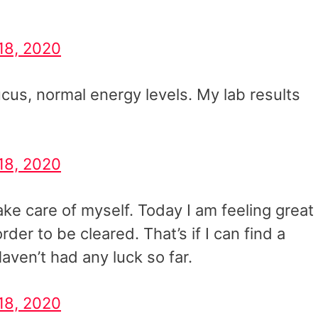
18, 2020
us, normal energy levels. My lab results
18, 2020
take care of myself. Today I am feeling great
order to be cleared. That’s if I can find a
aven’t had any luck so far.
18, 2020