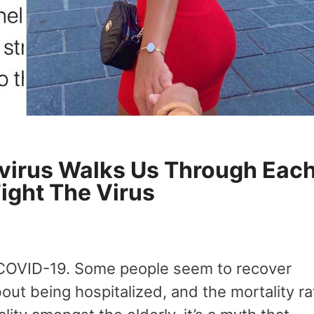
virus Walks Us Through Eac
Fight The Virus
 COVID-19. Some people seem to recover
out being hospitalized, and the mortality ra