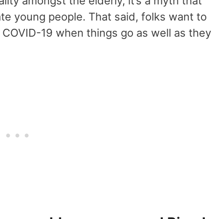
ality amongst the elderly, it’s a myth that
tate young people. That said, folks want to
om COVID-19 when things go as well as they