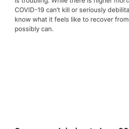
is troubling. While there is higher mort
COVID-19 can’t kill or seriously debili
know what it feels like to recover fr
possibly can.