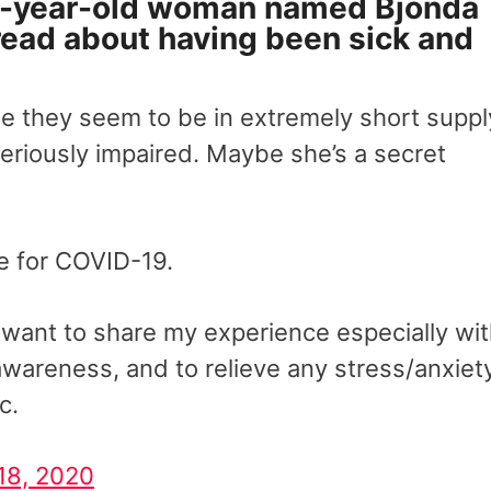
2-year-old woman named Bjonda
thread about having been sick and
se they seem to be in extremely short suppl
eriously impaired. Maybe she’s a secret
ve for COVID-19.
I want to share my experience especially wi
wareness, and to relieve any stress/anxiet
c.
18, 2020