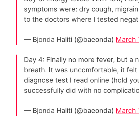
symptoms were: dry cough, migraine,
to the doctors where I tested negati
— Bjonda Haliti (@baeonda)
March 
Day 4: Finally no more fever, but 
breath. It was uncomfortable, it felt 
diagnose test I read online (hold yo
successfully did with no complicati
— Bjonda Haliti (@baeonda)
March 