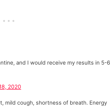
ntine, and I would receive my results in 5-
18, 2020
t, mild cough, shortness of breath. Energy