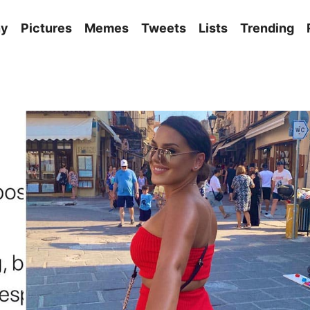
ny
Pictures
Memes
Tweets
Lists
Trending