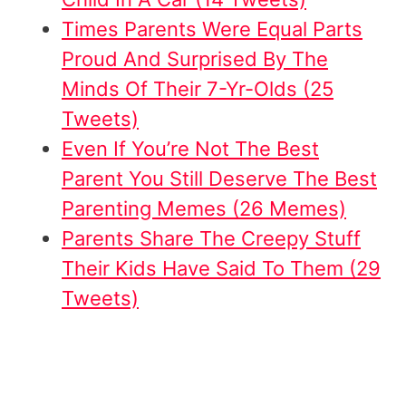
Times Parents Were Equal Parts
Proud And Surprised By The
Minds Of Their 7-Yr-Olds (25
Tweets)
Even If You’re Not The Best
Parent You Still Deserve The Best
Parenting Memes (26 Memes)
Parents Share The Creepy Stuff
Their Kids Have Said To Them (29
Tweets)