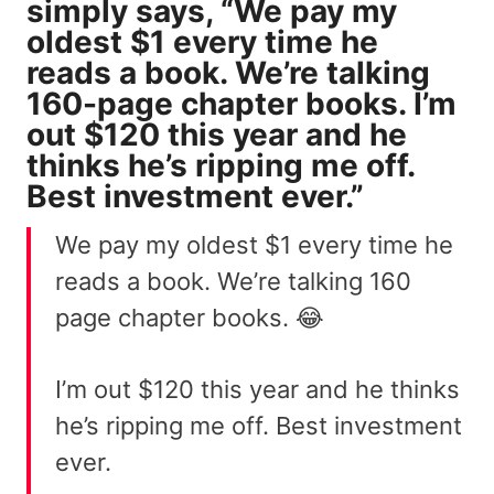
simply says, “We pay my
oldest $1 every time he
reads a book. We’re talking
160-page chapter books. I’m
out $120 this year and he
thinks he’s ripping me off.
Best investment ever.”
We pay my oldest $1 every time he
reads a book. We’re talking 160
page chapter books. 😂
I’m out $120 this year and he thinks
he’s ripping me off. Best investment
ever.