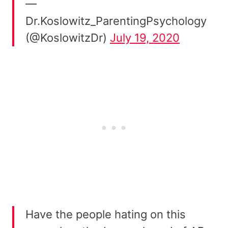
—
Dr.Koslowitz_ParentingPsychology
(@KoslowitzDr)
July 19, 2020
Have the people hating on this