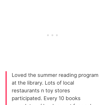
Loved the summer reading program
at the library. Lots of local
restaurants n toy stores
participated. Every 10 books