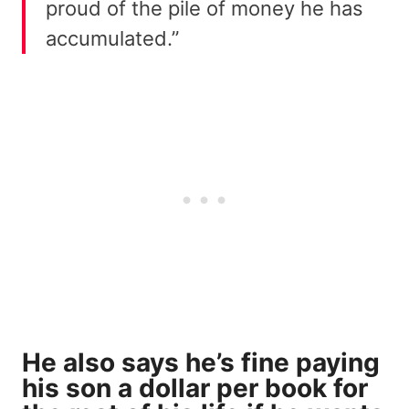
proud of the pile of money he has
accumulated.”
He also says he’s fine paying
his son a dollar per book for