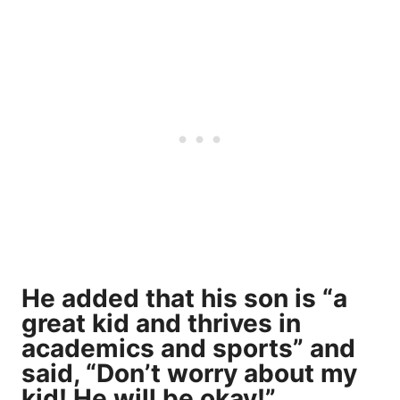
He added that his son is “a
great kid and thrives in
academics and sports” and
said, “Don’t worry about my
kid! He will be okay!”