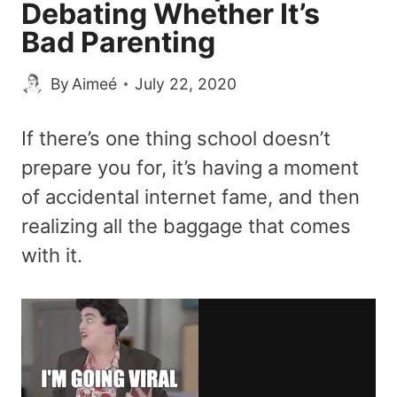
Debating Whether It’s
Bad Parenting
By
Aimeé
July 22, 2020
If there’s one thing school doesn’t
prepare you for, it’s having a moment
of accidental internet fame, and then
realizing all the baggage that comes
with it.