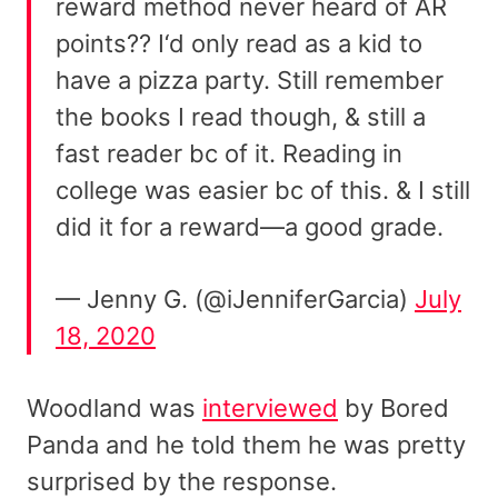
reward method never heard of AR
points?? I‘d only read as a kid to
have a pizza party. Still remember
the books I read though, & still a
fast reader bc of it. Reading in
college was easier bc of this. & I still
did it for a reward—a good grade.
— Jenny G. (@iJenniferGarcia)
July
18, 2020
Woodland was
interviewed
by Bored
Panda and he told them he was pretty
surprised by the response.