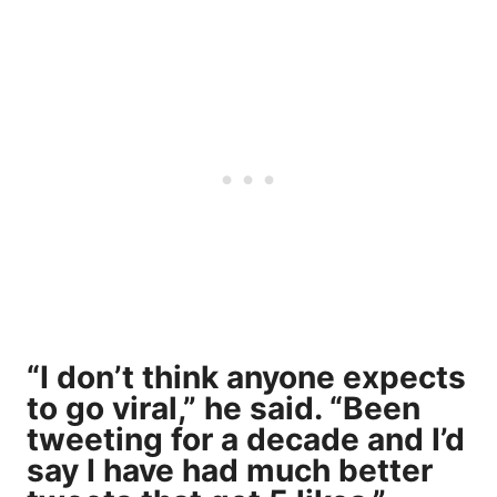
“I don’t think anyone expects
to go viral,” he said. “Been
tweeting for a decade and I’d
say I have had much better