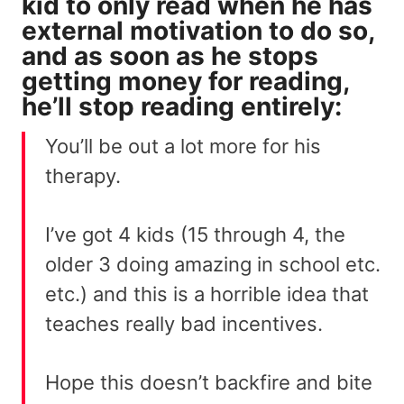
kid to only read when he has
external motivation to do so,
and as soon as he stops
getting money for reading,
he’ll stop reading entirely:
You’ll be out a lot more for his
therapy.
I’ve got 4 kids (15 through 4, the
older 3 doing amazing in school etc.
etc.) and this is a horrible idea that
teaches really bad incentives.
Hope this doesn’t backfire and bite