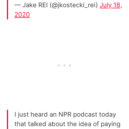
— Jake REI (@jkostecki_rei)
July 18,
2020
I just heard an NPR podcast today
that talked about the idea of paying