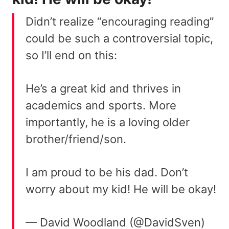
Didn’t realize “encouraging reading”
could be such a controversial topic,
so I’ll end on this:
He’s a great kid and thrives in
academics and sports. More
importantly, he is a loving older
brother/friend/son.
I am proud to be his dad. Don’t
worry about my kid! He will be okay!
— David Woodland (@DavidSven)