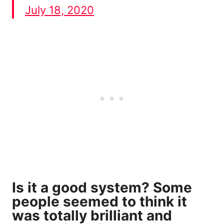
July 18, 2020
Is it a good system? Some
people seemed to think it
was totally brilliant and