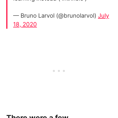
— Bruno Larvol (@brunolarvol)
July
18, 2020
There were a few