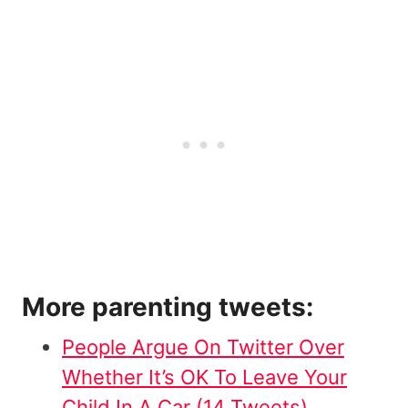
More parenting tweets:
People Argue On Twitter Over
Whether It’s OK To Leave Your
Child In A Car (14 Tweets)