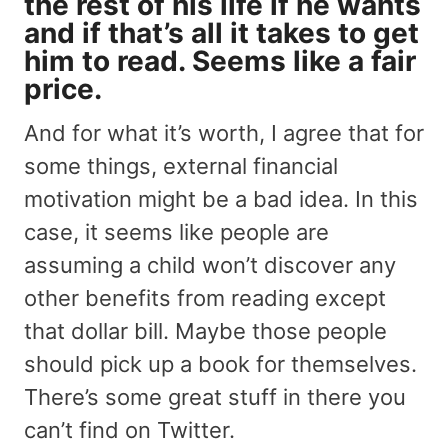
the rest of his life if he wants
and if that’s all it takes to get
him to read. Seems like a fair
price.
And for what it’s worth, I agree that for
some things, external financial
motivation might be a bad idea. In this
case, it seems like people are
assuming a child won’t discover any
other benefits from reading except
that dollar bill. Maybe those people
should pick up a book for themselves.
There’s some great stuff in there you
can’t find on Twitter.