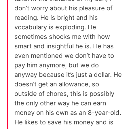
don’t worry about his pleasure of
reading. He is bright and his
vocabulary is exploding. He
sometimes shocks me with how
smart and insightful he is. He has
even mentioned we don’t have to
pay him anymore, but we do
anyway because it’s just a dollar. He
doesn’t get an allowance, so
outside of chores, this is possibly
the only other way he can earn
money on his own as an 8-year-old.
He likes to save his money and is