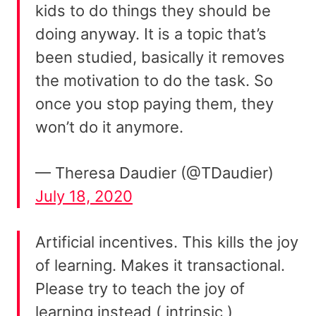
kids to do things they should be
doing anyway. It is a topic that’s
been studied, basically it removes
the motivation to do the task. So
once you stop paying them, they
won’t do it anymore.
— Theresa Daudier (@TDaudier)
July 18, 2020
Artificial incentives. This kills the joy
of learning. Makes it transactional.
Please try to teach the joy of
learning instead ( intrinsic )