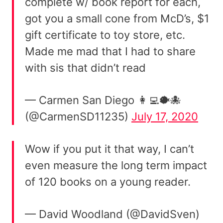
complete w/ book report for each,
got you a small cone from McD’s, $1
gift certificate to toy store, etc.
Made me mad that I had to share
with sis that didn’t read
— Carmen San Diego 👩‍💻🐡🐙
(@CarmenSD11235)
July 17, 2020
Wow if you put it that way, I can’t
even measure the long term impact
of 120 books on a young reader.
— David Woodland (@DavidSven)