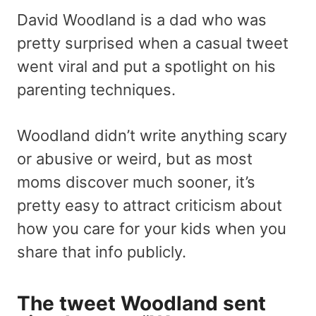
David Woodland is a dad who was
pretty surprised when a casual tweet
went viral and put a spotlight on his
parenting techniques.
Woodland didn’t write anything scary
or abusive or weird, but as most
moms discover much sooner, it’s
pretty easy to attract criticism about
how you care for your kids when you
share that info publicly.
The tweet Woodland sent