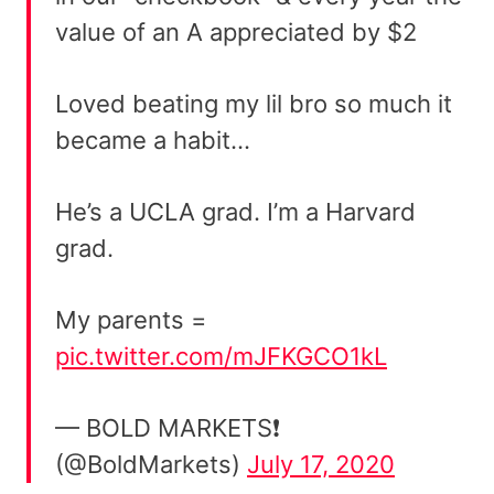
value of an A appreciated by $2
Loved beating my lil bro so much it
became a habit…
He’s a UCLA grad. I’m a Harvard
grad.
My parents =
pic.twitter.com/mJFKGCO1kL
— BOLD MARKETS❗️
(@BoldMarkets)
July 17, 2020