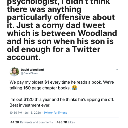
psychologist, I didn’t think
there was anything
particularly offensive about
it. Just a
corny dad
tweet
which is between Woodland
and his son when his son is
old enough for a Twitter
account.