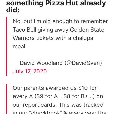
something
Pizza Hut
already
did:
No, but I’m old enough to remember
Taco Bell giving away Golden State
Warriors tickets with a chalupa
meal.
— David Woodland (@DavidSven)
July 17, 2020
Our parents awarded us $10 for
every A ($9 for A-, $8 for B+…) on
our report cards. This was tracked
in our “checkbook” & every year the