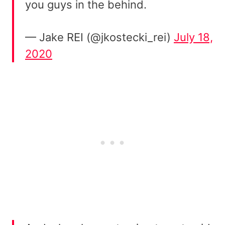
you guys in the behind.
— Jake REI (@jkostecki_rei)
July 18,
2020