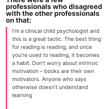
professionals who disagreed
with the other professionals
on that:
I’m a clinical child psychologist and
this is a great tactic. The best thing
for reading is reading, and once
you’re used to reading, it becomes
a habit. Don’t worry about intrinsic
motivation – books are their own
motivators. Anyone who says
otherwise doesn’t understand
learning