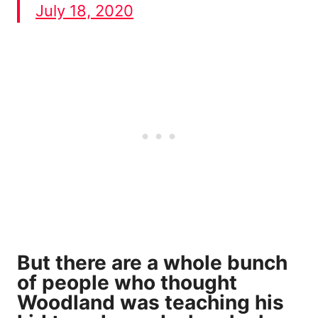
July 18, 2020
But there are a whole bunch
of people who thought
Woodland was teaching his