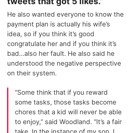
tweets that got 5 likes.”
He also wanted everyone to know the
payment plan is actually his wife’s
idea, so if you think it’s good
congratulate her and if you think it’s
bad…also her fault. He also said he
understood the negative perspective
on their system.
“Some think that if you reward
some tasks, those tasks become
chores that a kid will never be able
to enjoy,” said Woodland. “It’s a fair
take. In the instance of my son, I