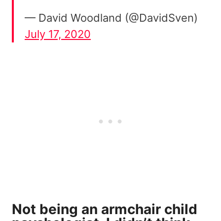
— David Woodland (@DavidSven)
July 17, 2020
Not being an armchair child