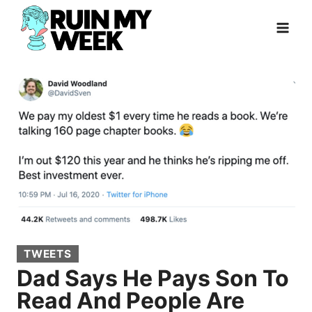
Skip
to
content
TWEETS
Dad Says He Pays Son To
Read And People Are