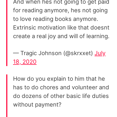
And when hes not going to get paid
for reading anymore, hes not going
to love reading books anymore.
Extrinsic motivation like that doesnt
create a real joy and will of learning.
— Tragic Johnson (@skrxxet)
July
18, 2020
How do you explain to him that he
has to do chores and volunteer and
do dozens of other basic life duties
without payment?