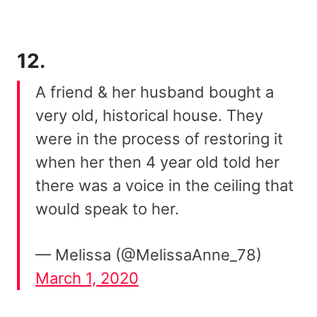
12.
A friend & her husband bought a
very old, historical house. They
were in the process of restoring it
when her then 4 year old told her
there was a voice in the ceiling that
would speak to her.
— Melissa (@MelissaAnne_78)
March 1, 2020