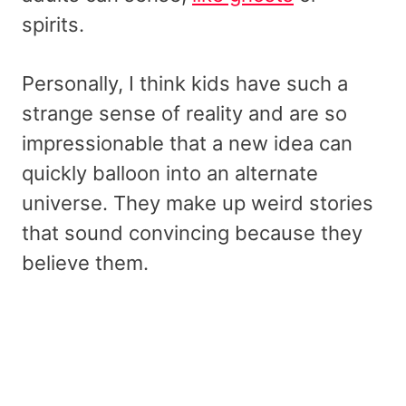
spirits.
Personally, I think kids have such a
strange sense of reality and are so
impressionable that a new idea can
quickly balloon into an alternate
universe. They make up weird stories
that sound convincing because they
believe them.