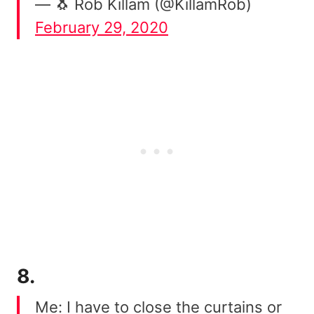
— 🐧 Rob Killam (@KillamRob)
February 29, 2020
8.
Me: I have to close the curtains or