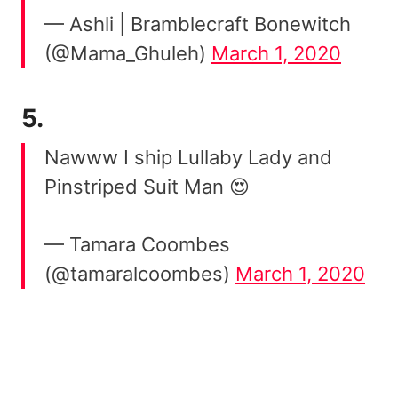
— Ashli | Bramblecraft Bonewitch
(@Mama_Ghuleh)
March 1, 2020
5.
Nawww I ship Lullaby Lady and
Pinstriped Suit Man 😍
— Tamara Coombes
(@tamaralcoombes)
March 1, 2020