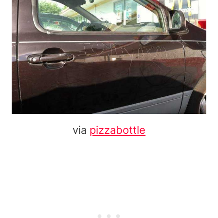
via
pizzabottle