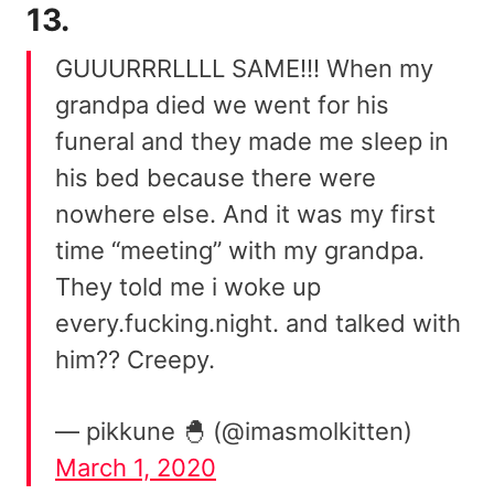
13.
GUUURRRLLLL SAME!!! When my
grandpa died we went for his
funeral and they made me sleep in
his bed because there were
nowhere else. And it was my first
time “meeting” with my grandpa.
They told me i woke up
every.fucking.night. and talked with
him?? Creepy.
— pikkune 🐣 (@imasmolkitten)
March 1, 2020