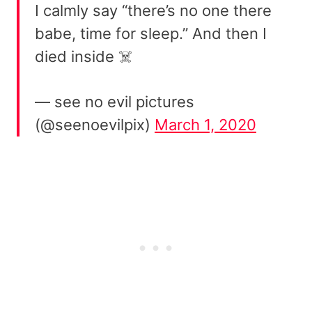
I calmly say “there’s no one there
babe, time for sleep.” And then I
died inside ☠️
— see no evil pictures
(@seenoevilpix)
March 1, 2020