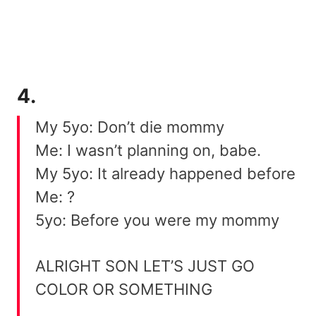
4.
My 5yo: Don’t die mommy
Me: I wasn’t planning on, babe.
My 5yo: It already happened before
Me: ?
5yo: Before you were my mommy
ALRIGHT SON LET’S JUST GO
COLOR OR SOMETHING