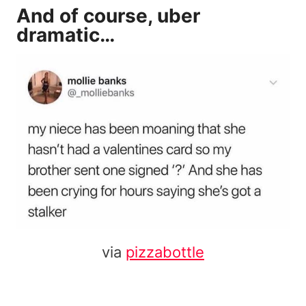
And of course, uber
dramatic…
via
pizzabottle