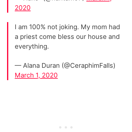
2020
I am 100% not joking. My mom had
a priest come bless our house and
everything.
— Alana Duran (@CeraphimFalls)
March 1, 2020