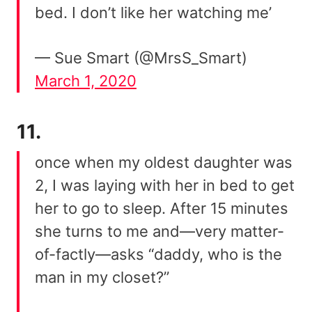
bed. I don’t like her watching me’
— Sue Smart (@MrsS_Smart)
March 1, 2020
11.
once when my oldest daughter was
2, I was laying with her in bed to get
her to go to sleep. After 15 minutes
she turns to me and—very matter-
of-factly—asks “daddy, who is the
man in my closet?”