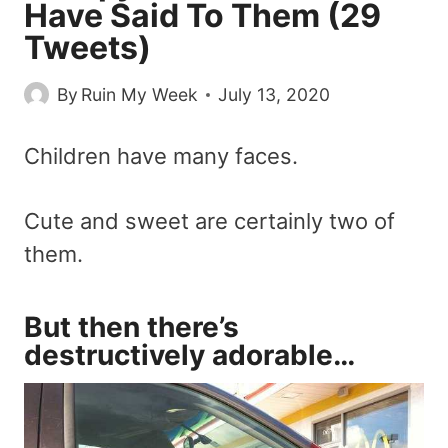
Have Said To Them (29
Tweets)
By
Ruin My Week
July 13, 2020
Children have many faces.
Cute and sweet are certainly two of
them.
But then there’s
destructively adorable…