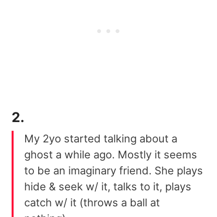
2.
My 2yo started talking about a
ghost a while ago. Mostly it seems
to be an imaginary friend. She plays
hide & seek w/ it, talks to it, plays
catch w/ it (throws a ball at