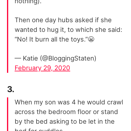
nothing).
Then one day hubs asked if she
wanted to hug it, to which she said:
“No! It burn all the toys.”😬
— Katie (@BloggingStaten)
February 29, 2020
3.
When my son was 4 he would crawl
across the bedroom floor or stand
by the bed asking to be let in the
bed for cuddles.