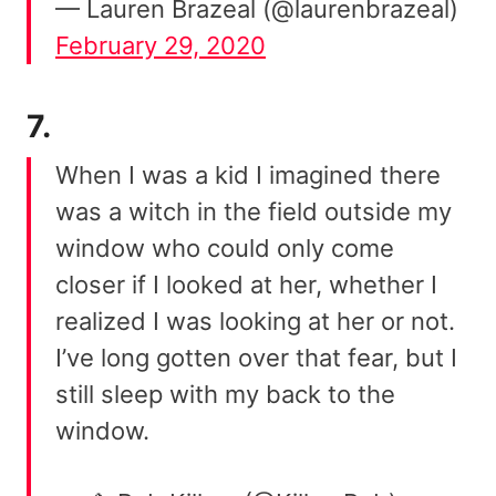
— Lauren Brazeal (@laurenbrazeal)
February 29, 2020
7.
When I was a kid I imagined there
was a witch in the field outside my
window who could only come
closer if I looked at her, whether I
realized I was looking at her or not.
I’ve long gotten over that fear, but I
still sleep with my back to the
window.