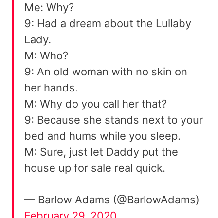
Me: Why?
9: Had a dream about the Lullaby
Lady.
M: Who?
9: An old woman with no skin on
her hands.
M: Why do you call her that?
9: Because she stands next to your
bed and hums while you sleep.
M: Sure, just let Daddy put the
house up for sale real quick.
— Barlow Adams (@BarlowAdams)
February 29, 2020