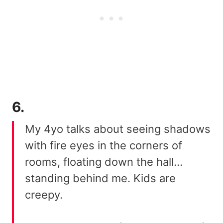
6.
My 4yo talks about seeing shadows
with fire eyes in the corners of
rooms, floating down the hall…
standing behind me. Kids are
creepy.