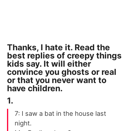
Thanks, I hate it. Read the
best replies of creepy things
kids say. It will either
convince you ghosts or real
or that you never want to
have children.
1.
7: I saw a bat in the house last
night.