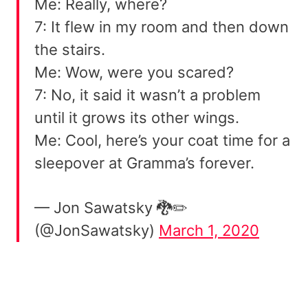
Me: Really, where?
7: It flew in my room and then down
the stairs.
Me: Wow, were you scared?
7: No, it said it wasn’t a problem
until it grows its other wings.
Me: Cool, here’s your coat time for a
sleepover at Gramma’s forever.
— Jon Sawatsky 🐉✏️
(@JonSawatsky)
March 1, 2020