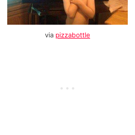
via
pizzabottle