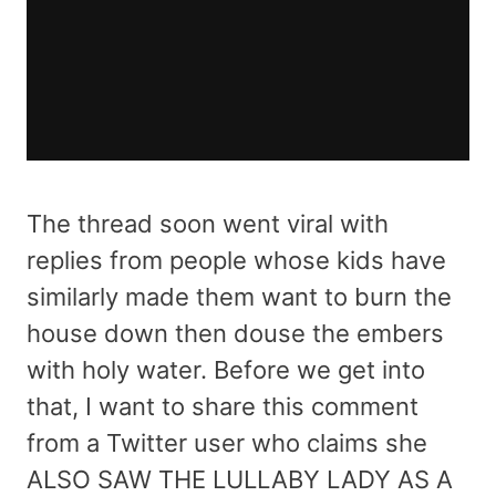
The thread soon went viral with
replies from people whose kids have
similarly made them want to burn the
house down then douse the embers
with holy water. Before we get into
that, I want to share this comment
from a Twitter user who claims she
ALSO SAW THE LULLABY LADY AS A