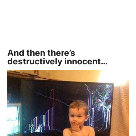
And then there’s
destructively innocent…