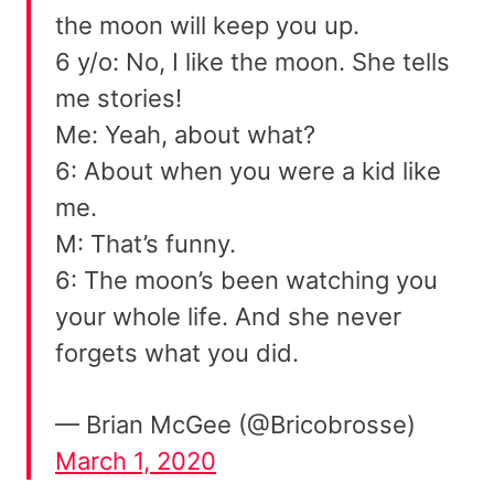
the moon will keep you up.
6 y/o: No, I like the moon. She tells
me stories!
Me: Yeah, about what?
6: About when you were a kid like
me.
M: That’s funny.
6: The moon’s been watching you
your whole life. And she never
forgets what you did.
— Brian McGee (@Bricobrosse)
March 1, 2020