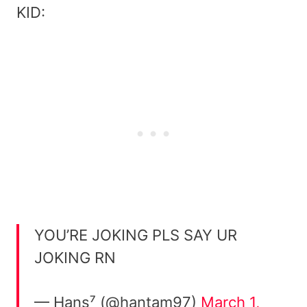
KID:
YOU’RE JOKING PLS SAY UR
JOKING RN
— Hans⁷ (@hantam97)
March 1,