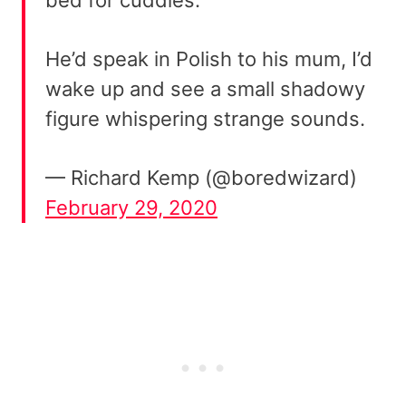
He’d speak in Polish to his mum, I’d
wake up and see a small shadowy
figure whispering strange sounds.
— Richard Kemp (@boredwizard)
February 29, 2020