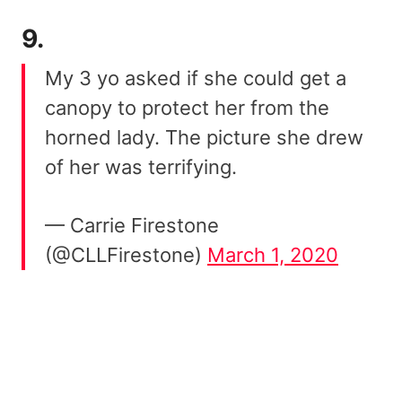
9.
My 3 yo asked if she could get a
canopy to protect her from the
horned lady. The picture she drew
of her was terrifying.
— Carrie Firestone
(@CLLFirestone)
March 1, 2020