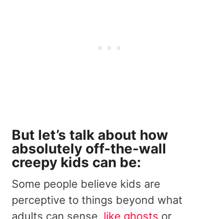
But let’s talk about how
absolutely
off-the-wall
creepy
kids can be:
Some people believe kids are
perceptive to things beyond what
adults can sense,
like ghosts
or