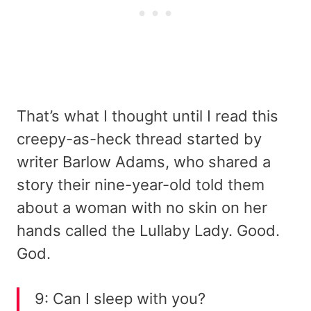
That’s what I thought until I read this
creepy-as-heck thread started by
writer Barlow Adams, who shared a
story their nine-year-old told them
about a woman with no skin on her
hands called the Lullaby Lady. Good.
God.
9: Can I sleep with you?