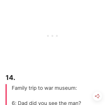
14.
Family trip to war museum:
6: Dad did you see the man?