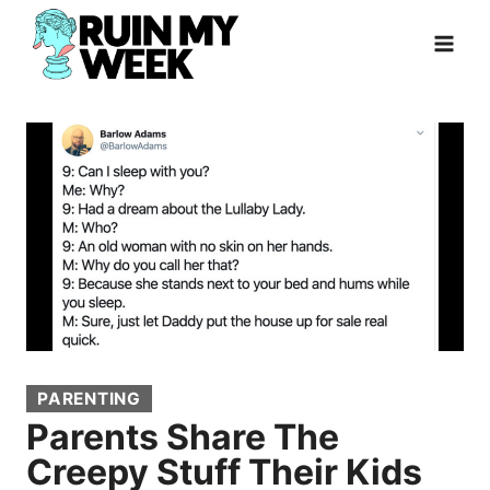
Skip
to
content
PARENTING
Parents Share The
Creepy Stuff Their Kids