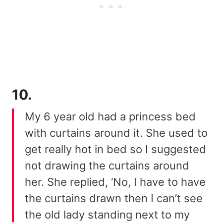
10.
My 6 year old had a princess bed
with curtains around it. She used to
get really hot in bed so I suggested
not drawing the curtains around
her. She replied, ‘No, I have to have
the curtains drawn then I can’t see
the old lady standing next to my