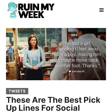
Skip
to
content
TWEETS
These Are The Best Pick
Up Lines For Social