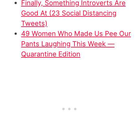
Finally, Something Introverts Are
Good At (23 Social Distancing
Tweets)
49 Women Who Made Us Pee Our
Pants Laughing This Week —
Quarantine Edition