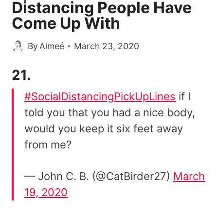
Distancing People Have
Come Up With
By
Aimeé
March 23, 2020
21.
#SocialDistancingPickUpLines
if I
told you that you had a nice body,
would you keep it six feet away
from me?
— John C. B. (@CatBirder27)
March
19, 2020