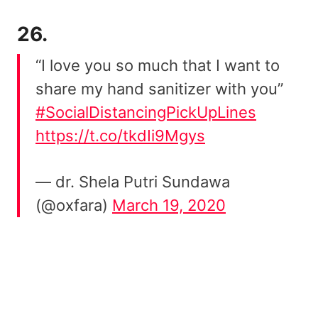
26.
“I love you so much that I want to
share my hand sanitizer with you”
#SocialDistancingPickUpLines
https://t.co/tkdIi9Mgys
— dr. Shela Putri Sundawa
(@oxfara)
March 19, 2020