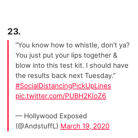
23.
“You know how to whistle, don’t ya?
You just put your lips together &
blow into this test kit. I should have
the results back next Tuesday.”
#SocialDistancingPickUpLines
pic.twitter.com/PUBH2KIoZ6
— Hollywood Exposed
(@AndstuffL)
March 19, 2020