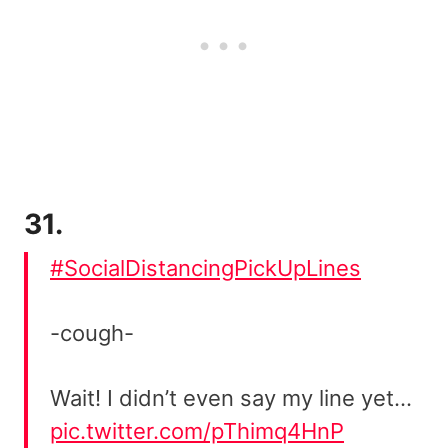
31.
#SocialDistancingPickUpLines
-cough-
Wait! I didn’t even say my line yet…
pic.twitter.com/pThimq4HnP