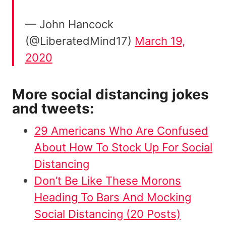
— John Hancock
(@LiberatedMind17)
March 19,
2020
More social distancing jokes
and tweets:
29 Americans Who Are Confused
About How To Stock Up For Social
Distancing
Don’t Be Like These Morons
Heading To Bars And Mocking
Social Distancing (20 Posts)