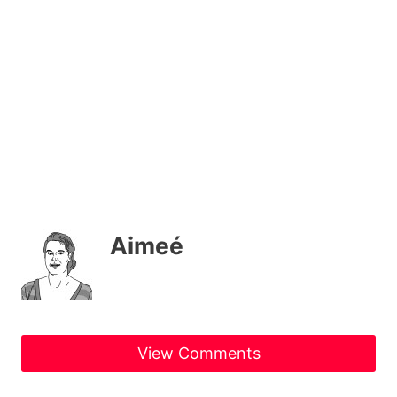
Aimeé
View Comments