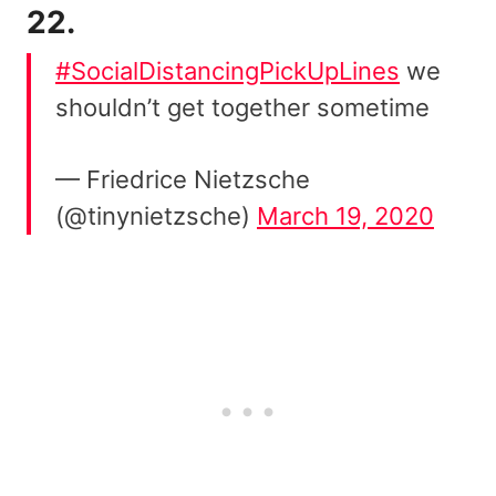
22.
#SocialDistancingPickUpLines
we
shouldn’t get together sometime
— Friedrice Nietzsche
(@tinynietzsche)
March 19, 2020