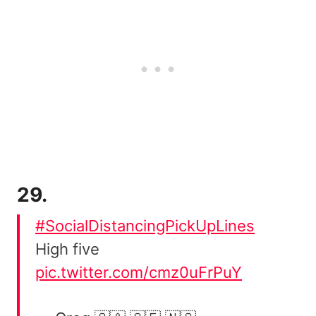
29.
#SocialDistancingPickUpLines
High five
pic.twitter.com/cmz0uFrPuY