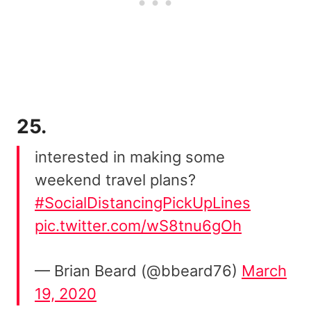
25.
interested in making some
weekend travel plans?
#SocialDistancingPickUpLines
pic.twitter.com/wS8tnu6gOh
— Brian Beard (@bbeard76)
March
19, 2020