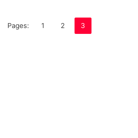
Pages:
1
2
3