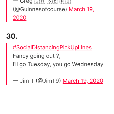
— Greg 🇨🇦 🇸🇪 🇳🇴
(@Guinnesofcourse)
March 19,
2020
30.
#SocialDistancingPickUpLines
Fancy going out ?,
I’ll go Tuesday, you go Wednesday
— Jim T (@JimT9)
March 19, 2020