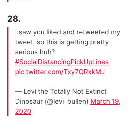
28.
I saw you liked and retweeted my
tweet, so this is getting pretty
serious huh?
#SocialDistancingPickUpLines
pic.twitter.com/Txy7QRxkMJ
— Levi the Totally Not Extinct
Dinosaur (@levi_bullen)
March 19,
2020