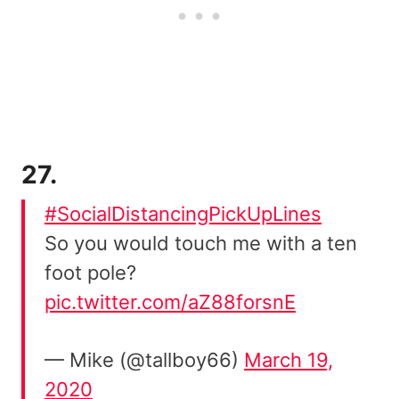
27.
#SocialDistancingPickUpLines
So you would touch me with a ten
foot pole?
pic.twitter.com/aZ88forsnE
— Mike (@tallboy66)
March 19,
2020