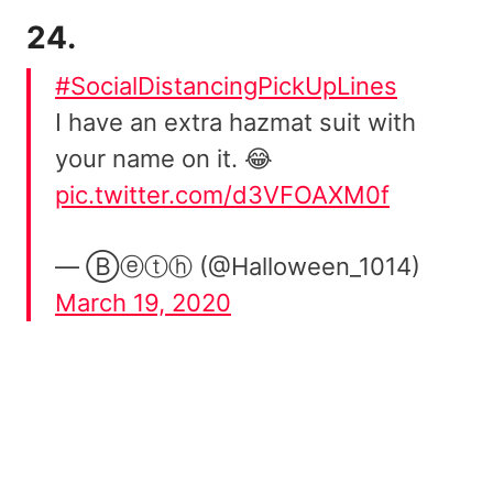
24.
#SocialDistancingPickUpLines
I have an extra hazmat suit with
your name on it. 😂
pic.twitter.com/d3VFOAXM0f
— Ⓑⓔⓣⓗ (@Halloween_1014)
March 19, 2020