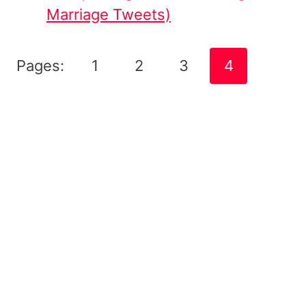
Marriage Tweets)
Pages:
1
2
3
4