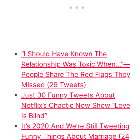
“I Should Have Known The
Relationship Was Toxic When…”—
People Share The Red Flags They
Missed (29 Tweets)
Just 30 Funny Tweets About
Netflix’s Chaotic New Show “Love
Is Blind”
It’s 2020 And We’re Still Tweeting
Funny Things About Marriage (24