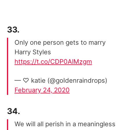
33.
Only one person gets to marry
Harry Styles
https://t.co/CDP0AlMzgm
— ♡ katie (@goIdenraindrops)
February 24, 2020
34.
We will all perish in a meaningless