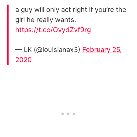
a guy will only act right if you’re the
girl he really wants.
https://t.co/OvydZvf9rg
— LK (@louisianax3)
February 25,
2020