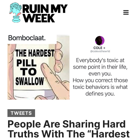
Skip
to
content
TWEETS
People Are Sharing Hard
Truths With The “Hardest