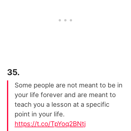
35.
Some people are not meant to be in
your life forever and are meant to
teach you a lesson at a specific
point in your life.
https://t.co/TpYoq2BNtj