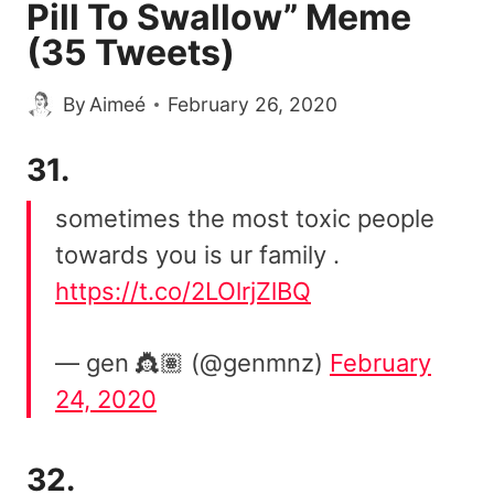
Pill To Swallow” Meme
(35 Tweets)
By
Aimeé
February 26, 2020
31.
sometimes the most toxic people
towards you is ur family .
https://t.co/2LOlrjZlBQ
— gen 👸🏽 (@genmnz)
February
24, 2020
32.