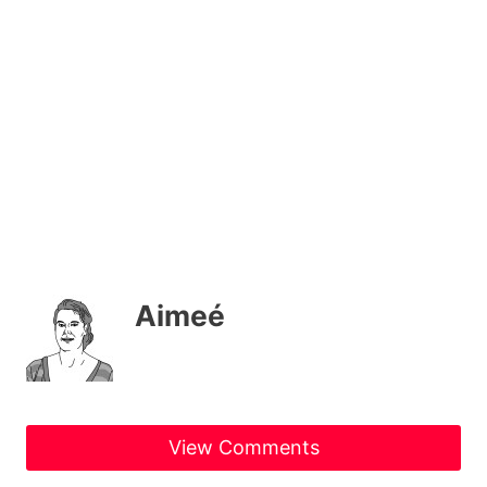
Aimeé
View Comments