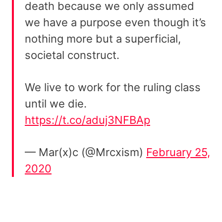
death because we only assumed
we have a purpose even though it’s
nothing more but a superficial,
societal construct.
We live to work for the ruling class
until we die.
https://t.co/aduj3NFBAp
— Mar(x)c (@Mrcxism)
February 25,
2020