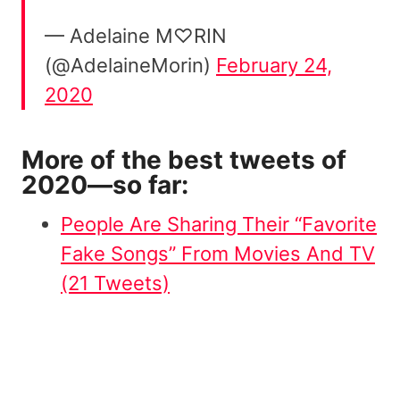
— Adelaine M♡RIN
(@AdelaineMorin)
February 24,
2020
More of the best tweets of
2020—so far:
People Are Sharing Their “Favorite
Fake Songs” From Movies And TV
(21 Tweets)