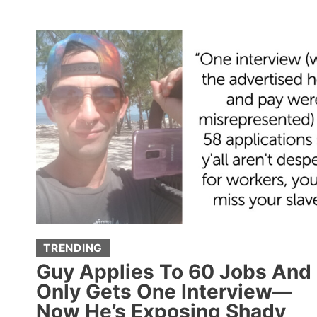
CONFESS
THE
SECRETS
THEY’RE
REALLY
NOT
SUPPOSED
TO
KNOW
TRENDING
Guy Applies To 60 Jobs And
Only Gets One Interview—
Now He’s Exposing Shady