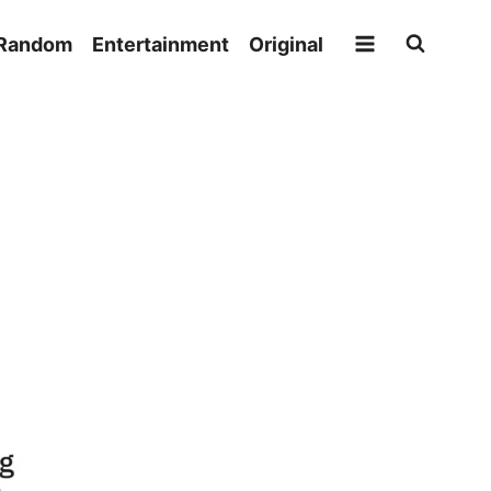
Random
Entertainment
Original