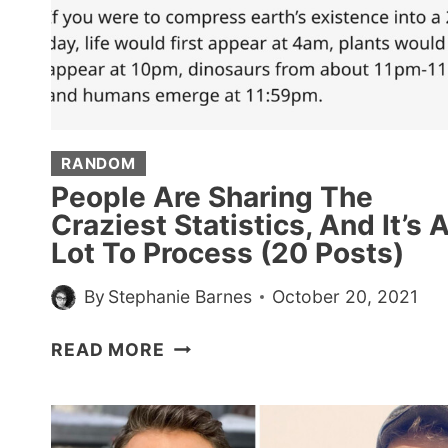
FIRST-
CLASS
TICKETS
TO
ANYWHERE
RANDOM
People Are Sharing The
Craziest Statistics, And It’s 
Lot To Process (20 Posts)
By
Stephanie Barnes
October 20, 2021
PEOPLE
READ MORE
ARE
SHARING
THE
CRAZIEST