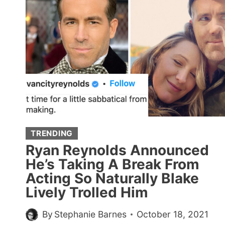
STATISTICS,
AND
IT’S
A
LOT
TO
PROCESS
(20
POSTS)
TRENDING
Ryan Reynolds Announced
He’s Taking A Break From
Acting So Naturally Blake
Lively Trolled Him
By
Stephanie Barnes
October 18, 2021