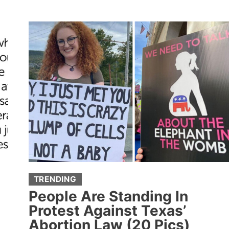
WHO
GREW
UP
RICH
ARE
SHARING
HOW
THEY
FOUND
OUT
ABOUT
THEIR
WEALTH
(20
TRENDING
STORIES)
People Are Standing In
Protest Against Texas’
Abortion Law (20 Pics)