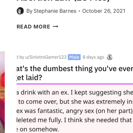
By
Stephanie Barnes
October 26, 2021
PEOPLE
READ MORE
ARE
STANDING
IN
PROTEST
AGAINST
TEXAS’
ABORTION
LAW
(20
PICS)