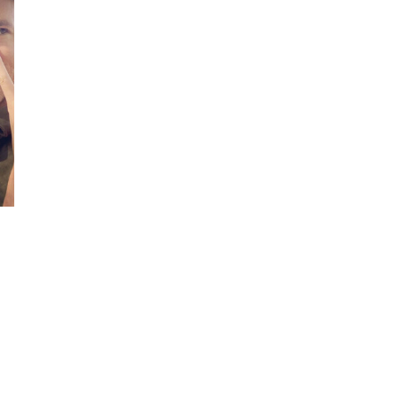
COSTS
IN
THE
U.S.
AND
OTHER
COUNTRIES