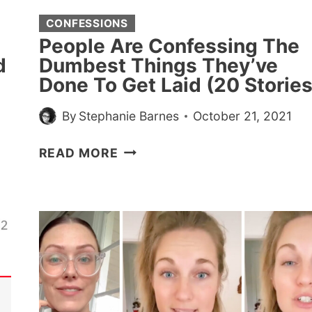
CONFESSIONS
People Are Confessing The
d
Dumbest Things They’ve
Done To Get Laid (20 Stories
By
Stephanie Barnes
October 21, 2021
PEOPLE
READ MORE
ARE
CONFESSING
THE
DUMBEST
THINGS
THEY’VE
DONE
TO
GET