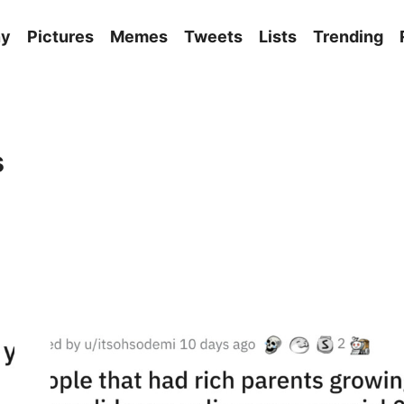
ny
Pictures
Memes
Tweets
Lists
Trending
s