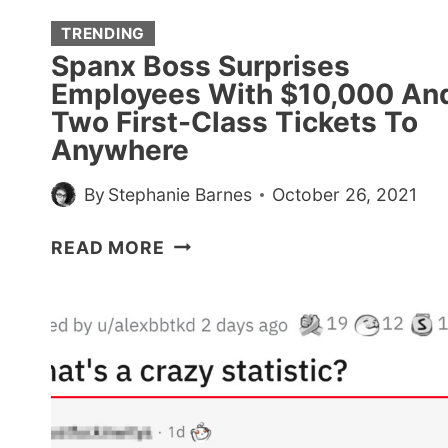
EXPOSING
SHADY
TRENDING
HIRING
Spanx Boss Surprises
PRACTICES
Employees With $10,000 An
Two First-Class Tickets To
Anywhere
By
Stephanie Barnes
October 26, 2021
SPANX
READ MORE
BOSS
SURPRISES
EMPLOYEES
WITH
$10,000
AND
TWO