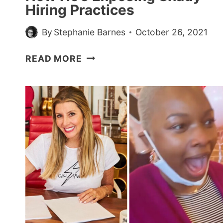
Hiring Practices
By
Stephanie Barnes
October 26, 2021
GUY
READ MORE
APPLIES
TO
60
JOBS
AND
ONLY
GETS
ONE
INTERVIEW
—
NOW
HE’S