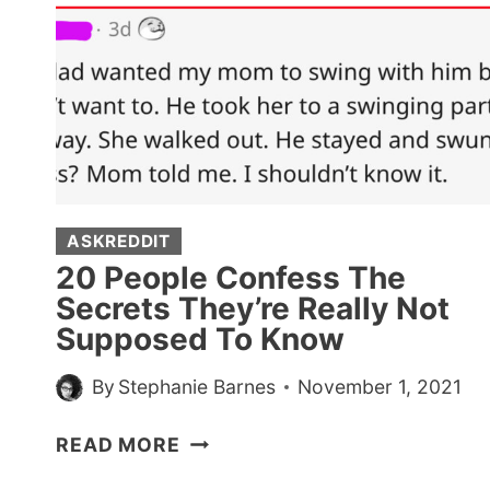
ASKREDDIT
20 People Confess The
Secrets They’re Really Not
Supposed To Know
By
Stephanie Barnes
November 1, 2021
20
READ MORE
PEOPLE