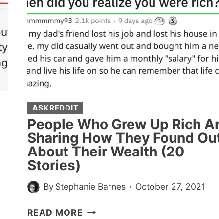
ASKREDDIT
People Who Grew Up Rich A
Sharing How They Found Ou
About Their Wealth (20
Stories)
By
Stephanie Barnes
October 27, 2021
PEOPLE
READ MORE