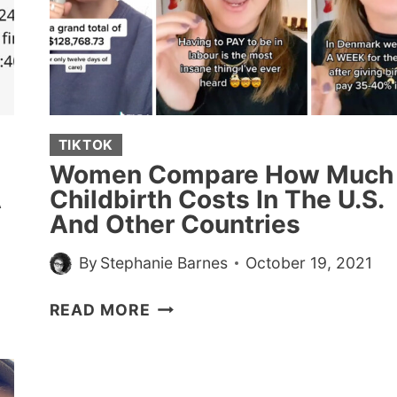
LAID
(20
STORIES)
TIKTOK
Women Compare How Much
A
Childbirth Costs In The U.S.
And Other Countries
By
Stephanie Barnes
October 19, 2021
WOMEN
READ MORE
COMPARE
HOW
MUCH
CHILDBIRTH