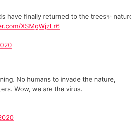
ds have finally returned to the trees✨ natur
tter.com/XSMgWjzEr6
2020
turning. No humans to invade the nature,
ers. Wow, we are the virus.
 2020