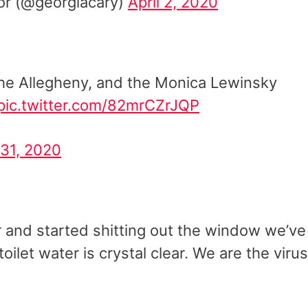
r (@georgiacary)
April 2, 2020
, the Allegheny, and the Monica Lewinsky
pic.twitter.com/82mrCZrJQP
31, 2020
er and started shitting out the window we’ve
ilet water is crystal clear. We are the virus