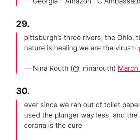
— Georgia – Amazon FC Ambassado
29.
pittsburgh’s three rivers, the Ohio
nature is healing we are the virus✨
— Nina Routh (@_ninarouth)
March 
30.
ever since we ran out of toilet pap
used the plunger way less, and the to
corona is the cure