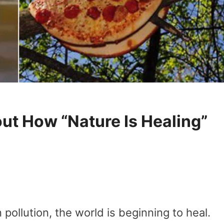
ut How “Nature Is Healing”
pollution, the world is beginning to heal.