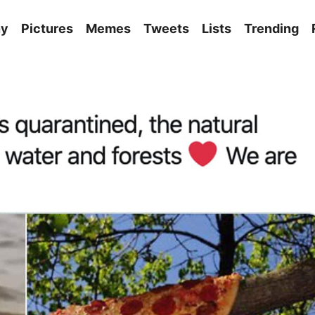
ny
Pictures
Memes
Tweets
Lists
Trending