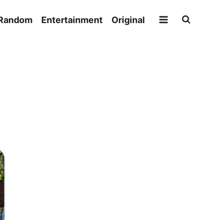
Random
Entertainment
Original