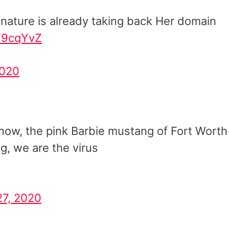
nature is already taking back Her domain
IF9cqYvZ
2020
now, the pink Barbie mustang of Fort Worth
ng, we are the virus
27, 2020