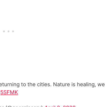
turning to the cities. Nature is healing, we
mg5SFMK