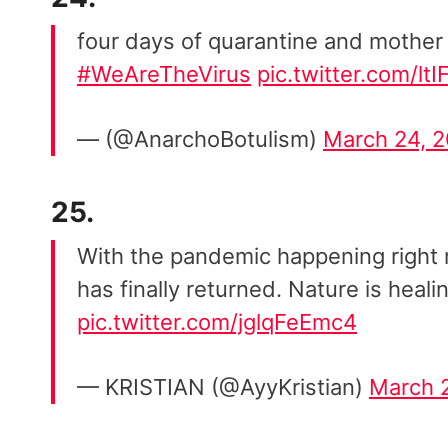
four days of quarantine and mother 
#WeAreTheVirus
pic.twitter.com/lt
— (@AnarchoBotulism)
March 24, 
25.
With the pandemic happening right 
has finally returned. Nature is heali
pic.twitter.com/jglqFeEmc4
— KRISTIAN (@AyyKristian)
March 