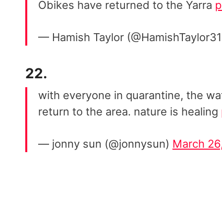
Obikes have returned to the Yarra
p
— Hamish Taylor (@HamishTaylor3
22.
with everyone in quarantine, the wat
return to the area. nature is healing
— jonny sun (@jonnysun)
March 26