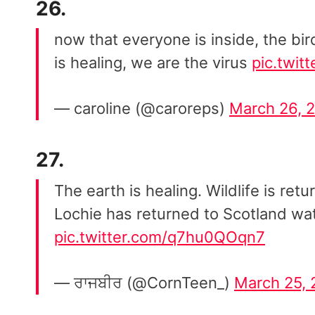
26.
now that everyone is inside, the bir
is healing, we are the virus
pic.twi
— caroline (@caroreps)
March 26, 
27.
The earth is healing. Wildlife is re
Lochie has returned to Scotland wat
pic.twitter.com/q7hu0QOqn7
— ਰਾਜਬੀਰ (@CornTeen_)
March 25,