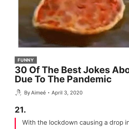
FUNNY
30 Of The Best Jokes Abo
Due To The Pandemic
By
Aimeé
April 3, 2020
21.
With the lockdown causing a drop in 