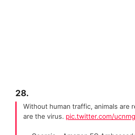
28.
Without human traffic, animals are re
are the virus.
pic.twitter.com/ucn