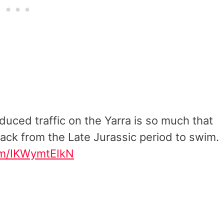
duced traffic on the Yarra is so much that
ack from the Late Jurassic period to swim.
com/IKWymtEIkN