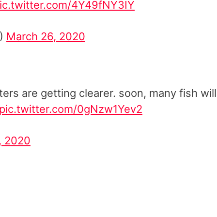
ic.twitter.com/4Y49fNY3IY
1)
March 26, 2020
ers are getting clearer. soon, many fish will
pic.twitter.com/0gNzw1Yev2
, 2020