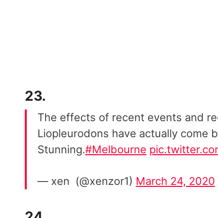
23.
The effects of recent events and re
Liopleurodons have actually come b
Stunning.
#Melbourne
pic.twitter.
— xen ️ (@xenzor1)
March 24, 2020
24.