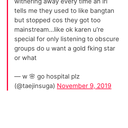
withering away every time an irl
tells me they used to like bangtan
but stopped cos they got too
mainstream…like ok karen u’re
special for only listening to obscure
groups do u want a gold fking star
or what
— w 🌸 go hospital plz
(@taejinsuga)
November 9, 2019