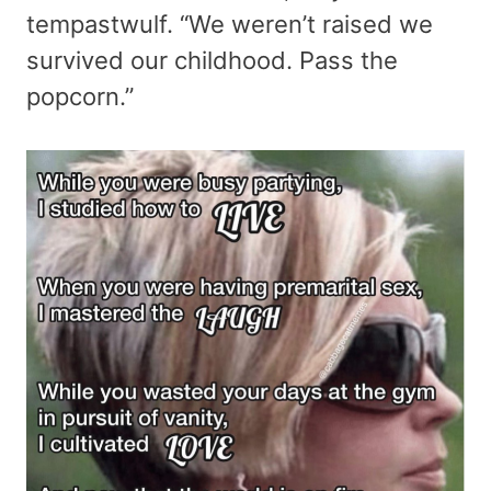
tempastwulf. “We weren’t raised we
survived our childhood. Pass the
popcorn.”