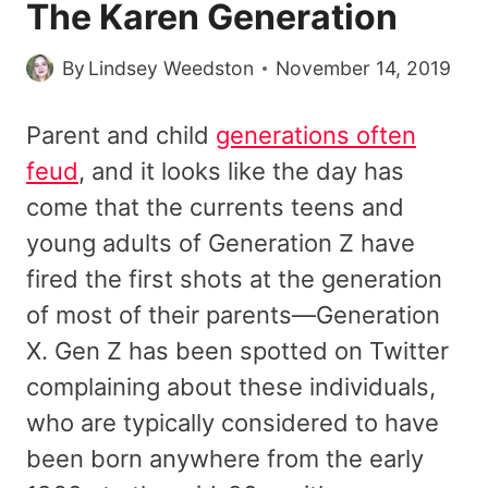
The Karen Generation
By
Lindsey Weedston
November 14, 2019
Parent and child
generations often
feud
, and it looks like the day has
come that the currents teens and
young adults of Generation Z have
fired the first shots at the generation
of most of their parents—Generation
X. Gen Z has been spotted on Twitter
complaining about these individuals,
who are typically considered to have
been born anywhere from the early