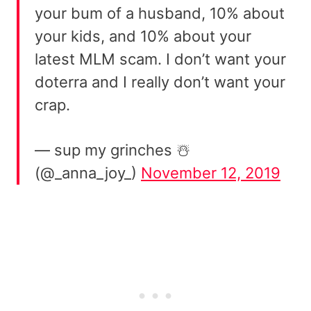
your bum of a husband, 10% about
your kids, and 10% about your
latest MLM scam. I don’t want your
doterra and I really don’t want your
crap.
— sup my grinches ☃️
(@_anna_joy_)
November 12, 2019