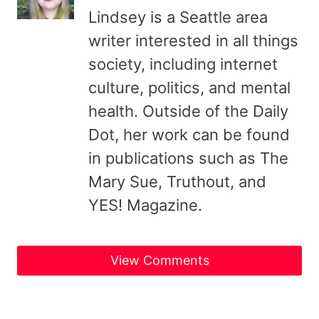
Lindsey is a Seattle area
writer interested in all things
society, including internet
culture, politics, and mental
health. Outside of the Daily
Dot, her work can be found
in publications such as The
Mary Sue, Truthout, and
YES! Magazine.
View Comments