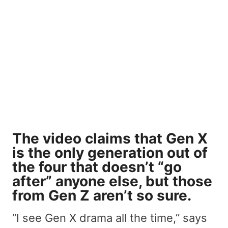
The video claims that Gen X
is the only generation out of
the four that doesn’t “go
after” anyone else, but those
from Gen Z aren’t so sure.
“I see Gen X drama all the time,” says