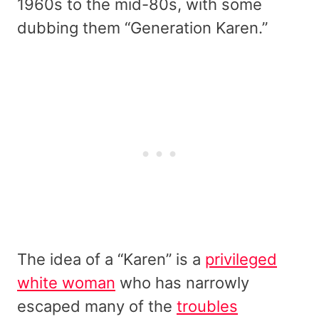
1960s to the mid-80s, with some
dubbing them “Generation Karen.”
The idea of a “Karen” is a
privileged
white woman
who has narrowly
escaped many of the
troubles