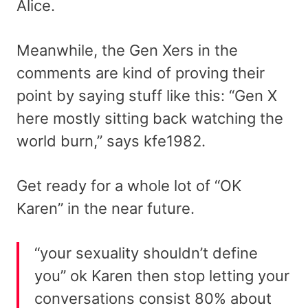
Alice.
Meanwhile, the Gen Xers in the
comments are kind of proving their
point by saying stuff like this: “Gen X
here mostly sitting back watching the
world burn,” says kfe1982.
Get ready for a whole lot of “OK
Karen” in the near future.
“your sexuality shouldn’t define
you” ok Karen then stop letting your
conversations consist 80% about