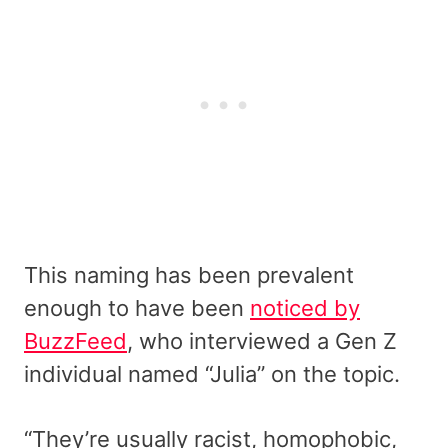
This naming has been prevalent
enough to have been
noticed by
BuzzFeed
, who interviewed a Gen Z
individual named “Julia” on the topic.
“They’re usually racist, homophobic,