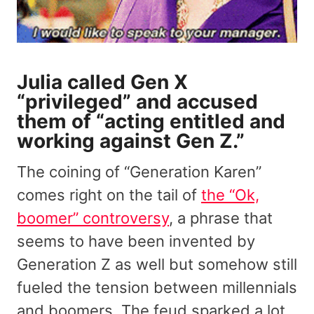
Julia called Gen X
“privileged” and accused
them of “acting entitled and
working against Gen Z.”
The coining of “Generation Karen”
comes right on the tail of
the “Ok,
boomer” controversy
, a phrase that
seems to have been invented by
Generation Z as well but somehow still
fueled the tension between millennials
and boomers. The feud sparked a lot