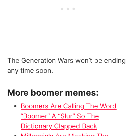
The Generation Wars won’t be ending
any time soon.
More boomer memes:
Boomers Are Calling The Word
“Boomer” A “Slur” So The
Dictionary Clapped Back
Millennials Are Mocking The