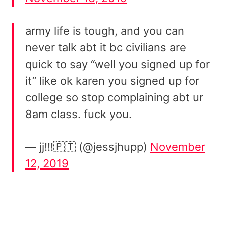
army life is tough, and you can
never talk abt it bc civilians are
quick to say “well you signed up for
it” like ok karen you signed up for
college so stop complaining abt ur
8am class. fuck you.
— jj!!!🇵🇹 (@jessjhupp)
November
12, 2019