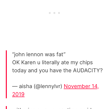
“john lennon was fat”
OK Karen u literally ate my chips
today and you have the AUDACITY?
— aisha (@lennylvr)
November 14,
2019