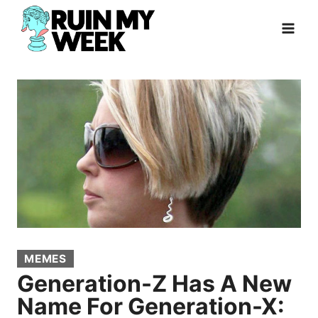
Skip
to
content
MEMES
Generation-Z Has A New
Name For Generation-X: