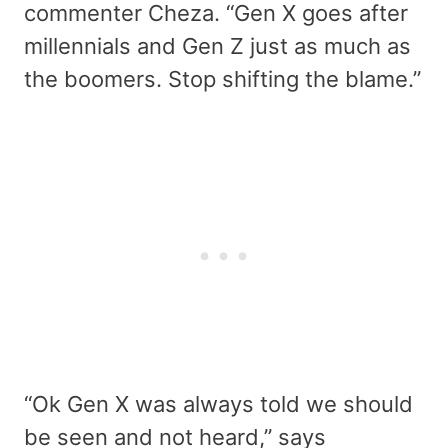
commenter Cheza. “Gen X goes after
millennials and Gen Z just as much as
the boomers. Stop shifting the blame.”
“Ok Gen X was always told we should
be seen and not heard,” says