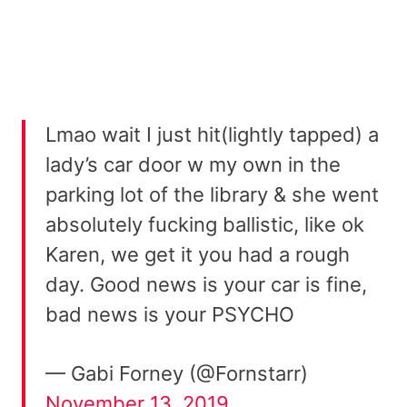
Lmao wait I just hit(lightly tapped) a
lady’s car door w my own in the
parking lot of the library & she went
absolutely fucking ballistic, like ok
Karen, we get it you had a rough
day. Good news is your car is fine,
bad news is your PSYCHO
— Gabi Forney (@Fornstarr)
November 13, 2019