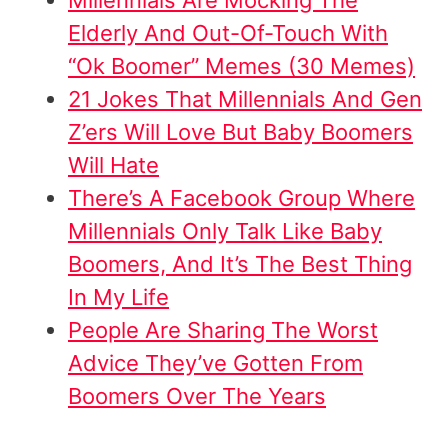
Elderly And Out-Of-Touch With
“Ok Boomer” Memes (30 Memes)
21 Jokes That Millennials And Gen
Z’ers Will Love But Baby Boomers
Will Hate
There’s A Facebook Group Where
Millennials Only Talk Like Baby
Boomers, And It’s The Best Thing
In My Life
People Are Sharing The Worst
Advice They’ve Gotten From
Boomers Over The Years