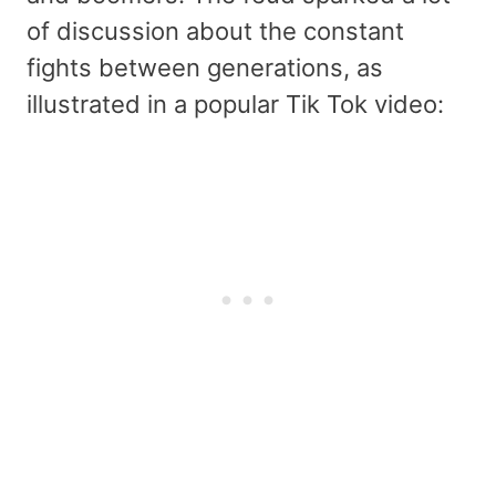
of discussion about the constant
fights between generations, as
illustrated in a popular Tik Tok video: