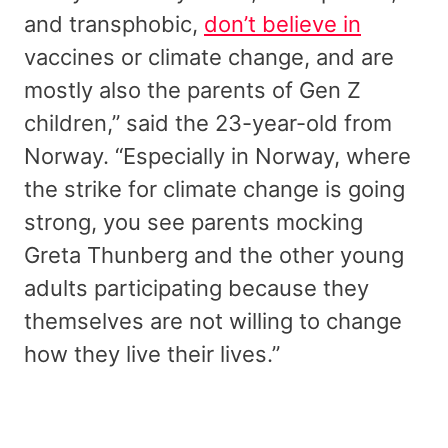
and transphobic,
don’t believe in
vaccines or climate change, and are
mostly also the parents of Gen Z
children,” said the 23-year-old from
Norway. “Especially in Norway, where
the strike for climate change is going
strong, you see parents mocking
Greta Thunberg and the other young
adults participating because they
themselves are not willing to change
how they live their lives.”