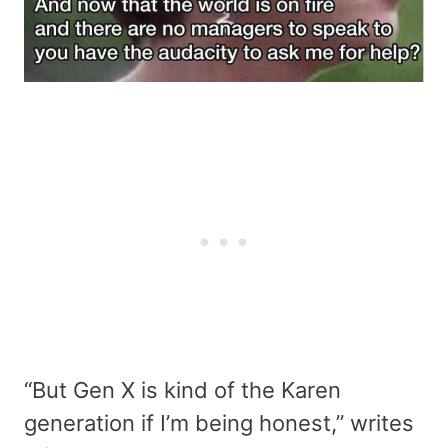
“But Gen X is kind of the Karen
generation if I’m being honest,” writes