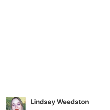
Lindsey Weedston