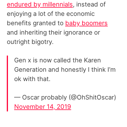
endured by millennials
, instead of
enjoying a lot of the economic
benefits granted to
baby boomers
and inheriting their ignorance or
outright bigotry.
Gen x is now called the Karen
Generation and honestly I think I’m
ok with that.
— Oscar probably (@OhShitOscar)
November 14, 2019