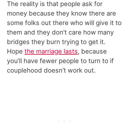
The reality is that people ask for
money because they know there are
some folks out there who will give it to
them and they don’t care how many
bridges they burn trying to get it.
Hope
the marriage lasts
, because
you’ll have fewer people to turn to if
couplehood doesn’t work out.