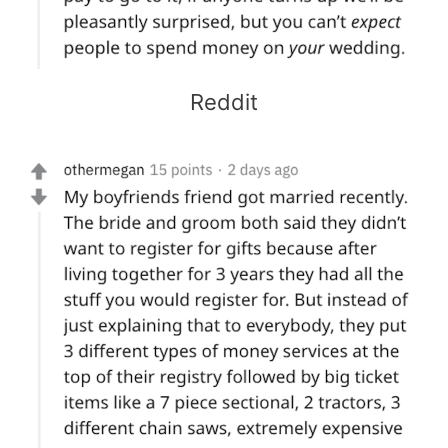
Reddit