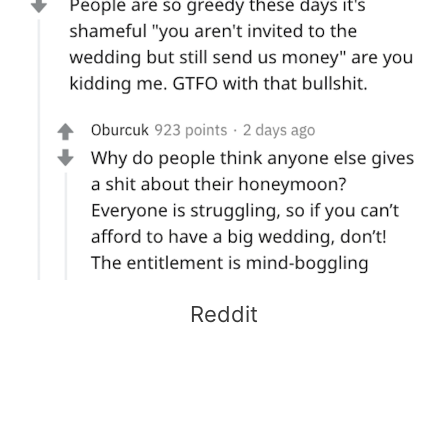
Reddit