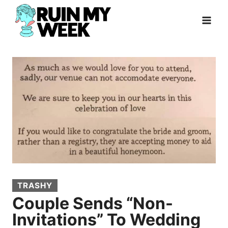
Skip
to
content
TRASHY
Couple Sends “Non-
Invitations” To Wedding