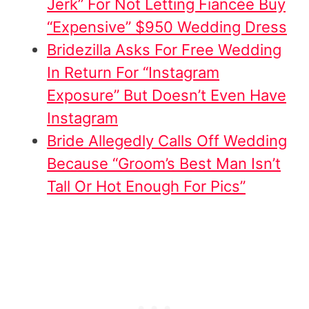
Jerk” For Not Letting Fiancée Buy
“Expensive” $950 Wedding Dress
Bridezilla Asks For Free Wedding
In Return For “Instagram
Exposure” But Doesn’t Even Have
Instagram
Bride Allegedly Calls Off Wedding
Because “Groom’s Best Man Isn’t
Tall Or Hot Enough For Pics”