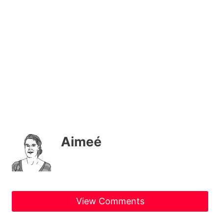
Aimeé
View Comments