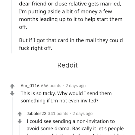
Reddit