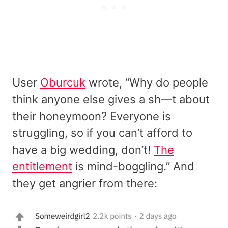
User
Oburcuk
wrote, “Why do people
think anyone else gives a sh—t about
their honeymoon? Everyone is
struggling, so if you can’t afford to
have a big wedding, don’t!
The
entitlement
is mind-boggling.” And
they get angrier from there: