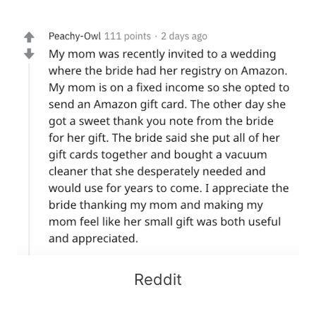
Reddit