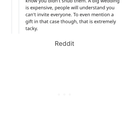
Reddit