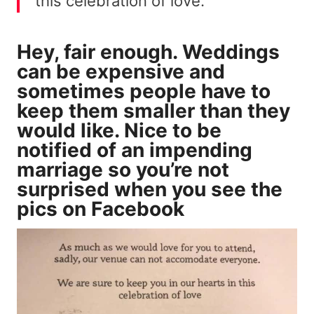
this celebration of love.”
Hey, fair enough. Weddings
can be expensive and
sometimes people have to
keep them smaller than they
would like. Nice to be
notified of an impending
marriage so you’re not
surprised when you see the
pics on Facebook