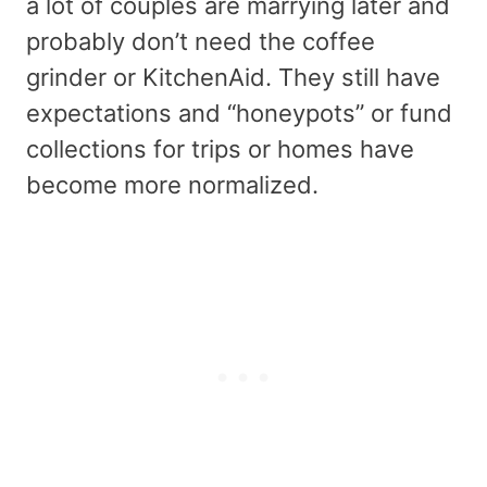
a lot of couples are marrying later and
probably don’t need the coffee
grinder or KitchenAid. They still have
expectations and “honeypots” or fund
collections for trips or homes have
become more normalized.