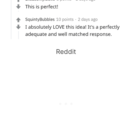
Reddit