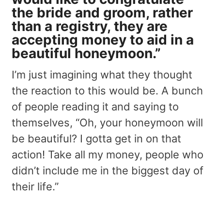
the bride and groom, rather
than a registry, they are
accepting money to aid in a
beautiful honeymoon.”
I’m just imagining what they thought
the reaction to this would be. A bunch
of people reading it and saying to
themselves, “Oh, your honeymoon will
be beautiful? I gotta get in on that
action! Take all my money, people who
didn’t include me in the biggest day of
their life.”