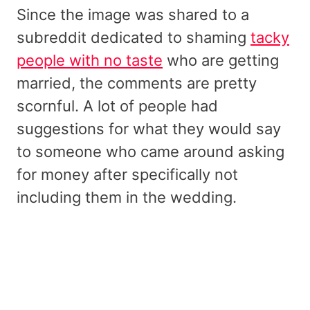
Since the image was shared to a
subreddit dedicated to shaming
tacky
people with no taste
who are getting
married, the comments are pretty
scornful. A lot of people had
suggestions for what they would say
to someone who came around asking
for money after specifically not
including them in the wedding.