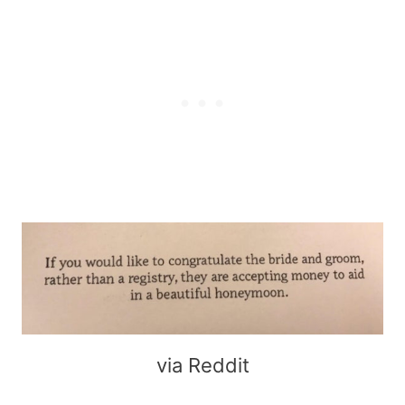
via Reddit