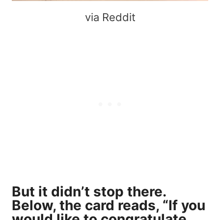
via Reddit
But it didn’t stop there.
Below, the card reads, “If you
would like to congratulate