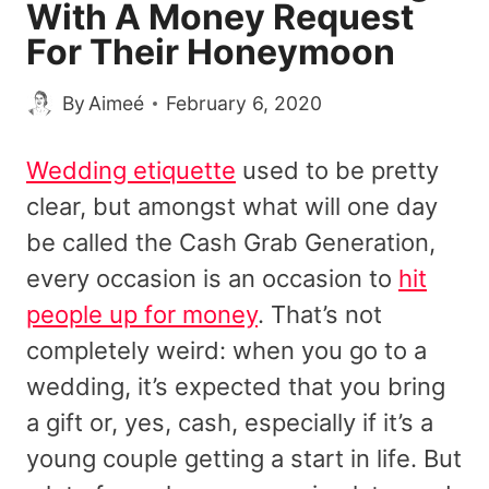
With A Money Request
For Their Honeymoon
By
Aimeé
February 6, 2020
Wedding etiquette
used to be pretty
clear, but amongst what will one day
be called the Cash Grab Generation,
every occasion is an occasion to
hit
people up for money
. That’s not
completely weird: when you go to a
wedding, it’s expected that you bring
a gift or, yes, cash, especially if it’s a
young couple getting a start in life. But