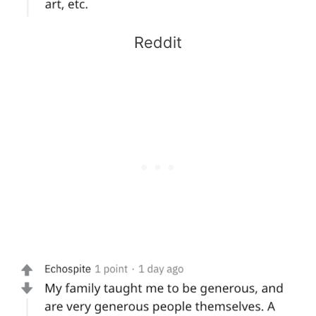
Reddit