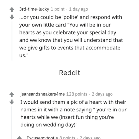
Reddit