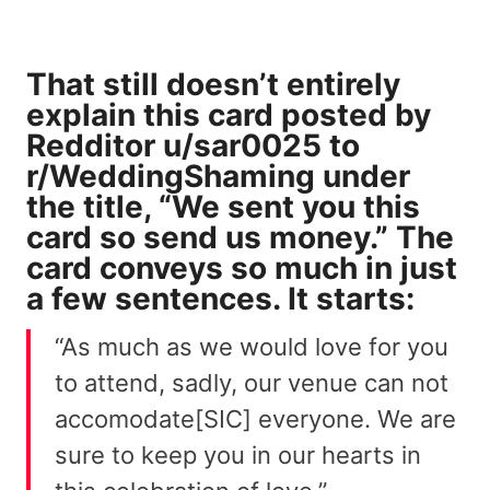
That still doesn’t entirely
explain this card
posted
by
Redditor
u/sar0025
to
r/WeddingShaming under
the title, “We sent you this
card so send us money.” The
card conveys so much in just
a few sentences. It starts:
“As much as we would love for you
to attend, sadly, our venue can not
accomodate[SIC] everyone. We are
sure to keep you in our hearts in