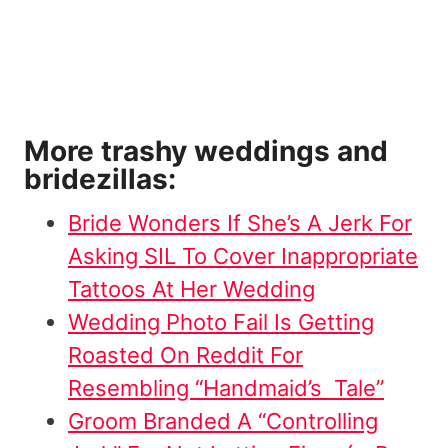
More trashy weddings and
bridezillas:
Bride Wonders If She’s A Jerk For
Asking SIL To Cover Inappropriate
Tattoos At Her Wedding
Wedding Photo Fail Is Getting
Roasted On Reddit For
Resembling “Handmaid’s Tale”
Groom Branded A “Controlling