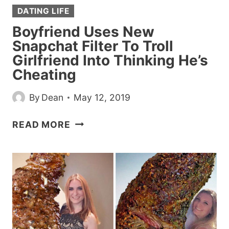
DATING LIFE
Boyfriend Uses New
Snapchat Filter To Troll
Girlfriend Into Thinking He’s
Cheating
By
Dean
May 12, 2019
BOYFRIEND
READ MORE
USES
NEW
SNAPCHAT
FILTER
TO
TROLL
GIRLFRIEND
INTO