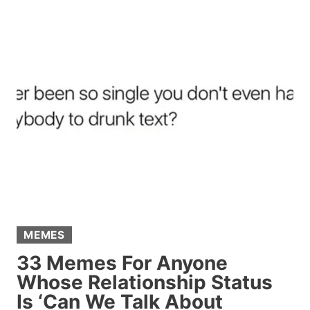
REASONS
TO
DITCH
TINDER
AND
TRY
THIS
ALTERNATIVE
MEMES
33 Memes For Anyone
Whose Relationship Status
Is ‘Can We Talk About