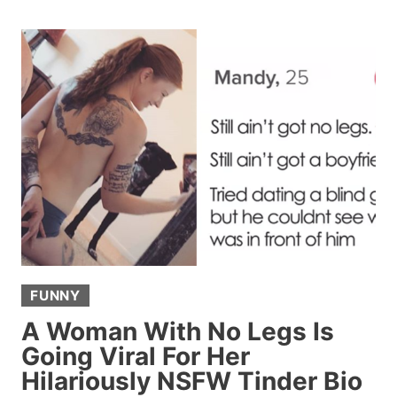
FOR
OBVIOUS
SIGNS
A
WOMAN
LIKES
HIM
AND
GETS
AN
EYE-
OPENING
FUNNY
LESSON
IN
A Woman With No Legs Is
FEMALE
Going Viral For Her
FLIRTATION
Hilariously NSFW Tinder Bio