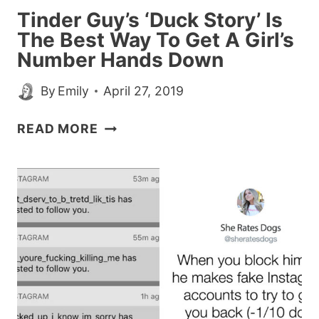
Tinder Guy’s ‘Duck Story’ Is
The Best Way To Get A Girl’s
Number Hands Down
By
Emily
April 27, 2019
TINDER
READ MORE
GUY’S
‘DUCK
STORY’
IS
THE
BEST
WAY
TO
GET
A