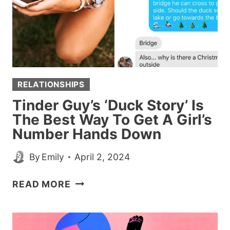
RELATIONSHIPS
Tinder Guy’s ‘Duck Story’ Is
The Best Way To Get A Girl’s
Number Hands Down
By
Emily
April 2, 2024
TINDER
READ MORE
GUY’S
‘DUCK
STORY’