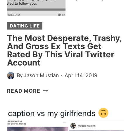
GIRL’S
NUMBER
HANDS
DATING LIFE
DOWN
The Most Desperate, Trashy,
And Gross Ex Texts Get
Rated By This Viral Twitter
Account
By
Jason Mustian
April 14, 2019
THE
READ MORE
MOST
DESPERATE,
TRASHY,
AND
GROSS