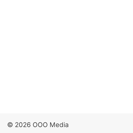
© 2026 OOO Media