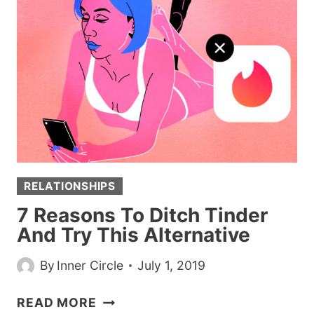
IS
THE
BEST
WAY
TO
GET
A
GIRL’S
NUMBER
HANDS
RELATIONSHIPS
DOWN
7 Reasons To Ditch Tinder
And Try This Alternative
By
Inner Circle
July 1, 2019
7
READ MORE