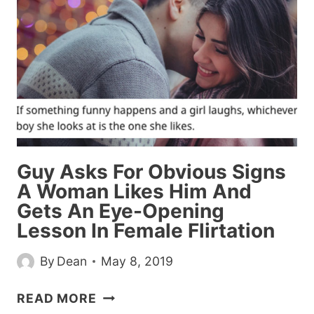
ABUSIVE
EX
BY
REPLACING
HIM
WITH
DELICIOUS
STEAK
Guy Asks For Obvious Signs
A Woman Likes Him And
Gets An Eye-Opening
Lesson In Female Flirtation
By
Dean
May 8, 2019
GUY
READ MORE
ASKS