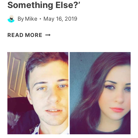
Something Else?’
By
Mike
May 16, 2019
33
READ MORE
MEMES
FOR
ANYONE
WHOSE
RELATIONSHIP
STATUS
IS
‘CAN
WE
TALK
ABOUT
SOMETHING
ELSE?’