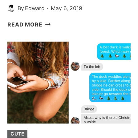
By
Edward
May 6, 2019
A
READ MORE
WOMAN
WITH
NO
LEGS
IS
GOING
VIRAL
FOR
HER
HILARIOUSLY
NSFW
TINDER
BIO
CUTE