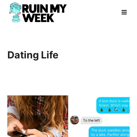
Skip
to
content
Dating Life