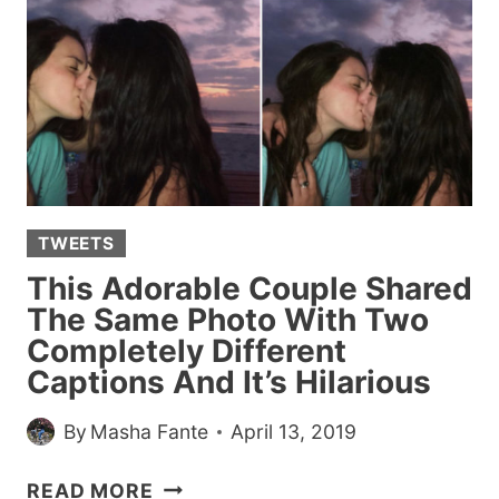
EX
TEXTS
GET
RATED
BY
THIS
VIRAL
TWITTER
TWEETS
ACCOUNT
This Adorable Couple Shared
The Same Photo With Two
Completely Different
Captions And It’s Hilarious
By
Masha Fante
April 13, 2019
THIS
READ MORE