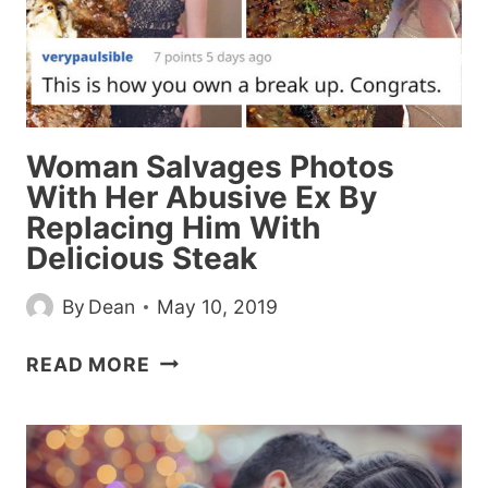
THINKING
HE’S
CHEATING
Woman Salvages Photos
With Her Abusive Ex By
Replacing Him With
Delicious Steak
By
Dean
May 10, 2019
WOMAN
READ MORE
SALVAGES
PHOTOS
WITH
HER