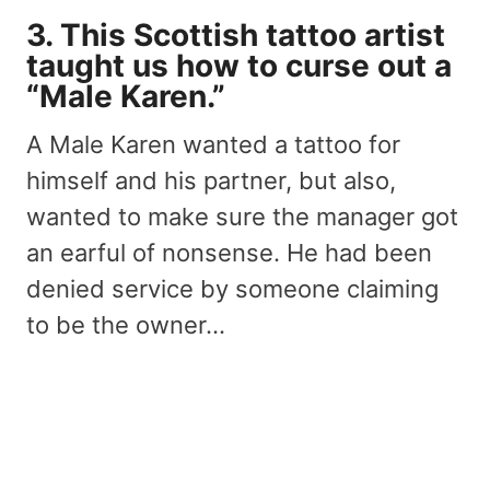
3. This Scottish tattoo artist
taught us how to curse out a
“Male Karen.”
A Male Karen wanted a tattoo for
himself and his partner, but also,
wanted to make sure the manager got
an earful of nonsense. He had been
denied service by someone claiming
to be the owner…