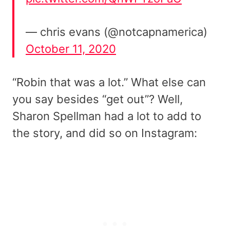
— chris evans (@notcapnamerica)
October 11, 2020
“Robin that was a lot.” What else can
you say besides “get out”? Well,
Sharon Spellman had a lot to add to
the story, and did so on Instagram: