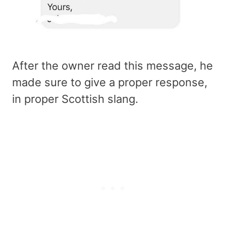
After the owner read this message, he
made sure to give a proper response,
in proper Scottish slang.