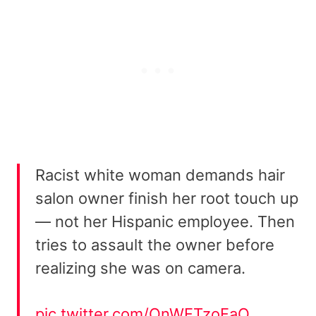
Racist white woman demands hair
salon owner finish her root touch up
— not her Hispanic employee. Then
tries to assault the owner before
realizing she was on camera.
pic.twitter.com/QnWFTzoFaO