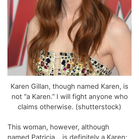
Karen Gillan, though named Karen, is
not “a Karen.” I will fight anyone who
claims otherwise. (shutterstock)
This woman, however, although
named Patricia… is definitely a Karen: