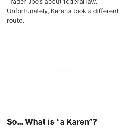
Trader Joe’s about federal law.
Unfortunately, Karens took a different
route.
So… What is “a Karen”?