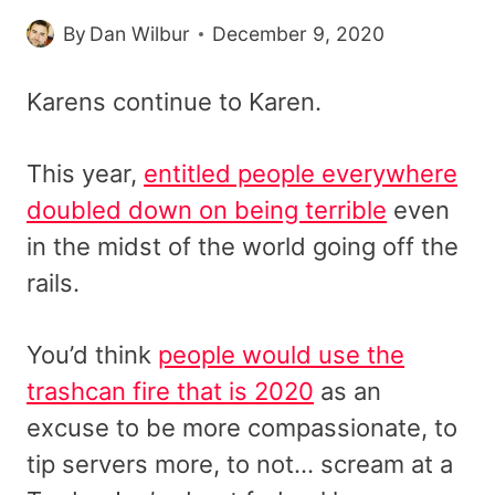
By
Dan Wilbur
December 9, 2020
Karens continue to Karen.
This year,
entitled people everywhere
doubled down on being terrible
even
in the midst of the world going off the
rails.
You’d think
people would use the
trashcan fire that is 2020
as an
excuse to be more compassionate, to
tip servers more, to not… scream at a