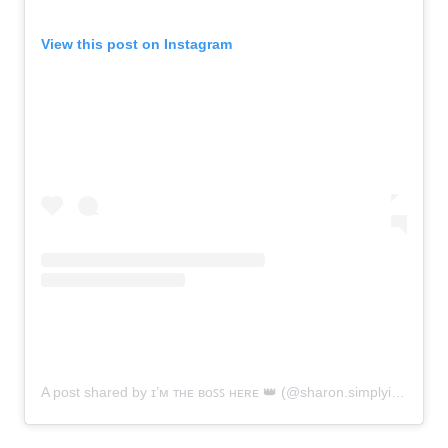
View this post on Instagram
A post shared by ɪ’ᴍ ᴛʜᴇ ʙᴏꜱꜱ ʜᴇʀᴇ 👑 (@sharon.simplyinsane)