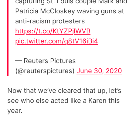
capturing St. Louis couple Mark and
Patricia McCloskey waving guns at
anti-racism protesters
https://t.co/KtYZPjlWVB
pic.twitter.com/q8tV16iBi4
— Reuters Pictures
(@reuterspictures)
June 30, 2020
Now that we’ve cleared that up, let’s
see who else acted like a Karen this
year.