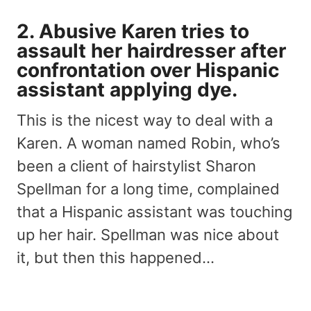
2. Abusive Karen tries to
assault her hairdresser after
confrontation over Hispanic
assistant applying dye.
This is the nicest way to deal with a
Karen. A woman named Robin, who’s
been a client of hairstylist Sharon
Spellman for a long time, complained
that a Hispanic assistant was touching
up her hair. Spellman was nice about
it, but then this happened…