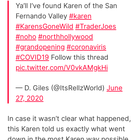
Ya’ll I’ve found Karen of the San
Fernando Valley
#karen
#KarensGoneWild
#TraderJoes
#noho
#northhollywood
#grandopening
#coronaviris
#COVID19
Follow this thread
pic.twitter.com/V0vkAMgkHi
— D. Giles (@ItsRellzWorld)
June
27, 2020
In case it wasn’t clear what happened,
this Karen told us exactly what went
down in the most Karen way possible.