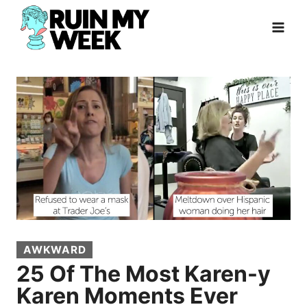
Skip
to
content
AWKWARD
25 Of The Most Karen-y
Karen Moments Ever