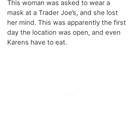
This woman was asked to wear a
mask at a Trader Joe’s, and she lost
her mind. This was apparently the first
day the location was open, and even
Karens have to eat.