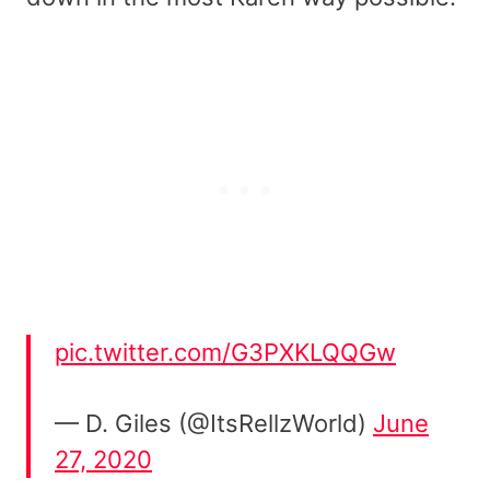
pic.twitter.com/G3PXKLQQGw
— D. Giles (@ItsRellzWorld)
June
27, 2020