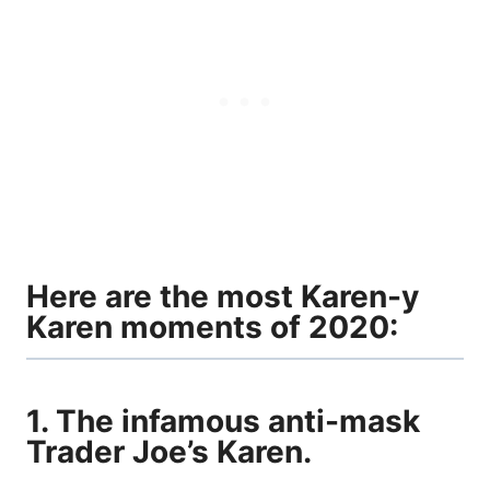
Here are the most Karen-y
Karen moments of 2020:
1. The infamous anti-mask
Trader Joe’s Karen.