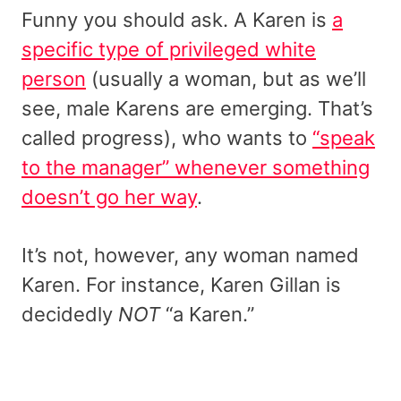
Funny you should ask. A Karen is
a
specific type of privileged white
person
(usually a woman, but as we’ll
see, male Karens are emerging. That’s
called progress), who wants to
“speak
to the manager” whenever something
doesn’t go her way
.
It’s not, however, any woman named
Karen. For instance, Karen Gillan is
decidedly
NOT
“a Karen.”