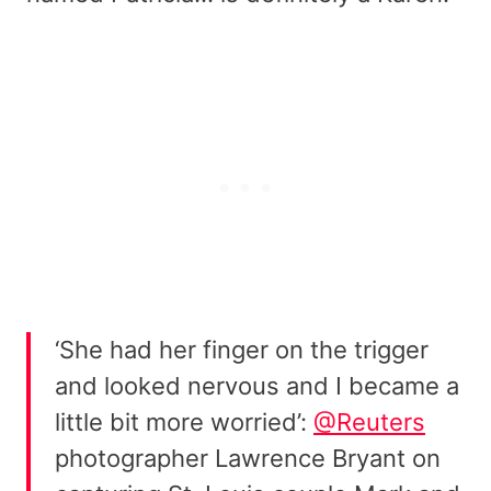
‘She had her finger on the trigger
and looked nervous and I became a
little bit more worried’:
@Reuters
photographer Lawrence Bryant on